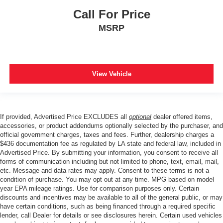
Call For Price
MSRP
View Vehicle
If provided, Advertised Price EXCLUDES all
optional
dealer offered items,
accessories, or product addendums optionally selected by the purchaser, and
official government charges, taxes and fees. Further, dealership charges a
$436 documentation fee as regulated by LA state and federal law, included in
Advertised Price. By submitting your information, you consent to receive all
forms of communication including but not limited to phone, text, email, mail,
etc. Message and data rates may apply. Consent to these terms is not a
condition of purchase. You may opt out at any time. MPG based on model
year EPA mileage ratings. Use for comparison purposes only. Certain
discounts and incentives may be available to all of the general public, or may
have certain conditions, such as being financed through a required specific
lender, call Dealer for details or see disclosures herein. Certain used vehicles