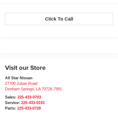
Click To Call
Visit our Store
All Star Nissan
27700 Juban Road
Denham Springs
,
LA
70726-7991
Sales:
225-433-0703
Service:
225-433-0191
Parts:
225-433-0728