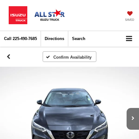
SAVED
Call
225-490-7685
Directions
Search
Confirm Availability