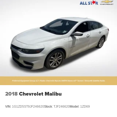
2018
Chevrolet Malibu
VIN:
1G1ZD5ST9JF246620
Stock:
TJF246620
Model:
1ZD69