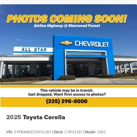
away trunk net to keep cargo organized. Carpeted floor
mats protect interior surfaces, while door sill plates add a
refined appearance. The dual-zone automatic climate
control ensures comfort for both driver and passengers
year-round.
We invite you to visit and experience this 2023 Nissan
Sentra SR firsthand. Our team is ready to answer your
questions and arrange a test drive at your convenience.
2025
Toyota Corolla
VIN:
5YFB4MDE3SP313871
Stock:
CSP313871
Model:
1852