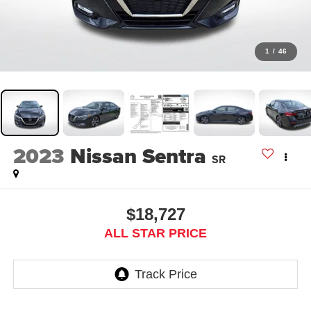
1
/
46
2023
Nissan Sentra
SR
$18,727
ALL STAR PRICE