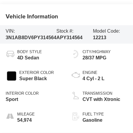
Vehicle Information
VIN:
Stock #:
Model Code:
3N1AB8DV6PY314564
APY314564
12213
BODY STYLE
CITY/HIGHWAY
4D Sedan
28/37 MPG
EXTERIOR COLOR
ENGINE
Super Black
4 Cyl - 2 L
INTERIOR COLOR
TRANSMISSION
Sport
CVT with Xtronic
MILEAGE
FUEL TYPE
54,974
Gasoline