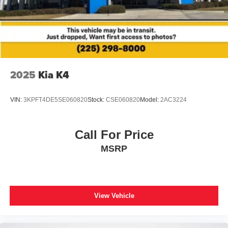
2025
Kia K4
VIN:
3KPFT4DE5SE060820
Stock:
CSE060820
Model:
2AC3224
Call For Price
MSRP
View Vehicle