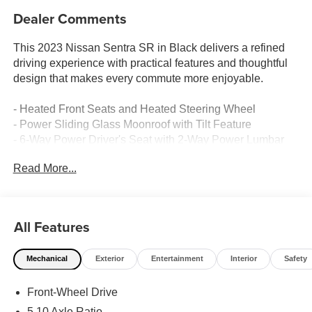
Dealer Comments
This 2023 Nissan Sentra SR in Black delivers a refined
driving experience with practical features and thoughtful
design that makes every commute more enjoyable.
- Heated Front Seats and Heated Steering Wheel
- Power Sliding Glass Moonroof with Tilt Feature
- 6-Way Power Driver's Seat with 2-Way Power Lumbar
- Intelligent Around View Monitor (I-AVM)
Read More...
- Thin Lens LED Headlamps with LED Daytime Running
Lights
- Bose Premium 8-Speaker Audio System
- NissanConnect Services with Apple CarPlay and
All Features
Android Auto
- Wi-Fi Hotspot
Mechanical
Exterior
Entertainment
Interior
Safety
- Blind Spot Warning
- Front Dual Zone Automatic Temperature Control
Front-Wheel Drive
- 18 Alloy Wheels
- Rear Parking Sensors
5.10 Axle Ratio