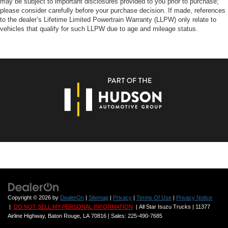
may be subject to important disclosures provided to you prior to purchase;
please consider carefully before your purchase decision. If made, references
to the dealer’s Lifetime Limited Powertrain Warranty (LLPW) only relate to
vehicles that qualify for such LLPW due to age and mileage status.
Copyright © 2026
by
DealerOn
|
Sitemap
|
Privacy
|
Terms Of Use
|
Privacy Notice
|
DO NOT SELL MY PERSONAL INFORMATION
| All Star Isuzu Trucks
|
11377
Airline Highway,
Baton Rouge,
LA
70816
| Sales:
225-490-7685