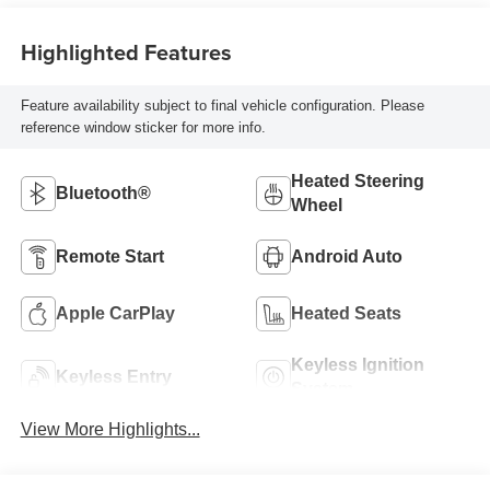
Highlighted Features
Feature availability subject to final vehicle configuration. Please
reference window sticker for more info.
Heated Steering
Bluetooth®
Wheel
Remote Start
Android Auto
Apple CarPlay
Heated Seats
Keyless Ignition
Keyless Entry
System
View More Highlights...