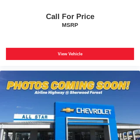
Call For Price
MSRP
View Vehicle