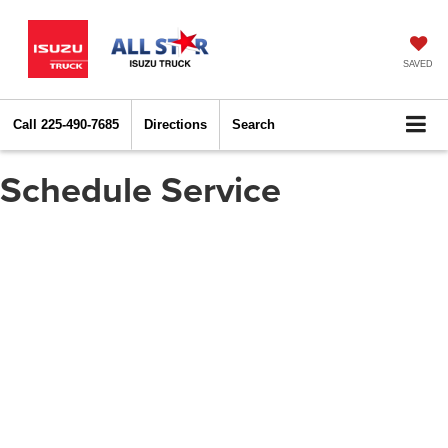
SAVED
Call
225-490-7685
Directions
Search
Schedule Service