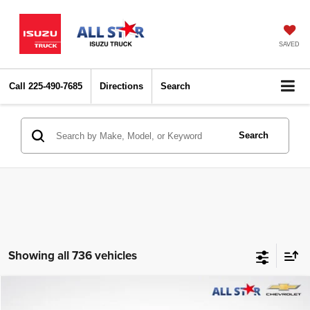
SAVED
Call
225-490-7685
Directions
Search
Search
Showing all 736 vehicles
Compare Vehicle
2025
Chevrolet Silverado 1500
LTZ
$46,627