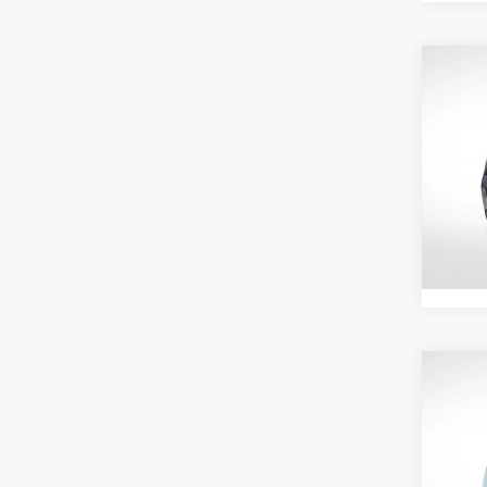
Co
202
LT
Pric
All 
VIN:
3
Stock:
Retail 
27,99
Co
202
LT
All 