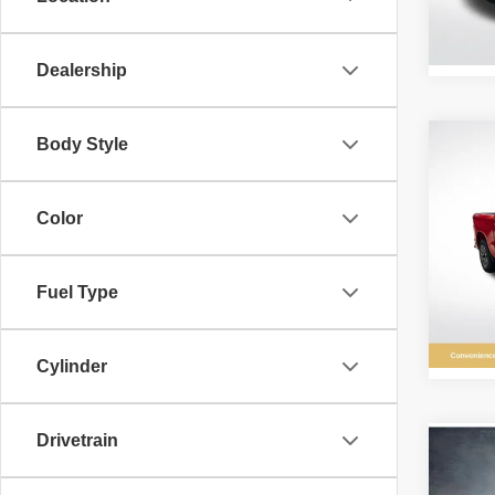
Stock:
24,22
Dealership
Body Style
Co
202
Silv
Color
Pric
All 
VIN:
1
Fuel Type
Stock:
29,03
Cylinder
Drivetrain
Co
202