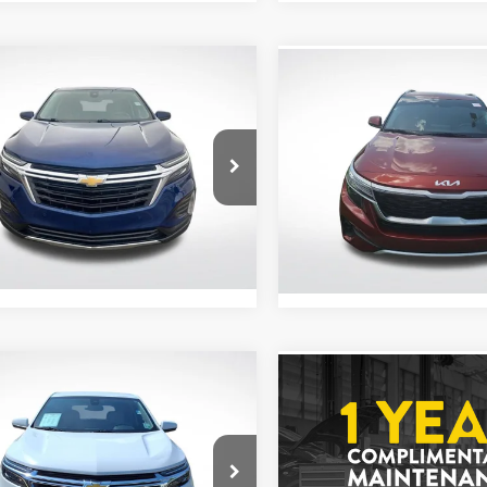
mpare Vehicle
Compare Vehicle
$18,903
$18,962
3
Chevrolet Equinox
2023
Kia Seltos
S
ALL STAR PRICE
ALL STAR PRI
e Drop
Price Drop
Star Chevrolet North
All Star Kia East
GNAXKEG2PL206443
VIN:
KNDEUCAA1P7439812
Less
ZPL206443
Stock:
TP7439812
Price:
$18,903
7 mi
Ext.
Int.
47,828 mi
mpare Vehicle
Compare Vehicle
$19,449
$19,458
3
Chevrolet Equinox
2023
Chevrolet Equin
ALL STAR PRICE
LT
ALL STAR PRI
Star Chevrolet Baton Rouge
Price Drop