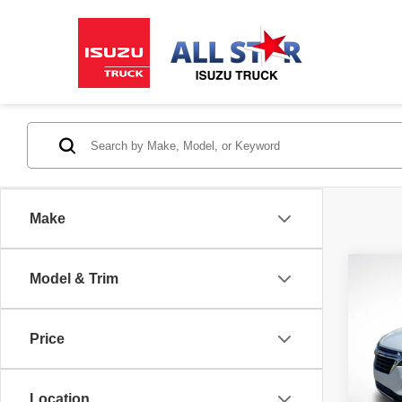
Make
Co
Model & Trim
202
LT
Price
Pric
All 
VIN:
3
Location