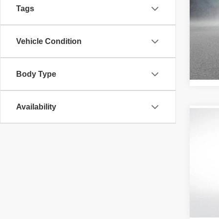
SEL
Tags
Pric
All 
Vehicle Condition
VIN:
K
Stock:
50,73
Body Type
Availability
Co
202
Pric
All 
VIN:
5
58,71