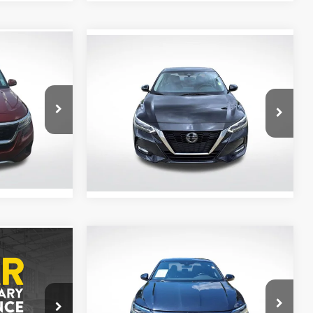
Compare Vehicle
$19,094
2023
Nissan Sentra
SR
CE
ALL STAR PRICE
All Star Nissan
VIN:
3N1AB8DV6PY314564
Stock:
APY314564
54,974 mi
Ext.
Ext.
Int.
Compare Vehicle
$19,666
2023
Volkswagen Jetta
ox
Sport
ALL STAR PRICE
CE
All Star Chevrolet Baton Rouge