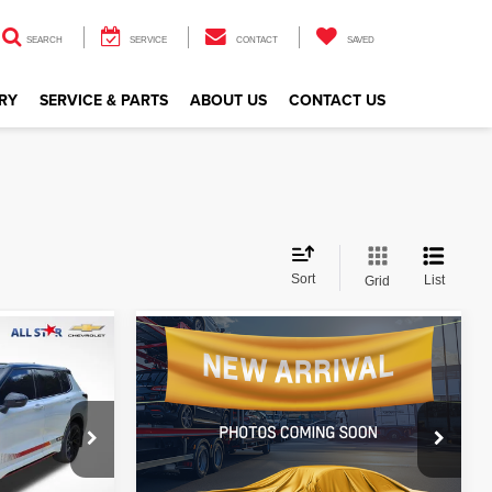
SEARCH
SERVICE
CONTACT
SAVED
RY
SERVICE & PARTS
ABOUT US
CONTACT US
Sort
List
Grid
Compare Vehicle
$31,146
2023
Volvo XC40
Ultimate
CE
ALL STAR PRICE
Price Drop
All Star Isuzu Trucks
ck:
TPZ033393
VIN:
YV4L12UF1P2078500
Stock:
AP2078500