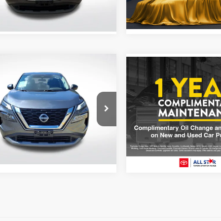
Stock:
TPW434320
5 mi
Ext.
Int.
83,086 mi
mpare Vehicle
Compare Vehicle
$20,000
$20,155
3
Nissan Rogue
S
2023
Nissan Rogue
S
ALL STAR PRICE
ALL STAR PRI
Star Chevrolet Baton Rouge
Price Drop
N1BT3AB4PC678210
Stock:
APC678210
All Star Toyota of Baton Rou
VIN:
5N1BT3BB3PC928809
Sto
Less
2 mi
Ext.
Price:
$20,000
65,862 mi