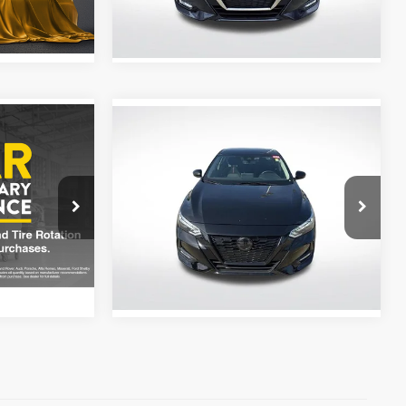
54,974 mi
Ext.
Ext.
Int.
Compare Vehicle
$20,518
2023
Nissan Sentra
SR
V
Midnight Edition
CE
ALL STAR PRICE
Price Drop
ge
All Star Nissan
ck:
ZPC928809
VIN:
3N1AB8DV0PY235830
Stock:
APY235830
Ext.
Int.
35,382 mi
Ext.