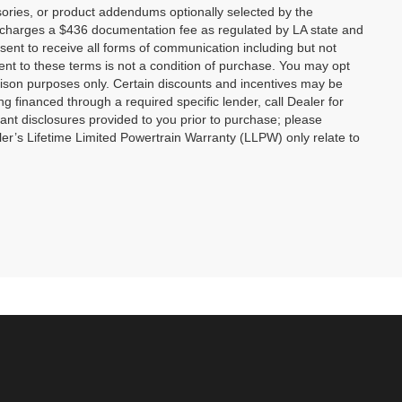
ories, or product addendums optionally selected by the
p charges a $436 documentation fee as regulated by LA state and
nsent to receive all forms of communication including but not
ent to these terms is not a condition of purchase. You may opt
son purposes only. Certain discounts and incentives may be
ng financed through a required specific lender, call Dealer for
tant disclosures provided to you prior to purchase; please
ler’s Lifetime Limited Powertrain Warranty (LLPW) only relate to