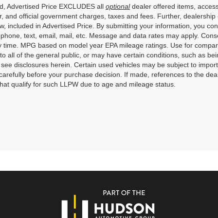
ed, Advertised Price EXCLUDES all
optional
dealer offered items, access
, and official government charges, taxes and fees. Further, dealershi
aw, included in Advertised Price. By submitting your information, you co
o phone, text, email, mail, etc. Message and data rates may apply. Cons
y time. MPG based on model year EPA mileage ratings. Use for compari
 to all of the general public, or may have certain conditions, such as bei
r see disclosures herein. Certain used vehicles may be subject to impor
carefully before your purchase decision. If made, references to the dea
that qualify for such LLPW due to age and mileage status.