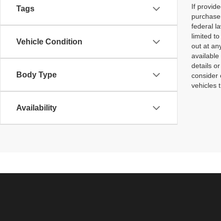
If provid
Tags
purchaser
federal l
limited t
Vehicle Condition
out at an
available
details o
Body Type
consider 
vehicles 
Availability