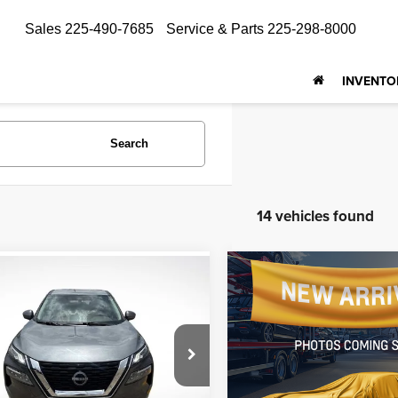
Sales
225-490-7685
Service & Parts
225-298-8000
INVENTO
Search
14 vehicles found
Compare Vehicle
mpare Vehicle
$18,674
$18,483
2023
Nissan Rogue
S
3
Nissan Rogue
SV
ALL STAR PRI
ALL STAR PRICE
Price Drop
e Drop
All Star Nissan
Star Toyota of Baton Rouge
VIN:
JN8BT3BA1PW434320
N1BT3BA6PC780159
Stock:
APC780159