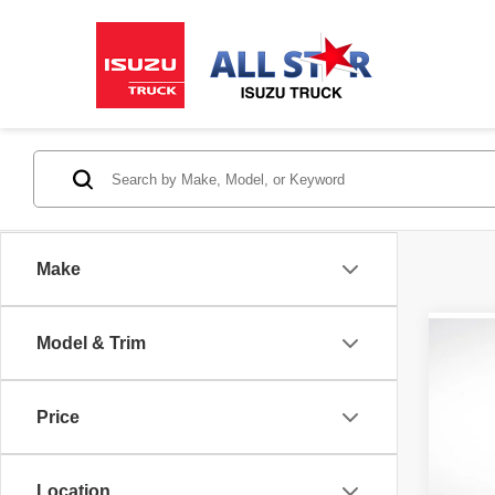
Make
Model & Trim
Co
202
Price
Pric
All 
VIN:
5
Location