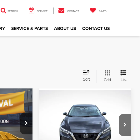
SEARCH
SERVICE
CONTACT
SAVED
RY
SERVICE & PARTS
ABOUT US
CONTACT US
Sort
List
Grid
Compare Vehicle
$19,094
V
2023
Nissan Sentra
SR
CE
ALL STAR PRICE
All Star Nissan
VIN:
3N1AB8DV6PY314564
Stock:
APY314564