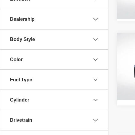
58,71
Dealership
Body Style
Co
202
Color
All 
VIN:
5
Fuel Type
39,22
Retail 
Cylinder
Drivetrain