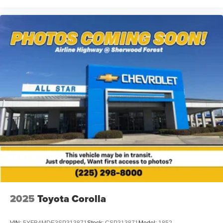
2025
Toyota Corolla