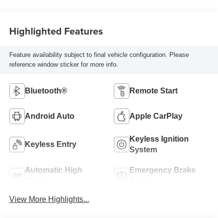
Highlighted Features
Feature availability subject to final vehicle configuration. Please
reference window sticker for more info.
Bluetooth®
Remote Start
Android Auto
Apple CarPlay
Keyless Ignition
Keyless Entry
System
Automatic High
Emergency Brake
Beams
Assist
View More Highlights...