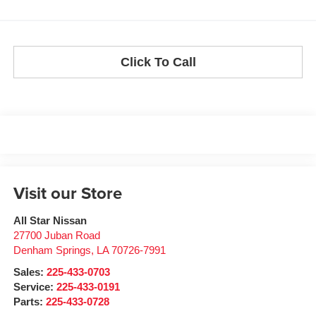
Click To Call
Visit our Store
All Star Nissan
27700 Juban Road
Denham Springs
,
LA
70726-7991
Sales:
225-433-0703
Service:
225-433-0191
Parts:
225-433-0728