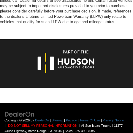
lender, call Dealer for details or see disclosures herein. Certain used vehicles
may be subject to important disclosures provided to you prior to purchase;
please consider carefully before your purchase decision. If made, references
to the dealer’s Lifetime Limited Powertrain Warranty (LLPW) only relate to
vehicles that qualify for such LLPW due to age and mileage status.
Copyright © 2026
by
DealerOn
|
Sitemap
|
Privacy
|
Terms Of Use
|
Privacy Notice
|
DO NOT SELL MY PERSONAL INFORMATION
| All Star Isuzu Trucks
|
11377
Airline Highway,
Baton Rouge,
LA
70816
| Sales:
225-490-7685