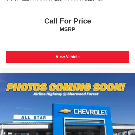
VIN:
5YFB4MDE3SP313871
Stock:
CSP313871
Model:
1852
Call For Price
MSRP
View Vehicle