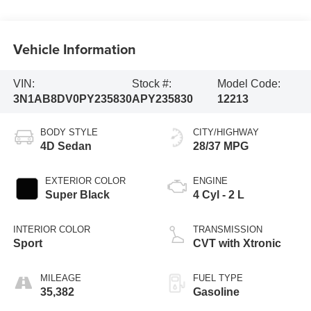
Vehicle Information
VIN:
Stock #:
Model Code:
3N1AB8DV0PY235830
APY235830
12213
BODY STYLE
CITY/HIGHWAY
4D Sedan
28/37 MPG
EXTERIOR COLOR
ENGINE
Super Black
4 Cyl - 2 L
INTERIOR COLOR
TRANSMISSION
Sport
CVT with Xtronic
MILEAGE
FUEL TYPE
35,382
Gasoline