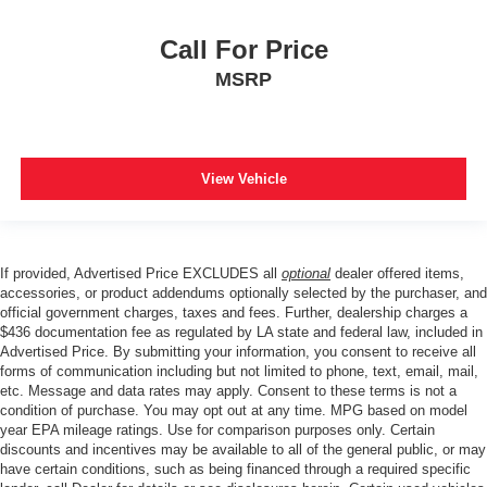
Call For Price
MSRP
View Vehicle
If provided, Advertised Price EXCLUDES all
optional
dealer offered items,
accessories, or product addendums optionally selected by the purchaser, and
official government charges, taxes and fees. Further, dealership charges a
$436 documentation fee as regulated by LA state and federal law, included in
Advertised Price. By submitting your information, you consent to receive all
forms of communication including but not limited to phone, text, email, mail,
etc. Message and data rates may apply. Consent to these terms is not a
condition of purchase. You may opt out at any time. MPG based on model
year EPA mileage ratings. Use for comparison purposes only. Certain
discounts and incentives may be available to all of the general public, or may
have certain conditions, such as being financed through a required specific