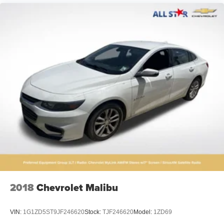
2018
Chevrolet Malibu
VIN:
1G1ZD5ST9JF246620
Stock:
TJF246620
Model:
1ZD69