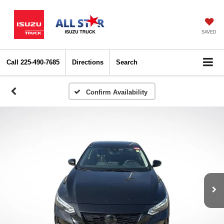
SAVED
Call
225-490-7685
Directions
Search
Confirm Availability