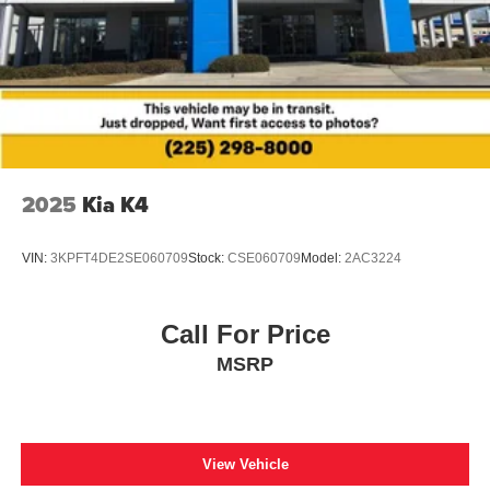
SiriusXM, Black Exterior Badging, Black Painted V-Motion
Grille, Black Rear Spoiler, Blind Spot Warning,
Electronics Package, Frameless EC Mirror w/Universal
Remote, Heated door mirrors, Hide-A-Way Trunk Net,
Map Pocket Lighting, Midnight Edition Package,
NissanConnect featuring Apple CarPlay and Android
Auto, Radio: AM/FM w/RDS/MP3/Aux-In, Rear Parking
Sensors, Speed control, Trunk Package.
2025
Kia K4
Odometer is 10194 miles below market average! 28/37
City/Highway MPG
VIN:
3KPFT4DE2SE060709
Stock:
CSE060709
Model:
2AC3224
Call For Price
MSRP
View Vehicle