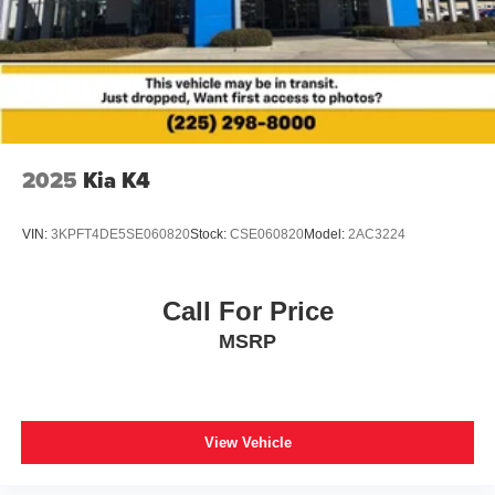
2025
Kia K4
VIN:
3KPFT4DE5SE060820
Stock:
CSE060820
Model:
2AC3224
Call For Price
MSRP
View Vehicle