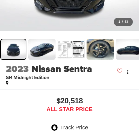
1
/
43
2023
Nissan Sentra
SR Midnight Edition
$20,518
ALL STAR PRICE