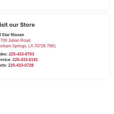
isit our Store
l Star Nissan
7700 Juban Road
enham Springs
,
LA
70726-7991
ales:
225-433-0703
rvice:
225-433-0191
rts:
225-433-0728