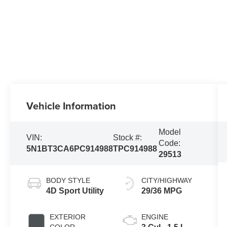
Vehicle Information
Model
VIN:
Stock #:
Code:
5N1BT3CA6PC914988
TPC914988
29513
BODY STYLE
CITY/HIGHWAY
4D Sport Utility
29/36 MPG
EXTERIOR
ENGINE