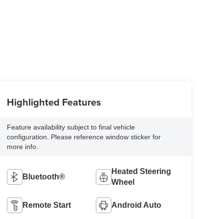
Highlighted Features
Feature availability subject to final vehicle
configuration. Please reference window sticker for
more info.
Heated Steering
Bluetooth®
Wheel
Remote Start
Android Auto