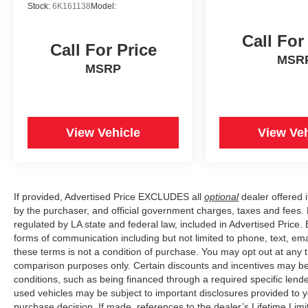
Stock:
6K161138
Model:
Call For
Call For Price
MSR
MSRP
View Vehicle
View Veh
If provided, Advertised Price EXCLUDES all
optional
dealer offered 
by the purchaser, and official government charges, taxes and fees.
regulated by LA state and federal law, included in Advertised Price. 
forms of communication including but not limited to phone, text, em
these terms is not a condition of purchase. You may opt out at an
comparison purposes only. Certain discounts and incentives may be a
conditions, such as being financed through a required specific lender
used vehicles may be subject to important disclosures provided to y
purchase decision. If made, references to the dealer’s Lifetime Lim