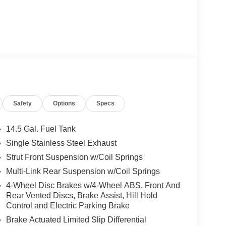
Safety
Options
Specs
14.5 Gal. Fuel Tank
Single Stainless Steel Exhaust
Strut Front Suspension w/Coil Springs
 this Rogue delivers 29 city MPG and 36 highway
nd longer drives. The continuously variable
Multi-Link Rear Suspension w/Coil Springs
aining fuel efficiency.
4-Wheel Disc Brakes w/4-Wheel ABS, Front And
Rear Vented Discs, Brake Assist, Hill Hold
ience with advanced technology and convenience
Control and Electric Parking Brake
3D building graphics and satellite imagery for
Brake Actuated Limited Slip Differential