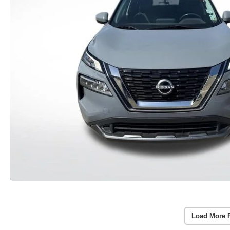
Load More 