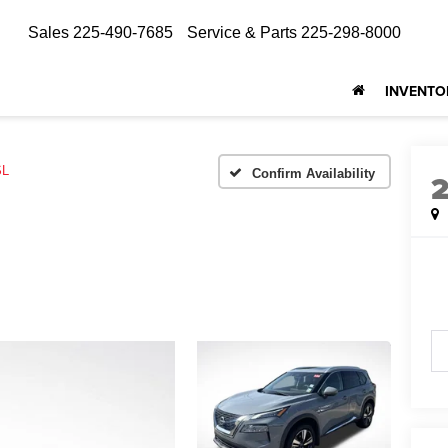
Sales
225-490-7685
Service & Parts
225-298-8000
INVENTO
SL
Confirm Availability