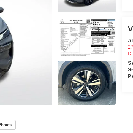
V
Al
2
D
S
Se
Pa
Photos