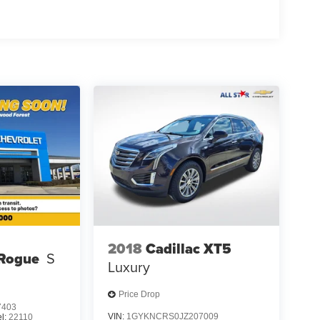
 complimentary map updates. SiriusXM Traffic and
ahead, while Alexa built-in connectivity extends
cluding ProPILOT Assist with Navi-link
rehensive airbag arrangement. The electronic
ogether to provide confidence in various driving
front bucket seats upholstered in leather-appointed
teering wheel. The power moonroof adds an open-air
ifies cargo loading. The Bose audio system with ten
k.
hrome rear bumper protector, and black splash
or any setting. At 81,336 miles, this well-
2018
Cadillac XT5
le service.
 Rogue
S
Luxury
Rogue firsthand and discuss how it can meet your
Price Drop
7403
VIN:
1GYKNCRS0JZ207009
l:
22110