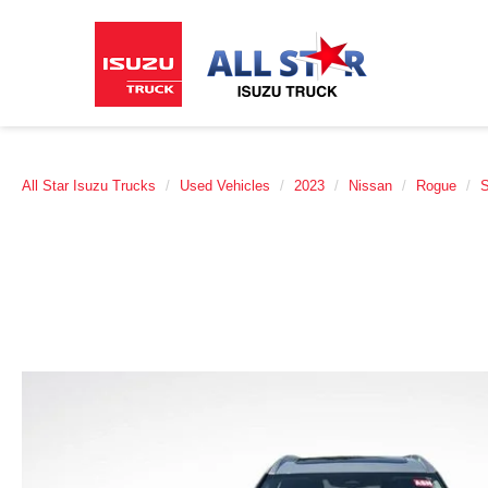
All Star Isuzu Trucks
Used Vehicles
2023
Nissan
Rogue