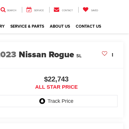
SEARCH
SERVICE
CONTACT
SAVED
RY
SERVICE & PARTS
ABOUT US
CONTACT US
2023
Nissan Rogue
SL
$22,743
ALL STAR PRICE