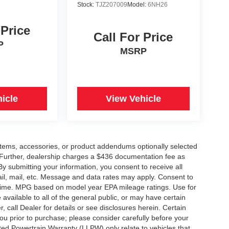
Stock:
TJZ207009
Model:
6NH26
 Price
Call For Price
P
MSRP
icle
View Vehicle
items, accessories, or product addendums optionally selected
 Further, dealership charges a $436 documentation fee as
By submitting your information, you consent to receive all
ail, mail, etc. Message and data rates may apply. Consent to
y time. MPG based on model year EPA mileage ratings. Use for
vailable to all of the general public, or may have certain
, call Dealer for details or see disclosures herein. Certain
ou prior to purchase; please consider carefully before your
ited Powertrain Warranty (LLPW) only relate to vehicles that