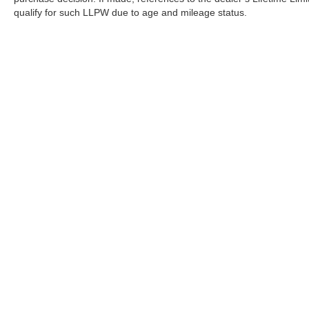
qualify for such LLPW due to age and mileage status.