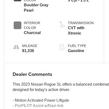
COLOR
3 Cyl - 1.5 L
Boulder Gray
Pearl
INTERIOR
TRANSMISSION
COLOR
CVT with
Charcoal
Xtronic
MILEAGE
FUEL TYPE
81,336
Gasoline
Dealer Comments
This 2023 Nissan Rogue SL offers a balanced combination
designed for today's active driver.
- Motion Activated Power Liftgate
- ProPILOT Assist w/Navi-link