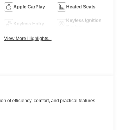
Apple CarPlay
Heated Seats
Keyless Ignition
Keyless Entry
System
View More Highlights...
 of efficiency, comfort, and practical features