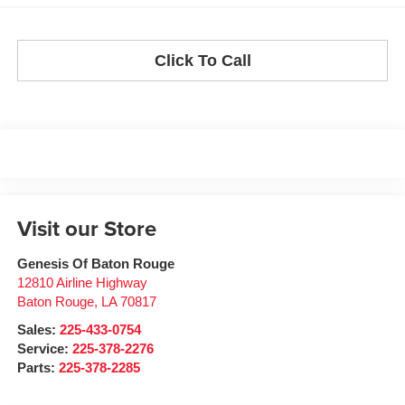
Click To Call
Visit our Store
Genesis Of Baton Rouge
12810 Airline Highway
Baton Rouge
,
LA
70817
Sales:
225-433-0754
Service:
225-378-2276
Parts:
225-378-2285