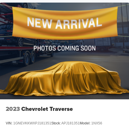
technology, and practicality that defines premium SUV
ownership. We invite you to schedule a showing and
experience firsthand the refinement this vehicle provides.
2023
Chevrolet Traverse
VIN:
1GNEVKKWXPJ181351
Stock:
APJ181351
Model:
1NX56