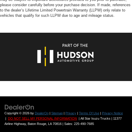
please consider carefully before your purchase decision. If made, references
to the dealer’s Lifetime Limited Powertrain Warranty (LLPW) only relate to
vehicles that qualify for such LLPW due to age and mileage status.
Copyright © 2026
by
DealerOn
|
Sitemap
|
Privacy
|
Terms Of Use
|
Privacy Notice
|
DO NOT SELL MY PERSONAL INFORMATION
| All Star Isuzu Trucks
|
11377
Airline Highway,
Baton Rouge,
LA
70816
| Sales:
225-490-7685