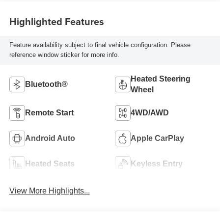
Highlighted Features
Feature availability subject to final vehicle configuration. Please
reference window sticker for more info.
Heated Steering
Bluetooth®
Wheel
Remote Start
4WD/AWD
Android Auto
Apple CarPlay
Heated Seats
Keyless Entry
View More Highlights...