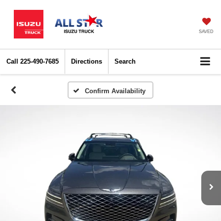
SAVED
Call
225-490-7685
Directions
Search
Confirm Availability