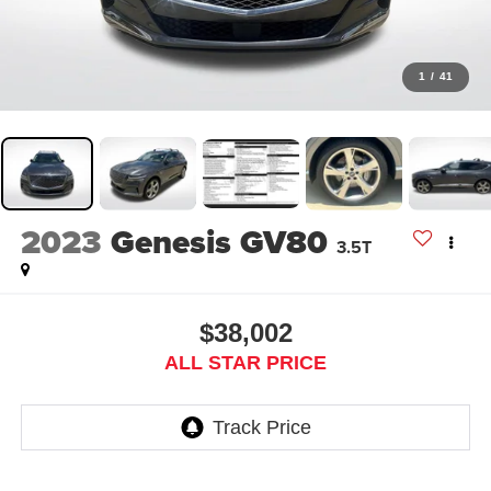
1
/
41
2023
Genesis GV80
3.5T
$38,002
ALL STAR PRICE