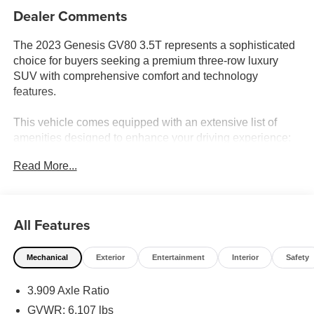
Dealer Comments
The 2023 Genesis GV80 3.5T represents a sophisticated
choice for buyers seeking a premium three-row luxury
SUV with comprehensive comfort and technology
features.
This vehicle comes equipped with an extensive list of
amenities designed to enhance your driving experience:
Read More...
- Prestige Package with advanced technology and
comfort features
- 3.5L DOHC engine with 8-Speed Automatic transmission
and AWD
All Features
- 22 alloy wheels with all-season tires
- 14.5 HD LCD touchscreen with integrated navigation
Mechanical
Exterior
Entertainment
Interior
Safety
- Lexicon premium audio system with 21 speakers and
1050 watts
3.909 Axle Ratio
- Apple CarPlay and Android Auto compatibility
- Blind-Spot View Monitor and Surround View Monitor
GVWR: 6,107 lbs