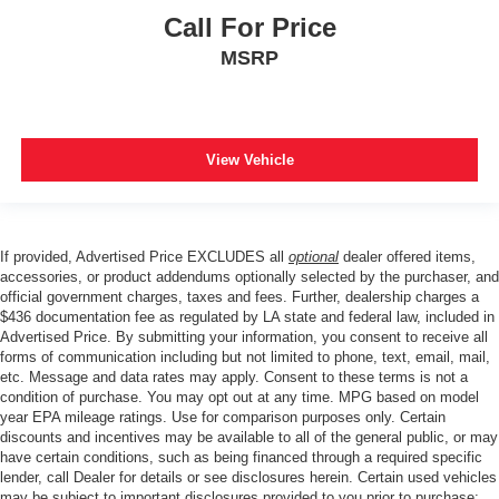
Call For Price
MSRP
View Vehicle
If provided, Advertised Price EXCLUDES all
optional
dealer offered items,
accessories, or product addendums optionally selected by the purchaser, and
official government charges, taxes and fees. Further, dealership charges a
$436 documentation fee as regulated by LA state and federal law, included in
Advertised Price. By submitting your information, you consent to receive all
forms of communication including but not limited to phone, text, email, mail,
etc. Message and data rates may apply. Consent to these terms is not a
condition of purchase. You may opt out at any time. MPG based on model
year EPA mileage ratings. Use for comparison purposes only. Certain
discounts and incentives may be available to all of the general public, or may
have certain conditions, such as being financed through a required specific
lender, call Dealer for details or see disclosures herein. Certain used vehicles
may be subject to important disclosures provided to you prior to purchase;