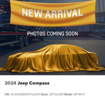
2024
Jeep Compass
VIN:
3C4NJDBN5RT110397
Stock:
ZRT110397
Model:
MPJM74