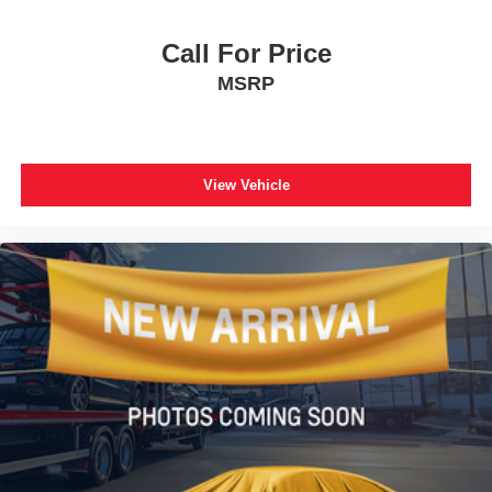
Call For Price
MSRP
View Vehicle