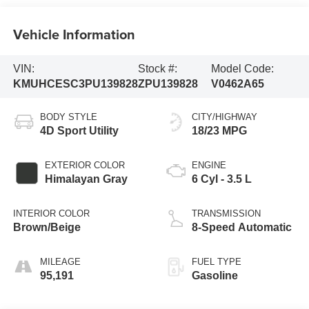
Vehicle Information
VIN:
Stock #:
Model Code:
KMUHCESC3PU139828
ZPU139828
V0462A65
BODY STYLE
CITY/HIGHWAY
4D Sport Utility
18/23 MPG
EXTERIOR COLOR
ENGINE
Himalayan Gray
6 Cyl - 3.5 L
INTERIOR COLOR
TRANSMISSION
Brown/Beige
8-Speed Automatic
MILEAGE
FUEL TYPE
95,191
Gasoline