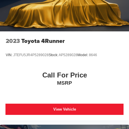
2023
Toyota 4Runner
VIN:
JTEFU5JR4P5289028
Stock:
AP5289028
Model:
8646
Call For Price
MSRP
View Vehicle