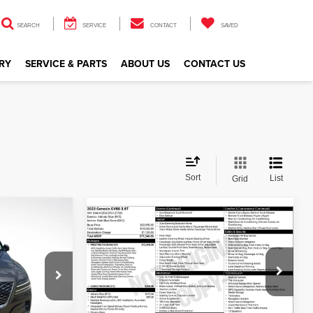
SEARCH
SERVICE
CONTACT
SAVED
RY
SERVICE & PARTS
ABOUT US
CONTACT US
Sort
List
Grid
Compare Vehicle
$46,845
2023
Genesis GV80
CE
3.5T
ALL STAR PRICE
Genesis Of Baton Rouge
VIN:
KMUHCESC2PU127590
Stock:
TPU127590