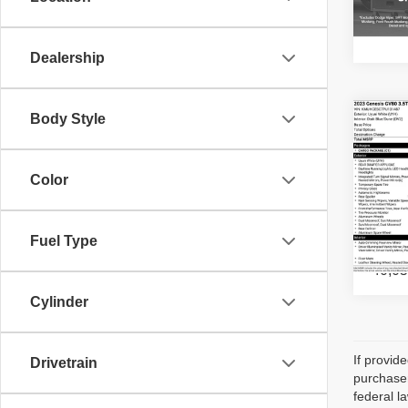
67,99
Dealership
Body Style
Co
202
3.5T
Color
Gene
VIN:
K
Stock:
Fuel Type
40,05
Cylinder
If provid
Drivetrain
purchaser
federal l