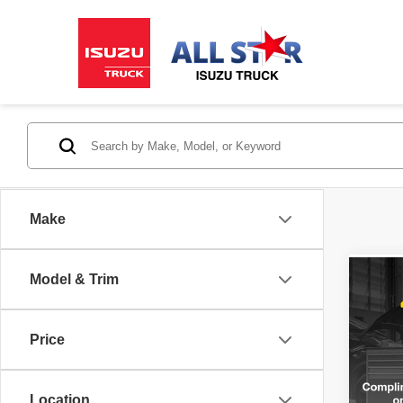
Make
Model & Trim
Co
202
2.5T
Price
All 
VIN:
K
Stock:
Location