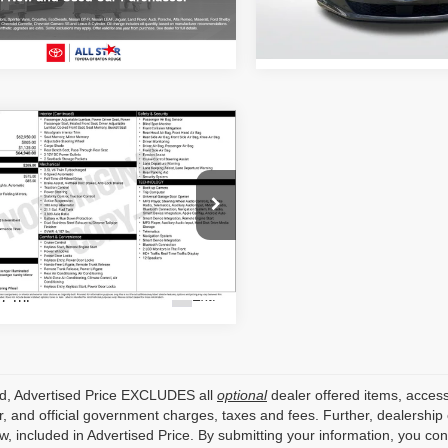
Stock:
ZPU139828
4 mi
Ext.
95,191 mi
mpare Vehicle
Call for Pricing &
3
Genesis GV80
Availability
ALL STAR PRICE
sis Of Baton Rouge
MUHCESC7PU131487
APU131487
7 mi
Ext.
ed, Advertised Price EXCLUDES all
optional
dealer offered items, access
, and official government charges, taxes and fees. Further, dealershi
aw, included in Advertised Price. By submitting your information, you co