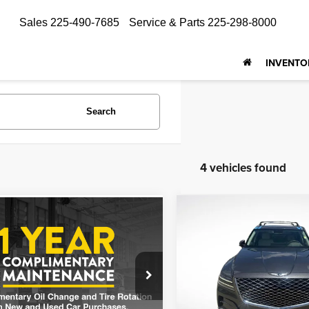
Sales
225-490-7685
Service & Parts
225-298-8000
INVENTO
Search
4 vehicles found
Compare Vehicle
mpare Vehicle
$38,382
$37,331
2023
Genesis GV80
3
Genesis GV80
3.5T
ALL STAR PRI
ALL STAR PRICE
Price Drop
Star Toyota of Baton Rouge
Genesis Of Baton Rouge
MUHBDSB8PU102665
APU102665
VIN:
KMUHCESC3PU139828