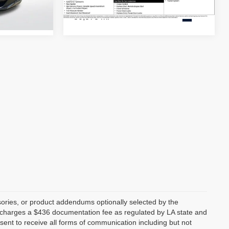
30,378 mi
Ext.
Ext.
ories, or product addendums optionally selected by the
p charges a $436 documentation fee as regulated by LA state and
nsent to receive all forms of communication including but not