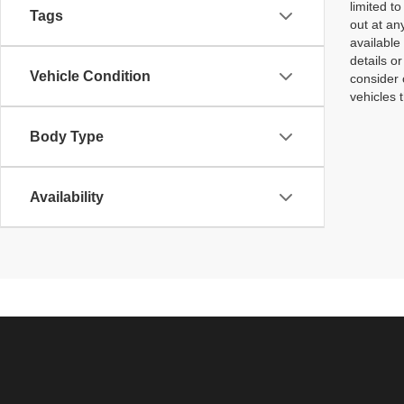
limited t
Tags
out at an
available
details o
Vehicle Condition
consider 
vehicles 
Body Type
Availability