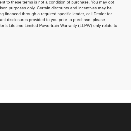
ent to these terms is not a condition of purchase. You may opt
son purposes only. Certain discounts and incentives may be
ng financed through a required specific lender, call Dealer for
tant disclosures provided to you prior to purchase; please
ler’s Lifetime Limited Powertrain Warranty (LLPW) only relate to