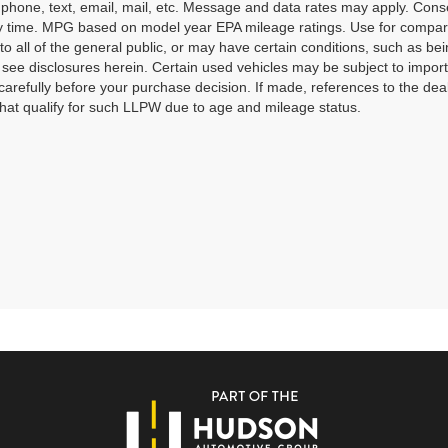
o phone, text, email, mail, etc. Message and data rates may apply. Cons
y time. MPG based on model year EPA mileage ratings. Use for compari
 to all of the general public, or may have certain conditions, such as bei
r see disclosures herein. Certain used vehicles may be subject to impor
carefully before your purchase decision. If made, references to the dea
that qualify for such LLPW due to age and mileage status.