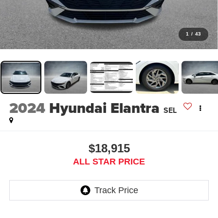
1
/
43
2024
Hyundai Elantra
SEL
$18,915
ALL STAR PRICE