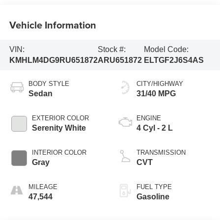
Vehicle Information
VIN:
Stock #:
Model Code:
KMHLM4DG9RU651872
ARU651872
ELTGF2J6S4AS
BODY STYLE
CITY/HIGHWAY
Sedan
31/40 MPG
EXTERIOR COLOR
ENGINE
Serenity White
4 Cyl - 2 L
INTERIOR COLOR
TRANSMISSION
Gray
CVT
MILEAGE
FUEL TYPE
47,544
Gasoline