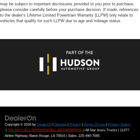
may be subject to important disclosures provided to you prior to purchase;
please consider carefully before your purchase decision. If made, references
to the dealer’s Lifetime Limited Powertrain Warranty (LLPW) only relate to
vehicles that qualify for such LLPW due to age and mileage status.
Copyright © 2026
by
DealerOn
|
Sitemap
|
Privacy
|
Terms Of Use
|
Privacy Notice
|
DO NOT SELL MY PERSONAL INFORMATION
| All Star Isuzu Trucks
|
11377
Airline Highway,
Baton Rouge,
LA
70816
| Sales:
225-490-7685