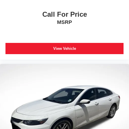
Call For Price
MSRP
View Vehicle