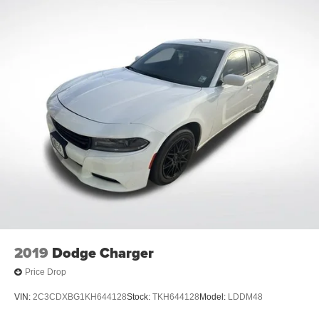
2019
Dodge Charger
Price Drop
VIN:
2C3CDXBG1KH644128
Stock:
TKH644128
Model:
LDDM48