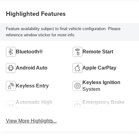
Highlighted Features
Feature availability subject to final vehicle configuration. Please
reference window sticker for more info.
Bluetooth®
Remote Start
Android Auto
Apple CarPlay
Keyless Ignition
Keyless Entry
System
Automatic High
Emergency Brake
Beams
Assist
View More Highlights...