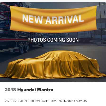
2018
Hyundai Elantra
VIN:
5NPD84LF9JH285321
Stock:
TJH285321
Model:
47442F45