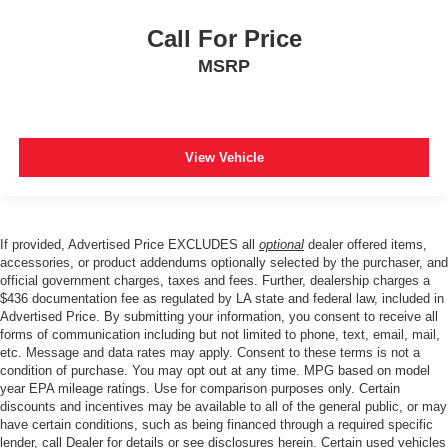
Call For Price
MSRP
View Vehicle
If provided, Advertised Price EXCLUDES all
optional
dealer offered items,
accessories, or product addendums optionally selected by the purchaser, and
official government charges, taxes and fees. Further, dealership charges a
$436 documentation fee as regulated by LA state and federal law, included in
Advertised Price. By submitting your information, you consent to receive all
forms of communication including but not limited to phone, text, email, mail,
etc. Message and data rates may apply. Consent to these terms is not a
condition of purchase. You may opt out at any time. MPG based on model
year EPA mileage ratings. Use for comparison purposes only. Certain
discounts and incentives may be available to all of the general public, or may
have certain conditions, such as being financed through a required specific
lender, call Dealer for details or see disclosures herein. Certain used vehicles