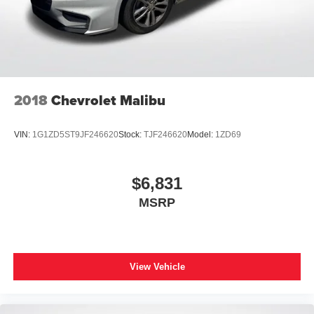
2018
Chevrolet Malibu
VIN:
1G1ZD5ST9JF246620
Stock:
TJF246620
Model:
1ZD69
$6,831
MSRP
View Vehicle