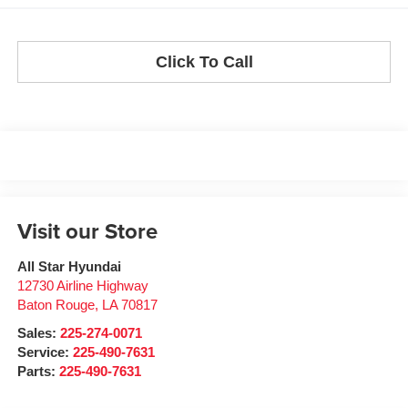
Click To Call
Visit our Store
All Star Hyundai
12730 Airline Highway
Baton Rouge
,
LA
70817
Sales:
225-274-0071
Service:
225-490-7631
Parts:
225-490-7631