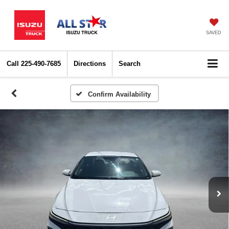
SAVED
Call
225-490-7685
Directions
Search
Confirm Availability