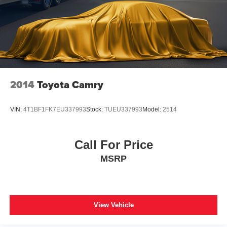
2014
Toyota Camry
VIN:
4T1BF1FK7EU337993
Stock:
TUEU337993
Model:
2514
Call For Price
MSRP
View Vehicle