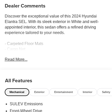
Dealer Comments
Discover the exceptional value of this 2024 Hyundai
Elantra SEL. With its sleek exterior in White and well-
appointed interior, this sedan offers a refined driving
experience tailored to your needs.
- Carpeted Floor Mats
- Cargo Net
- Reversible Cargo Tray
Read More...
- First Aid Kit
- Serenity White
Beyond its stylish appearance, this Elantra SEL provides
All Features
a host of premium features to elevate your commute.
Enjoy the convenience of automatic climate control,
Mechanical
Exterior
Entertainment
Interior
Safety
remote keyless entry, and steering wheel-mounted audio
controls. Stay connected with Apple CarPlay and Android
SULEV Emissions
Auto integration, while the rearview camera assists with
effortless parking.
Front-Wheel Drive