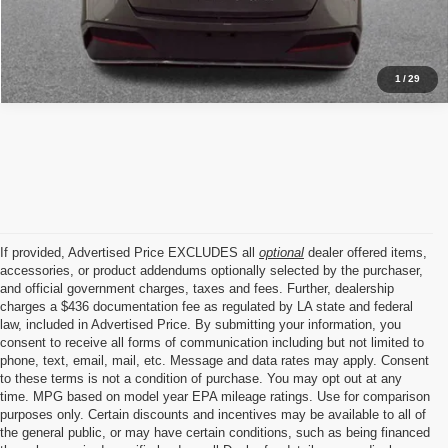
1
/
29
If provided, Advertised Price EXCLUDES all
optional
dealer offered items,
accessories, or product addendums optionally selected by the purchaser,
and official government charges, taxes and fees. Further, dealership
charges a $436 documentation fee as regulated by LA state and federal
law, included in Advertised Price. By submitting your information, you
consent to receive all forms of communication including but not limited to
phone, text, email, mail, etc. Message and data rates may apply. Consent
to these terms is not a condition of purchase. You may opt out at any
time. MPG based on model year EPA mileage ratings. Use for comparison
purposes only. Certain discounts and incentives may be available to all of
the general public, or may have certain conditions, such as being financed