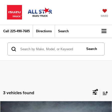
SAVED
Call
225-490-7685
Directions
Search
Search
3 vehicles found
Compare Vehicle
2024
Hyundai Elantra
SEL
$18,915