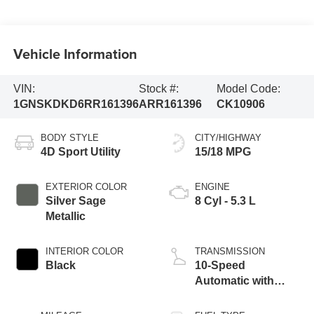
Vehicle Information
VIN:
Stock #:
Model Code:
1GNSKDKD6RR161396
ARR161396
CK10906
BODY STYLE
CITY/HIGHWAY
4D Sport Utility
15/18 MPG
EXTERIOR COLOR
ENGINE
Silver Sage
8 Cyl - 5.3 L
Metallic
INTERIOR COLOR
TRANSMISSION
Black
10-Speed
Automatic with
Overdrive