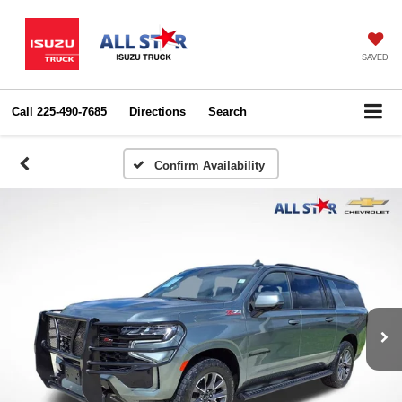
SAVED
Call
225-490-7685
Directions
Search
Confirm Availability