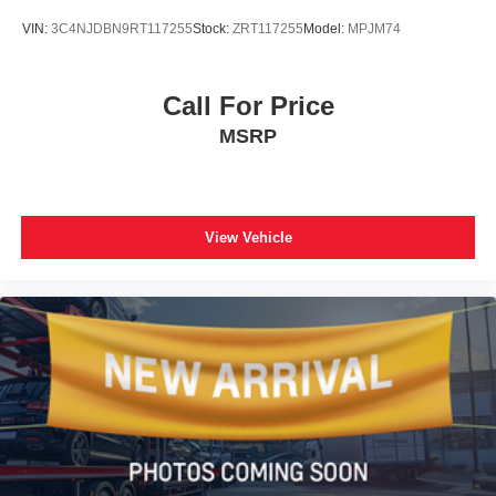
VIN:
3C4NJDBN9RT117255
Stock:
ZRT117255
Model:
MPJM74
Call For Price
MSRP
View Vehicle