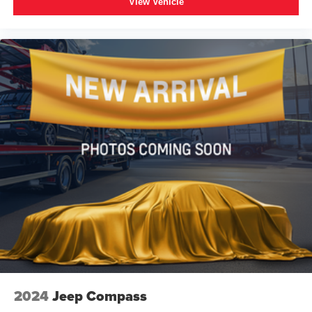
View Vehicle
keyless entry, Remote Start, Roof rack: xxxxxx, Security
system, SiriusXM w/360L, Speed control, Speed-sensing
steering, Split folding rear seat, Spoiler, Steering wheel
mounted audio controls, Tachometer, Telescoping
steering wheel, Tilt steering wheel, Traction control, Trip
computer, Universal Home Remote, Variably intermittent
wipers, Voltmeter, Wheels: 20 x 9 Machined Aluminum,
Wireless Charging, Wrapped Steering Wheel.
2024
Jeep Compass