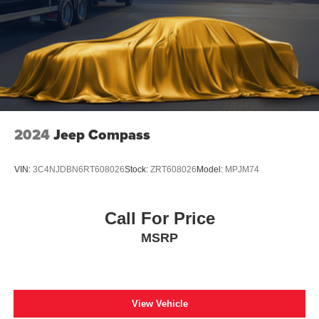
2024
Jeep Compass
VIN:
3C4NJDBN6RT608026
Stock:
ZRT608026
Model:
MPJM74
Call For Price
MSRP
View Vehicle