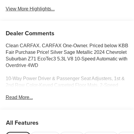
View More Highlights...
Dealer Comments
Clean CARFAX. CARFAX One-Owner. Priced below KBB
Fair Purchase Price! Silver Sage Metallic 2024 Chevrolet
Suburban Z71 EcoTec3 5.3L V8 10-Speed Automatic with
Overdrive 4WD
10-Way Power Driver & Passenger Seat Adjusters, 1st &
2nd Row Color-Keyed Carpeted Floor Mats, 2-Speed
Active Electronic AutoTrac Transfer Case, 2nd Row Pwr
Read More...
Release 60/40 Split-Folding Bench Seat, 3.23 Rear Axle
Ratio, 3rd Row 60/40 Power-Folding Split-Bench, 3rd row
seats: split-bench, 4-Wheel Disc Brakes, 9 Speakers,
ABS brakes, Air Conditioning, Alloy wheels, AM/FM radio:
All Features
SiriusXM with 360L, Apple CarPlay/Android Auto, Auto
High-beam Headlights, Auto-Dimming Inside Rear-View