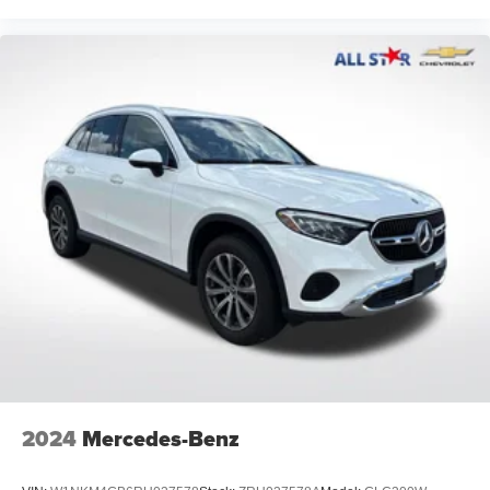
2024
Mercedes-Benz