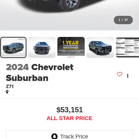
1
/
47
2024
Chevrolet
Suburban
Z71
$53,151
ALL STAR PRICE