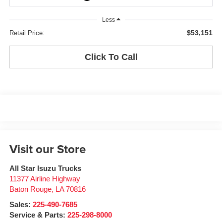
Less
$53,151
Retail Price:
Click To Call
Visit our Store
All Star Isuzu Trucks
11377 Airline Highway
Baton Rouge
,
LA
70816
Sales:
225-490-7685
Service & Parts:
225-298-8000