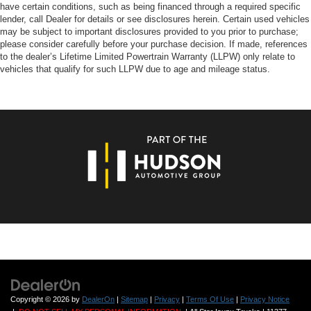
have certain conditions, such as being financed through a required specific
lender, call Dealer for details or see disclosures herein. Certain used vehicles
may be subject to important disclosures provided to you prior to purchase;
please consider carefully before your purchase decision. If made, references
to the dealer’s Lifetime Limited Powertrain Warranty (LLPW) only relate to
vehicles that qualify for such LLPW due to age and mileage status.
Copyright © 2026
by
DealerOn
|
Sitemap
|
Privacy
|
Terms Of Use
|
Privacy Notice