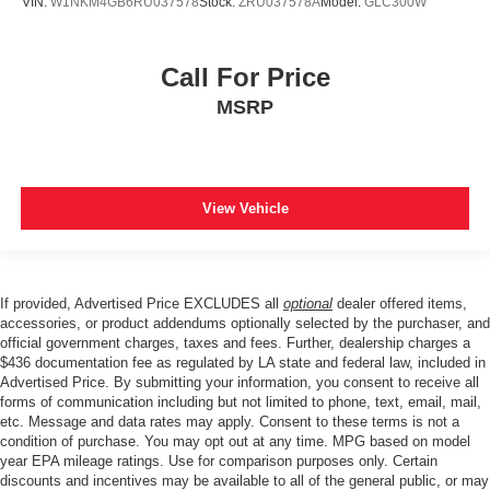
VIN:
W1NKM4GB6RU037578
Stock:
ZRU037578A
Model:
GLC300W
Call For Price
MSRP
View Vehicle
If provided, Advertised Price EXCLUDES all
optional
dealer offered items,
accessories, or product addendums optionally selected by the purchaser, and
official government charges, taxes and fees. Further, dealership charges a
$436 documentation fee as regulated by LA state and federal law, included in
Advertised Price. By submitting your information, you consent to receive all
forms of communication including but not limited to phone, text, email, mail,
etc. Message and data rates may apply. Consent to these terms is not a
condition of purchase. You may opt out at any time. MPG based on model
year EPA mileage ratings. Use for comparison purposes only. Certain
discounts and incentives may be available to all of the general public, or may