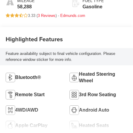
MILEAGE
FUEL TYPE
58,288
Gasoline
3.33 (
3 Reviews
) -
Edmunds.com
Highlighted Features
Feature availability subject to final vehicle configuration. Please
reference window sticker for more info.
Heated Steering
Bluetooth®
Wheel
Remote Start
3rd Row Seating
4WD/AWD
Android Auto
Apple CarPlay
Heated Seats