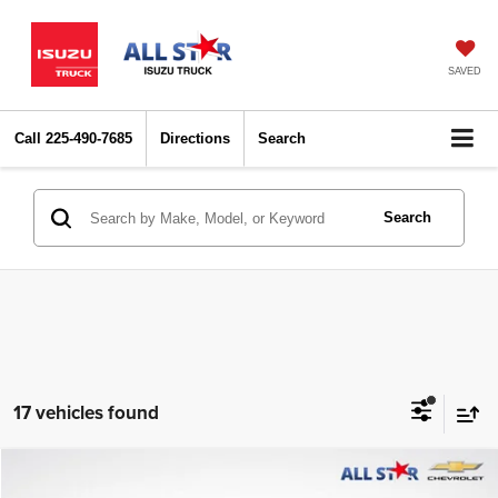
SAVED
Call
225-490-7685
Directions
Search
Search
17 vehicles found
Compare Vehicle
2024
Chevrolet Malibu
RS
$21,710