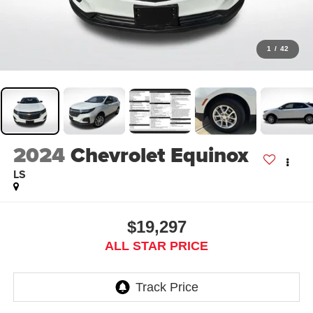
1
/
42
2024
Chevrolet Equinox
LS
$19,297
ALL STAR PRICE