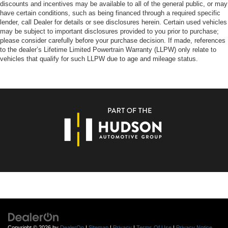
discounts and incentives may be available to all of the general public, or may
have certain conditions, such as being financed through a required specific
lender, call Dealer for details or see disclosures herein. Certain used vehicles
may be subject to important disclosures provided to you prior to purchase;
please consider carefully before your purchase decision. If made, references
to the dealer’s Lifetime Limited Powertrain Warranty (LLPW) only relate to
vehicles that qualify for such LLPW due to age and mileage status.
Copyright © 2026
by
DealerOn
|
Sitemap
|
Privacy
|
Terms Of Use
|
Privacy Notice