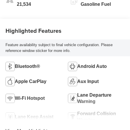
21,534
Gasoline Fuel
Highlighted Features
Feature availability subject to final vehicle configuration. Please
reference window sticker for more info.
Bluetooth®
Android Auto
Apple CarPlay
Aux Input
Lane Departure
Wi-Fi Hotspot
Warning
Forward Collision
Lane Keep Assist
Warning