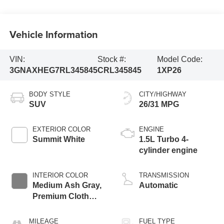
Vehicle Information
VIN:
Stock #:
Model Code:
3GNAXHEG7RL345845
CRL345845
1XP26
BODY STYLE
CITY/HIGHWAY
SUV
26/31 MPG
EXTERIOR COLOR
ENGINE
Summit White
1.5L Turbo 4-
cylinder engine
INTERIOR COLOR
TRANSMISSION
Medium Ash Gray,
Automatic
Premium Cloth
Seat Trim
MILEAGE
FUEL TYPE