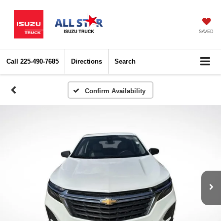
SAVED
Call
225-490-7685
Directions
Search
Confirm Availability