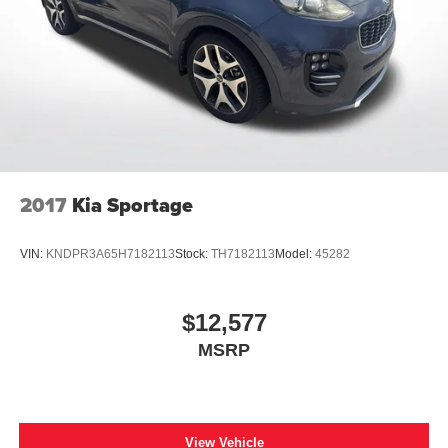
2017
Kia Sportage
VIN:
KNDPR3A65H7182113
Stock:
TH7182113
Model:
45282
$12,577
MSRP
View Vehicle