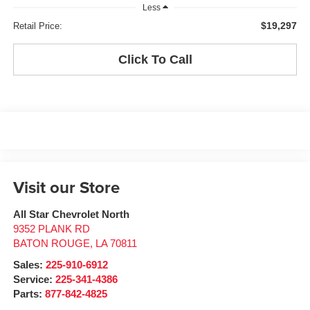
Less
$19,297
Retail Price:
Click To Call
Visit our Store
All Star Chevrolet North
9352 PLANK RD
BATON ROUGE
,
LA
70811
Sales:
225-910-6912
Service:
225-341-4386
Parts:
877-842-4825