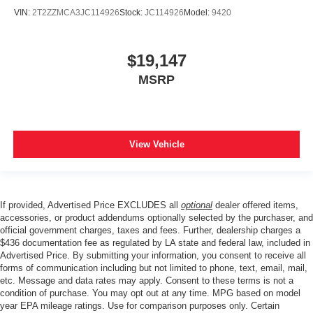
VIN:
2T2ZZMCA3JC114926
Stock:
JC114926
Model:
9420
$19,147
MSRP
View Vehicle
If provided, Advertised Price EXCLUDES all
optional
dealer offered items,
accessories, or product addendums optionally selected by the purchaser, and
official government charges, taxes and fees. Further, dealership charges a
$436 documentation fee as regulated by LA state and federal law, included in
Advertised Price. By submitting your information, you consent to receive all
forms of communication including but not limited to phone, text, email, mail,
etc. Message and data rates may apply. Consent to these terms is not a
condition of purchase. You may opt out at any time. MPG based on model
year EPA mileage ratings. Use for comparison purposes only. Certain