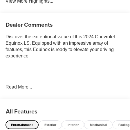
View More Highlights...
Dealer Comments
Discover the exceptional value of this 2024 Chevrolet
Equinox LS. Equipped with an impressive array of
features, this Equinox is ready to elevate your driving
experience.
- - -
Indulge in the convenience of the LS Convenience
Read More...
Package, which includes an 8-way power driver's seat, 2-
way power lumbar support, an enhanced multi-color driver
information display, and deep-tinted rear glass. The
Interior Protection Package adds all-weather floor mats
All Features
and a cargo mat for enhanced practicality.
Entertainment
Exterior
Interior
Mechanical
Packag
- Dual-zone automatic climate control