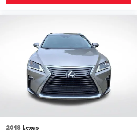
2018
Lexus