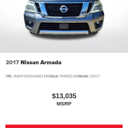
2017
Nissan Armada
VIN:
JN8AY2ND5H9001399
Stock:
PH9001399
Model:
26517
$13,035
MSRP