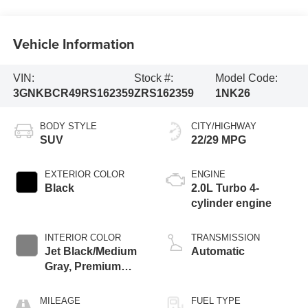
Vehicle Information
VIN:
Stock #:
Model Code:
3GNKBCR49RS162359
ZRS162359
1NK26
BODY STYLE
CITY/HIGHWAY
SUV
22/29 MPG
EXTERIOR COLOR
ENGINE
Black
2.0L Turbo 4-
cylinder engine
INTERIOR COLOR
TRANSMISSION
Jet Black/Medium
Automatic
Gray, Premium
Cloth Seat Trim
MILEAGE
FUEL TYPE