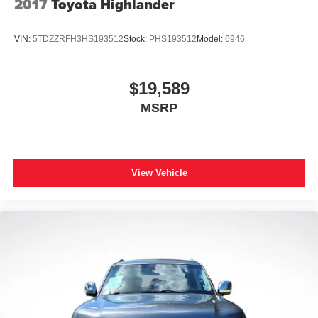
2017
Toyota Highlander
Android Auto on your car display, you'll need an
Android phone running Android 6 or higher, an
active data plan, and the Android Auto app.
VIN:
5TDZZRFH3HS193512
Stock:
PHS193512
Model:
6946
Google, Android and Android Auto are
trademarks of Google LLC.
$19,589
MSRP
View Vehicle