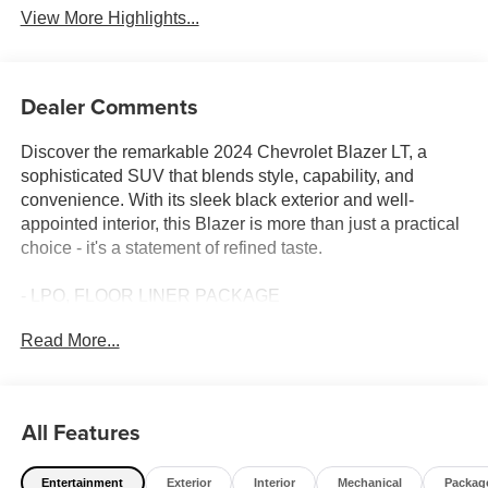
View More Highlights...
Dealer Comments
Discover the remarkable 2024 Chevrolet Blazer LT, a
sophisticated SUV that blends style, capability, and
convenience. With its sleek black exterior and well-
appointed interior, this Blazer is more than just a practical
choice - it's a statement of refined taste.
- LPO, FLOOR LINER PACKAGE
- DRIVER CONFIDENCE PACKAGE
Read More...
- CONVENIENCE PACKAGE
- 8-Way Power Driver Seat Adjuster
- Remote keyless entry
- Adaptive Cruise Control
All Features
- Universal Home Remote
- And more...
Entertainment
Exterior
Interior
Mechanical
Packag