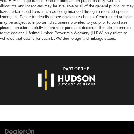
year EPA mileage ratings. Use for comparison purposes only. Certain
discounts and incentives may be available to all of the general public, or may
have certain conditions, such as being financed through a required specific
lender, call Dealer for details or see disclosures herein. Certain used vehicles
may be subject to important disclosures provided to you prior to purchase;
please consider carefully before your purchase decision. If made, references
to the dealer’s Lifetime Limited Powertrain Warranty (LLPW) only relate to
vehicles that qualify for such LLPW due to age and mileage status.