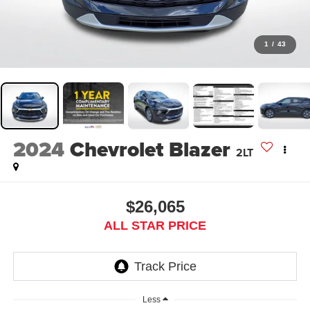
1
/
43
2024
Chevrolet Blazer
2LT
$26,065
ALL STAR PRICE
Less