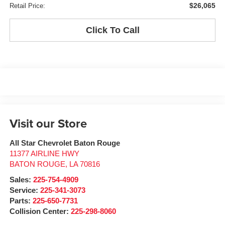
$26,065
Retail Price:
Click To Call
Visit our Store
All Star Chevrolet Baton Rouge
11377 AIRLINE HWY
BATON ROUGE
,
LA
70816
Sales:
225-754-4909
Service:
225-341-3073
Parts:
225-650-7731
Collision Center:
225-298-8060