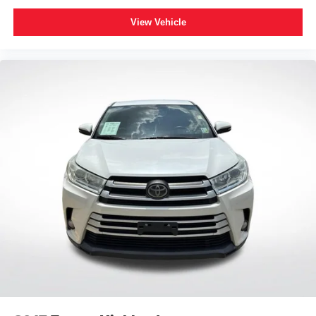
you to the most SiriusXM channels, shows and
exclusive content for a ride that's uniquely you,
View Vehicle
with personalization features to make discovering
your perfect soundtrack easier than ever before
With your trial you can listen when outside of your
vehicle on the SXM App
Some features, including streaming content and
listening recommendations require GM
2
connected vehicle services
Wireless Apple CarPlay/Wireless Android Auto
capability for compatible phones
Apple CarPlay vehicle user interface is a product
of Apple and its terms and privacy statements
apply. Requires compatible iPhone and data plan
rates apply. Apple CarPlay is a trademark of
Apple Inc. Siri, iPhone and Apple Music are
trademarks for Apple Inc, registered in the U.S.
and other countries.
Vehicle user interface is a product of Google and
its terms and privacy statements apply. To use