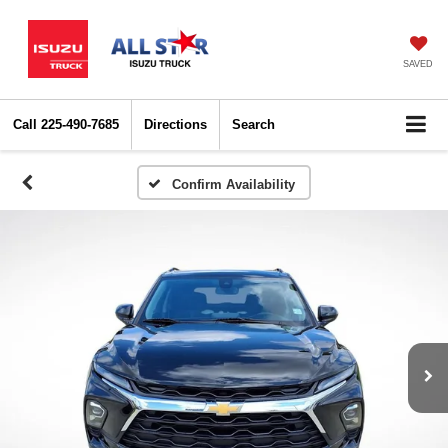
SAVED
Call
225-490-7685
Directions
Search
Confirm Availability