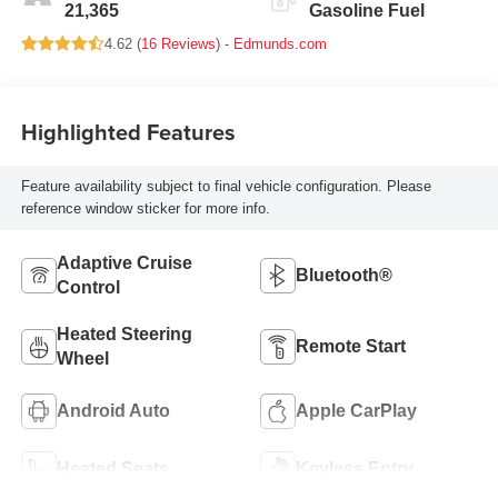
21,365
Gasoline Fuel
4.62 (
16 Reviews
) -
Edmunds.com
Highlighted Features
Feature availability subject to final vehicle configuration. Please
reference window sticker for more info.
Adaptive Cruise
Bluetooth®
Control
Heated Steering
Remote Start
Wheel
Android Auto
Apple CarPlay
Heated Seats
Keyless Entry