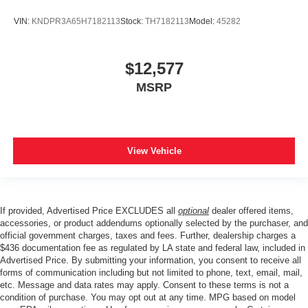
VIN:
KNDPR3A65H7182113
Stock:
TH7182113
Model:
45282
$12,577
MSRP
View Vehicle
If provided, Advertised Price EXCLUDES all
optional
dealer offered items,
accessories, or product addendums optionally selected by the purchaser, and
official government charges, taxes and fees. Further, dealership charges a
$436 documentation fee as regulated by LA state and federal law, included in
Advertised Price. By submitting your information, you consent to receive all
forms of communication including but not limited to phone, text, email, mail,
etc. Message and data rates may apply. Consent to these terms is not a
condition of purchase. You may opt out at any time. MPG based on model