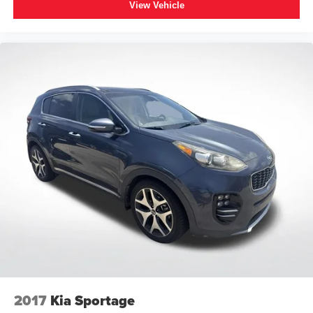
View Vehicle
2017
Kia Sportage