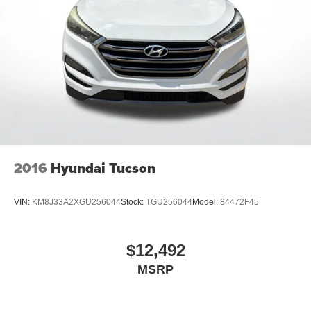
®
Bluetooth®
Pair your compatible mobile phone to your
1
vehicle's infotainment system
6-speaker audio system
Speakers are positioned throughout the cabin for
outstanding sound quality and an enjoyable
listening experience
Active Noise Cancellation
This technology blocks and absorbs sound, as
well as dampens and eliminates vibrations,
2016
Hyundai Tucson
helping to leave outside noise where it belongs
In-cabin microphones distinguish unwanted
VIN:
KM8J33A2XGU256044
Stock:
TGU256044
Model:
84472F45
powertrain noise and cancels it to help create a
quiet interior cabin
®
SiriusXM
with 360L 3-month Trial Subscription
$12,492
Enjoy a 3-month Platinum Trial Subscription and
MSRP
1
enjoy the full SiriusXM with 360L experience
This vehicle is equipped with SiriusXM with
360L. This advanced in-car technology will guide