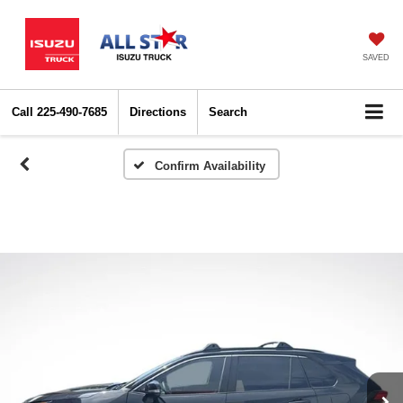
SAVED
Call
225-490-7685
Directions
Search
Confirm Availability