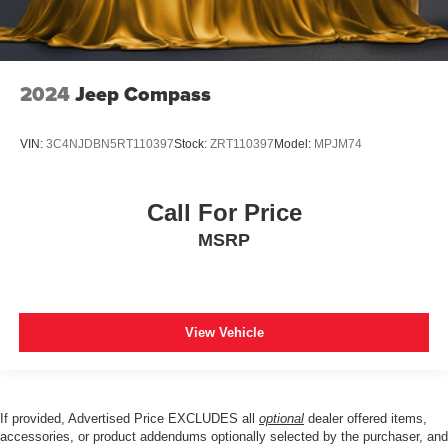
2024
Jeep Compass
VIN:
3C4NJDBN5RT110397
Stock:
ZRT110397
Model:
MPJM74
Call For Price
MSRP
View Vehicle
If provided, Advertised Price EXCLUDES all
optional
dealer offered items,
accessories, or product addendums optionally selected by the purchaser, and