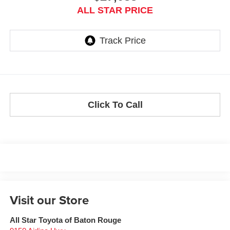
ALL STAR PRICE
Click To Call
Visit our Store
All Star Toyota of Baton Rouge