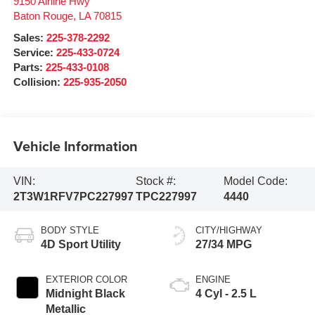
9150 Airline Hwy
Baton Rouge
,
LA
70815
Sales:
225-378-2292
Service:
225-433-0724
Parts:
225-433-0108
Collision:
225-935-2050
Vehicle Information
VIN:
Stock #:
Model Code:
2T3W1RFV7PC227997
TPC227997
4440
BODY STYLE
CITY/HIGHWAY
4D Sport Utility
27/34 MPG
EXTERIOR COLOR
ENGINE
Midnight Black
4 Cyl - 2.5 L
Metallic