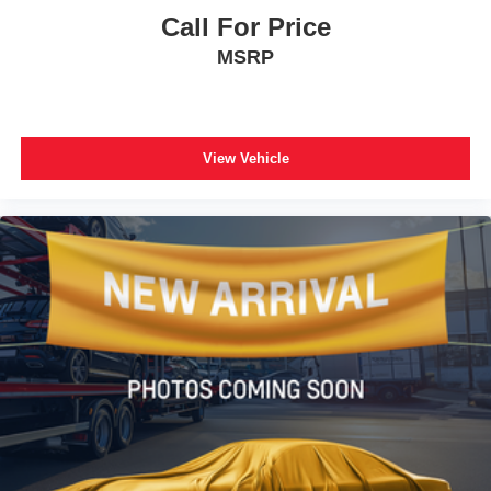
Rear anti-roll bar
Call For Price
Brake assist
MSRP
Electronic Stability Control
Exterior Parking Camera Rear
Auto High-beam Headlights
View Vehicle
Delay-off headlights
Fully automatic headlights
Panic alarm
Speed control
Bumpers: body-color
Heated door mirrors
Power door mirrors
Spoiler
Turn signal indicator mirrors
Driver door bin
Driver vanity mirror