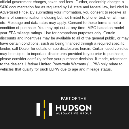
official government charges, taxes and fees. Further, dealership charges a
$436 documentation fee as regulated by LA state and federal law, included in
Advertised Price. By submitting your information, you consent to receive all
forms of communication including but not limited to phone, text, email, mail,
etc. Message and data rates may apply. Consent to these terms is not a
condition of purchase. You may opt out at any time. MPG based on model
year EPA mileage ratings. Use for comparison purposes only. Certain
discounts and incentives may be available to all of the general public, or may
have certain conditions, such as being financed through a required specific
lender, call Dealer for details or see disclosures herein. Certain used vehicles
may be subject to important disclosures provided to you prior to purchase;
please consider carefully before your purchase decision. If made, references
to the dealer’s Lifetime Limited Powertrain Warranty (LLPW) only relate to
vehicles that qualify for such LLPW due to age and mileage status.