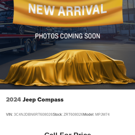
Wheels: 17" 5-Spoke Silver Alloy
Rear window wiper
Variably intermittent wipers
Axle Ratio: 3.177
2024
Jeep Compass
VIN:
3C4NJDBN6RT608026
Stock:
ZRT608026
Model:
MPJM74