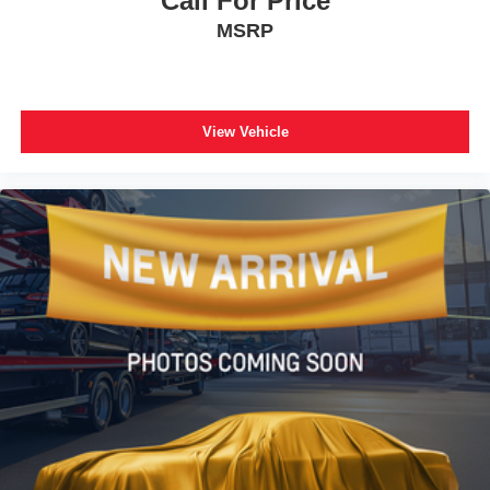
Call For Price
MSRP
View Vehicle