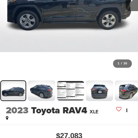
1
/
30
2023
Toyota RAV4
XLE
$27,083