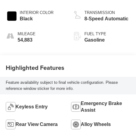
INTERIOR COLOR
TRANSMISSION
Black
8-Speed Automatic
MILEAGE
FUEL TYPE
54,883
Gasoline
Highlighted Features
Feature availability subject to final vehicle configuration. Please
reference window sticker for more info.
Emergency Brake
Keyless Entry
Assist
Rear View Camera
Alloy Wheels