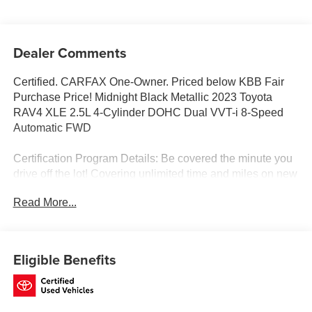
Dealer Comments
Certified. CARFAX One-Owner. Priced below KBB Fair
Purchase Price! Midnight Black Metallic 2023 Toyota
RAV4 XLE 2.5L 4-Cylinder DOHC Dual VVT-i 8-Speed
Automatic FWD
Certification Program Details: Be covered the minute you
drive off the lot! Covering unlimited time and miles on new
and most preowned vehicles! Ask for details.
Read More...
Toyota of Baton Rouge is a proud member of the Hudson
Automotive Group, and carries the Toyota line of products;
Eligible Benefits
which are some of the most reliable and dependable
vehicles in the world. We serve the Baton Rouge and
New Orleans areas as well as Denham Springs and
Walker, Addis, Plaquemine, White Castle and Lafayette. If