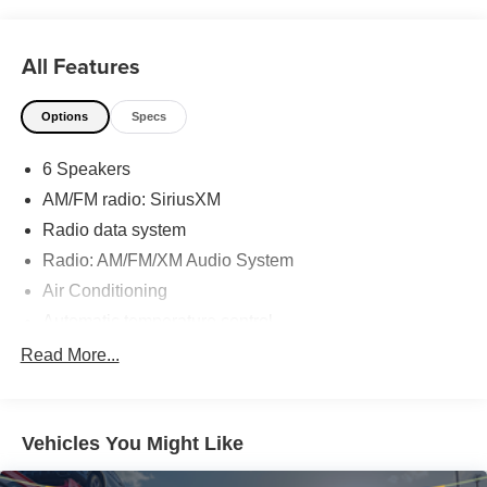
you are in the market for a Toyota, come by our
Dealership at 9150 Airline Hwy in Baton Rouge and
All Features
experience Sales, Parts and Service that is really All Star!
Options
Specs
6 Speakers
AM/FM radio: SiriusXM
Radio data system
Radio: AM/FM/XM Audio System
Air Conditioning
Automatic temperature control
Front dual zone A/C
Read More...
Rear window defroster
Power driver seat
Vehicles You Might Like
Power steering
Power windows