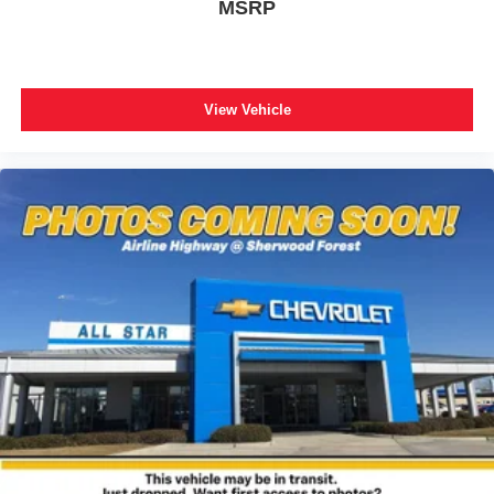
MSRP
View Vehicle