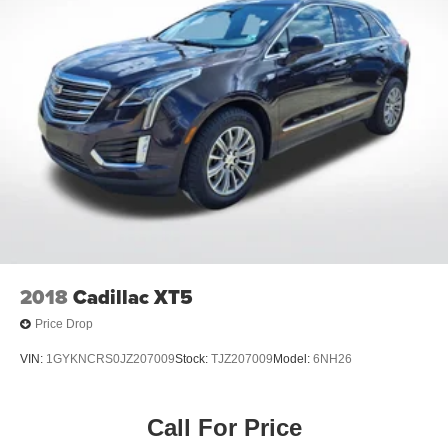
2018
Cadillac XT5
Price Drop
VIN:
1GYKNCRS0JZ207009
Stock:
TJZ207009
Model:
6NH26
Call For Price