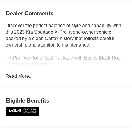
Dealer Comments
Discover the perfect balance of style and capability with
this 2023 Kia Sportage X-Pro, a one-owner vehicle
backed by a clean Carfax history that reflects careful
ownership and attention to maintenance.
- X-Pro Two-Tone Roof Package with Ebony Black Roof
- Navigation System
- Power Moonroof
Read More...
- 17 Matte Black Alloy Wheels
- Apple CarPlay & Android Auto Integration
- Harman/Kardon® Premium Audio System with 8
Speakers
Eligible Benefits
- SiriusXM Satellite Radio
- Heated Front Bucket Seats with Memory Function
- Power Driver Seat with Lumbar Support
- Leather Steering Wheel and Shift Knob
- Automatic Temperature Control with Front Dual Zone