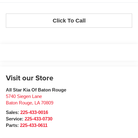
Click To Call
Visit our Store
All Star Kia Of Baton Rouge
5740 Siegen Lane
Baton Rouge
,
LA
70809
Sales:
225-433-0016
Service:
225-433-0730
Parts:
225-433-0611