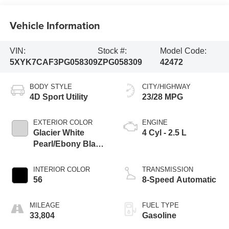
Vehicle Information
VIN:
Stock #:
Model Code:
5XYK7CAF3PG058309
ZPG058309
42472
BODY STYLE
CITY/HIGHWAY
4D Sport Utility
23/28 MPG
EXTERIOR COLOR
ENGINE
Glacier White
4 Cyl - 2.5 L
Pearl/Ebony Black
Roof
INTERIOR COLOR
TRANSMISSION
56
8-Speed Automatic
MILEAGE
FUEL TYPE
33,804
Gasoline