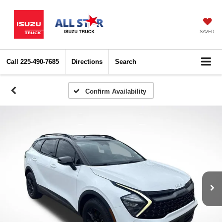
SAVED
Call
225-490-7685
Directions
Search
Confirm Availability