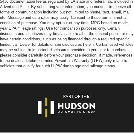
$436 documentation fee as regulated by LA state and federal law, included in
Advertised Price. By submitting your information, you consent to receive all
forms of communication including but not limited to phone, text, email, mail,
etc. Message and data rates may apply. Consent to these terms is not a
condition of purchase. You may opt out at any time. MPG based on model
year EPA mileage ratings. Use for comparison purposes only. Certain
discounts and incentives may be available to all of the general public, or may
have certain conditions, such as being financed through a required specific
lender, call Dealer for details or see disclosures herein. Certain used vehicles
may be subject to important disclosures provided to you prior to purchase;
please consider carefully before your purchase decision. If made, references
to the dealer’s Lifetime Limited Powertrain Warranty (LLPW) only relate to
vehicles that qualify for such LLPW due to age and mileage status.