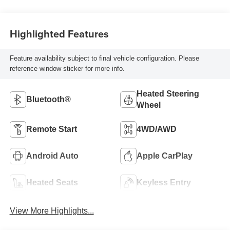
Highlighted Features
Feature availability subject to final vehicle configuration. Please
reference window sticker for more info.
Heated Steering
Bluetooth®
Wheel
Remote Start
4WD/AWD
Android Auto
Apple CarPlay
Heated Seats
Keyless Entry
View More Highlights...