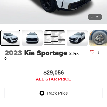
1
/
46
2023
Kia Sportage
X-Pro
$29,056
ALL STAR PRICE