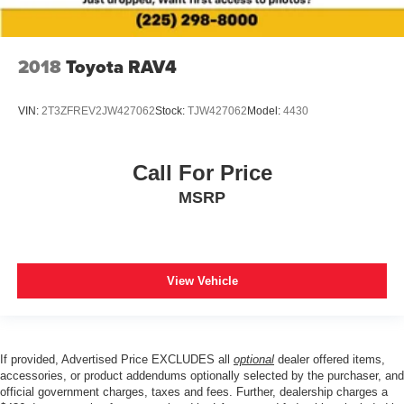
2018
Toyota RAV4
VIN:
2T3ZFREV2JW427062
Stock:
TJW427062
Model:
4430
Call For Price
MSRP
View Vehicle
If provided, Advertised Price EXCLUDES all
optional
dealer offered items,
accessories, or product addendums optionally selected by the purchaser, and
official government charges, taxes and fees. Further, dealership charges a