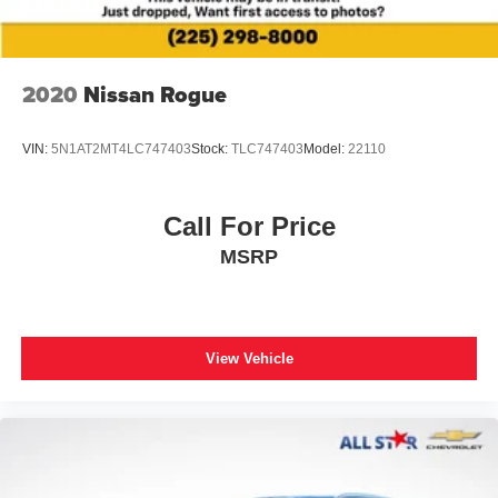
2020
Nissan Rogue
VIN:
5N1AT2MT4LC747403
Stock:
TLC747403
Model:
22110
Call For Price
MSRP
View Vehicle