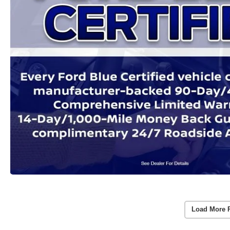
Load More 