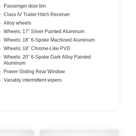
Passenger door bin
Class IV Trailer Hitch Receiver
Alloy wheels
Wheels: 17" Silver Painted Aluminum
Wheels: 18" 6-Spoke Machined Aluminum
Wheels: 18" Chrome-Like PVD
Wheels: 20" 6-Spoke Dark Alloy Painted
Aluminum
Power-Sliding Rear Window
Variably intermittent wipers