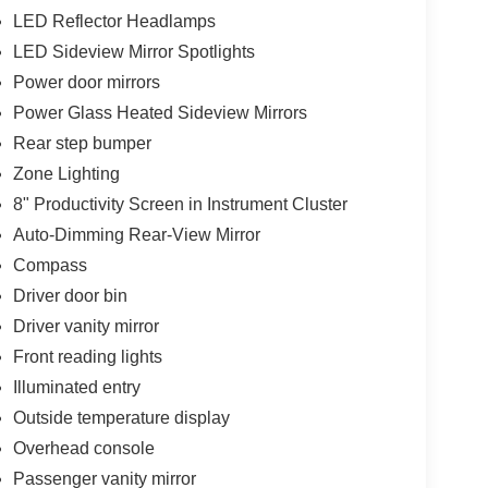
LED Reflector Headlamps
LED Sideview Mirror Spotlights
Power door mirrors
Power Glass Heated Sideview Mirrors
Rear step bumper
Zone Lighting
8" Productivity Screen in Instrument Cluster
Auto-Dimming Rear-View Mirror
Compass
Driver door bin
Driver vanity mirror
Front reading lights
Illuminated entry
Outside temperature display
Overhead console
Passenger vanity mirror