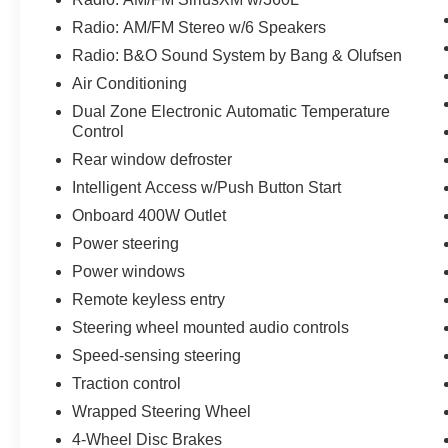
The XLT Sport Appearance Package adds a
Radio: AM/FM Stereo w/6 Speakers
touch of bold style, with body-color accents,
Radio: B&O Sound System by Bang & Olufsen
unique interior finishes, and eye-catching 18-
Air Conditioning
inch machined aluminum wheels. The
EQUIPMENT GROUP 302A HIGH further
Dual Zone Electronic Automatic Temperature
enhances this truck's capabilities, offering a
Control
class IV trailer hitch receiver, smart trailer tow
Rear window defroster
connectivity, and a host of premium features.
Intelligent Access w/Push Button Start
Onboard 400W Outlet
Step inside and you'll be greeted by a spacious
and well-appointed cabin, featuring 10-way
Power steering
power-adjustable front seats, dual-zone
Power windows
automatic climate control, and the advanced
Remote keyless entry
SYNC 4 infotainment system with a 12-inch
touchscreen. The available zone lighting and
Steering wheel mounted audio controls
400W onboard power outlet add even more
Speed-sensing steering
convenience and functionality to this exceptional
Traction control
F-150.
Wrapped Steering Wheel
Experience the perfect blend of power,
4-Wheel Disc Brakes