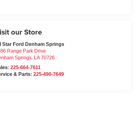
isit our Store
l Star Ford Denham Springs
86 Range Park Drive
enham Springs
,
LA
70726
ales:
225-664-7611
rvice & Parts:
225-490-7649