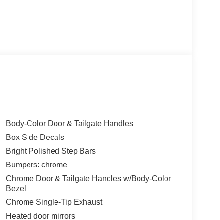
Body-Color Door & Tailgate Handles
Box Side Decals
Bright Polished Step Bars
Bumpers: chrome
Chrome Door & Tailgate Handles w/Body-Color
Bezel
Chrome Single-Tip Exhaust
Heated door mirrors