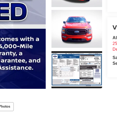
V
Al
25
D
S
Se
Photos