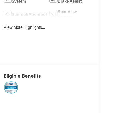
System
Brake Assist
Rear View
Sunroof/Moonroof
Camera
View More Highlights...
Eligible Benefits