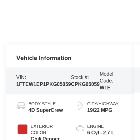
Vehicle Information
Model
VIN:
Stock #:
Code:
1FTEW1EP1PKG05059
CPKG05059
W1E
BODY STYLE
CITY/HIGHWAY
4D SuperCrew
19/22 MPG
EXTERIOR
ENGINE
COLOR
6 Cyl - 2.7 L
Chili Pepper