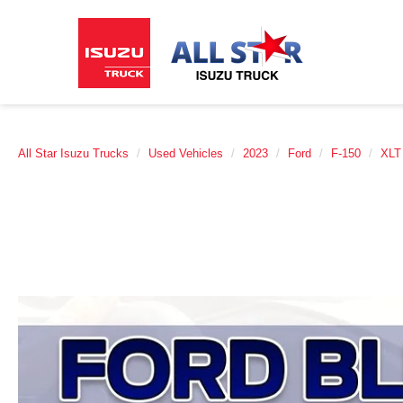
All Star Isuzu Trucks
Used Vehicles
2023
Ford
F-150
XLT