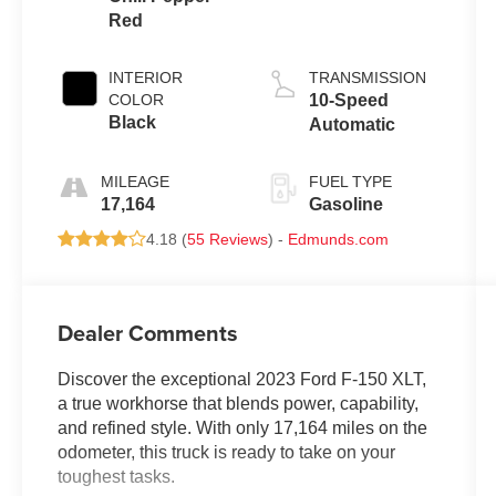
Red
INTERIOR
TRANSMISSION
COLOR
10-Speed
Black
Automatic
MILEAGE
FUEL TYPE
17,164
Gasoline
4.18 (
55 Reviews
) -
Edmunds.com
Dealer Comments
Discover the exceptional 2023 Ford F-150 XLT,
a true workhorse that blends power, capability,
and refined style. With only 17,164 miles on the
odometer, this truck is ready to take on your
toughest tasks.