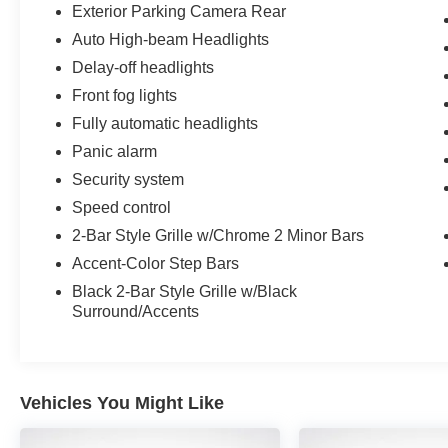
Exterior Parking Camera Rear
Auto High-beam Headlights
Delay-off headlights
Front fog lights
Fully automatic headlights
Panic alarm
Security system
Speed control
2-Bar Style Grille w/Chrome 2 Minor Bars
Accent-Color Step Bars
Black 2-Bar Style Grille w/Black
Surround/Accents
Vehicles You Might Like