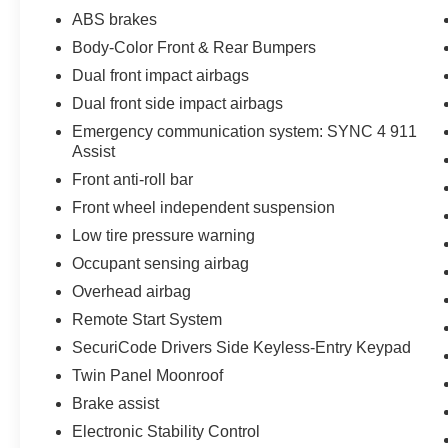
capability, and refinement in the 2023 Ford F-
ABS brakes
150 XLT. Schedule a test drive today and
Body-Color Front & Rear Bumpers
discover why this truck is the ultimate choice for
Dual front impact airbags
your next adventure.
Dual front side impact airbags
Emergency communication system: SYNC 4 911
Assist
Front anti-roll bar
Front wheel independent suspension
Low tire pressure warning
Occupant sensing airbag
Overhead airbag
Remote Start System
SecuriCode Drivers Side Keyless-Entry Keypad
Twin Panel Moonroof
Brake assist
Electronic Stability Control