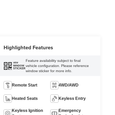
Highlighted Features
Feature availability subject to final
VIEW
vehicle configuration. Please reference
WINDOW
STICKER
window sticker for more info.
Remote Start
4WD/AWD
Heated Seats
Keyless Entry
Keyless Ignition
Emergency