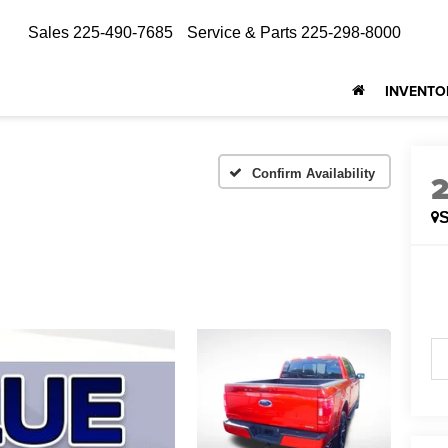
Sales
225-490-7685
Service & Parts
225-298-8000
INVENTO
Confirm Availability