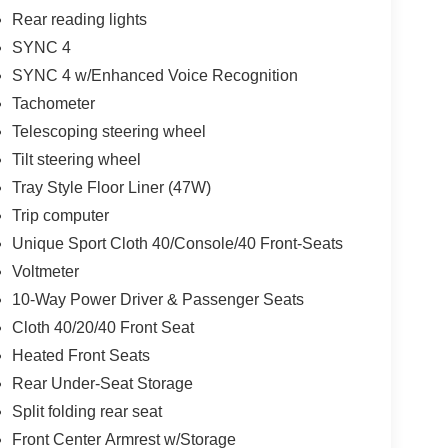
Rear reading lights
SYNC 4
SYNC 4 w/Enhanced Voice Recognition
Tachometer
Telescoping steering wheel
Tilt steering wheel
Tray Style Floor Liner (47W)
Trip computer
Unique Sport Cloth 40/Console/40 Front-Seats
Voltmeter
10-Way Power Driver & Passenger Seats
Cloth 40/20/40 Front Seat
Heated Front Seats
Rear Under-Seat Storage
Split folding rear seat
Front Center Armrest w/Storage