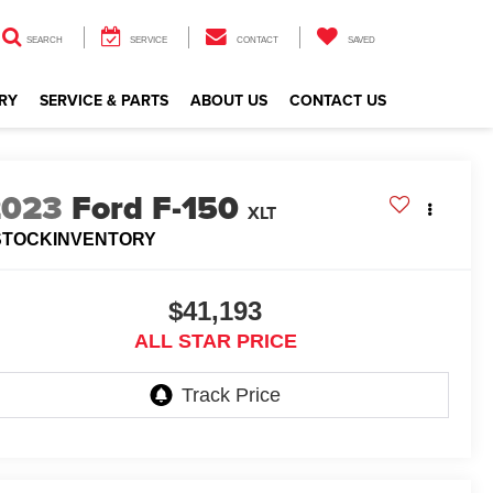
SEARCH
SERVICE
CONTACT
SAVED
RY
SERVICE & PARTS
ABOUT US
CONTACT US
2023
Ford F-150
XLT
STOCKINVENTORY
$41,193
ALL STAR PRICE