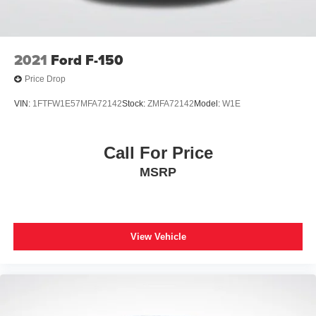
Auto High-beam Headlights
Delay-off headlights
Front fog lights
2021
Ford F-150
Fully automatic headlights
Price Drop
Inclination/Intrusion Sensor Removal
VIN:
1FTFW1E57MFA72142
Stock:
ZMFA72142
Model:
W1E
Panic alarm
Security system
Call For Price
Speed control
MSRP
Auto-dimming door mirrors
Bumpers: body-color
Heated door mirrors
Power door mirrors
View Vehicle
Rear step bumper
Turn signal indicator mirrors
Adjustable pedals
Auto tilt-away steering wheel