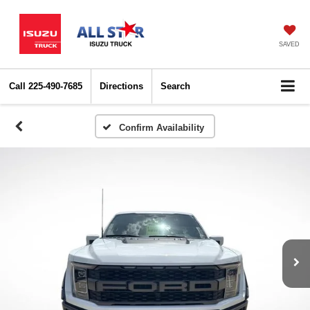
SAVED
Call
225-490-7685
Directions
Search
Confirm Availability