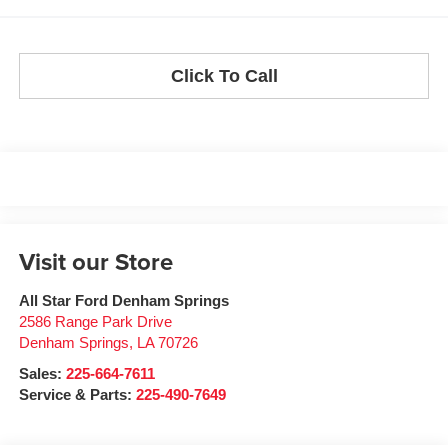
Click To Call
Visit our Store
All Star Ford Denham Springs
2586 Range Park Drive
Denham Springs
,
LA
70726
Sales:
225-664-7611
Service & Parts:
225-490-7649