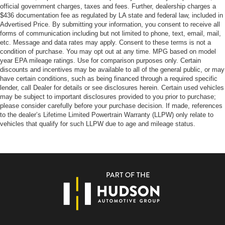
official government charges, taxes and fees. Further, dealership charges a
$436 documentation fee as regulated by LA state and federal law, included in
Advertised Price. By submitting your information, you consent to receive all
forms of communication including but not limited to phone, text, email, mail,
etc. Message and data rates may apply. Consent to these terms is not a
condition of purchase. You may opt out at any time. MPG based on model
year EPA mileage ratings. Use for comparison purposes only. Certain
discounts and incentives may be available to all of the general public, or may
have certain conditions, such as being financed through a required specific
lender, call Dealer for details or see disclosures herein. Certain used vehicles
may be subject to important disclosures provided to you prior to purchase;
please consider carefully before your purchase decision. If made, references
to the dealer’s Lifetime Limited Powertrain Warranty (LLPW) only relate to
vehicles that qualify for such LLPW due to age and mileage status.