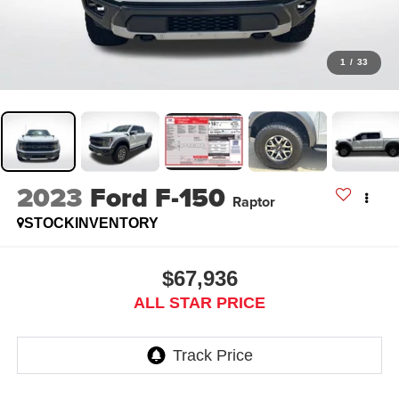
1
/
33
2023
Ford F-150
Raptor
STOCKINVENTORY
$67,936
ALL STAR PRICE