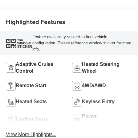
Highlighted Features
Feature availability subject to final vehicle
VIEW
configuration. Please reference window sticker for more
WINDOW
STICKER
info.
Adaptive Cruise
Heated Steering
Control
Wheel
Remote Start
4WD/AWD
Heated Seats
Keyless Entry
Power
Leather Seats
Tailgate/Liftgate
View More Highlights...