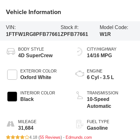
Vehicle Information
VIN:
Stock #:
Model Code:
1FTFW1RG8PFB77661
ZPFB77661
W1R
BODY STYLE
CITY/HIGHWAY
4D SuperCrew
14/16 MPG
EXTERIOR COLOR
ENGINE
Oxford White
6 Cyl - 3.5 L
INTERIOR COLOR
TRANSMISSION
Black
10-Speed
Automatic
MILEAGE
FUEL TYPE
31,684
Gasoline
4.18 (
55 Reviews
) -
Edmunds.com