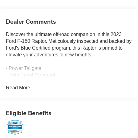
Dealer Comments
Discover the ultimate off-road companion in this 2023
Ford F-150 Raptor. Meticulously inspected and backed by
Ford's Blue Certified program, this Raptor is primed to
elevate your adventures to new heights.
- Power Tailgate
- Twin Panel Moonroof
- Pro Power Onboard - 2KW
Read More...
- Partitioned Lockable Fold-Flat Storage
- Tough Bed Spray-In Bedliner
Elevate your driving experience with the Raptor's
Eligible Benefits
exceptional capabilities, from its powerful 3.5L V6
EcoBoost engine to its advanced 4WD system. Enjoy the
convenience of features like the premium B&O sound
system, heated and ventilated seating, and SYNC 4