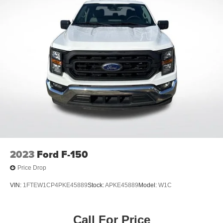
Auto-dimming Rear-View mirror
Compass
Driver door bin
Driver vanity mirror
Front reading lights
Garage door transmitter
Heated steering wheel
Illuminated entry
Leather Trim Seats w/Heated 2nd Row
Outside temperature display
Overhead console
2023
Ford F-150
Passenger vanity mirror
Price Drop
Rear reading lights
VIN:
1FTEW1CP4PKE45889
Stock:
APKE45889
Model:
W1C
SYNC 4 w/Enhanced Voice Recognition
Tachometer
Call For Price
Telescoping steering wheel