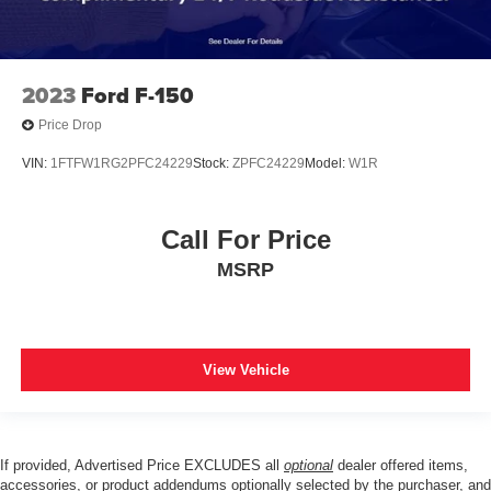
2023
Ford F-150
Price Drop
VIN:
1FTFW1RG2PFC24229
Stock:
ZPFC24229
Model:
W1R
Call For Price
MSRP
View Vehicle
If provided, Advertised Price EXCLUDES all
optional
dealer offered items,
accessories, or product addendums optionally selected by the purchaser, and