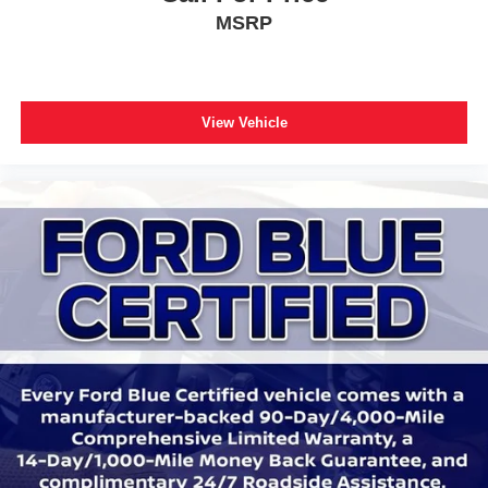
MSRP
Tilt steering wheel
Trip computer
Front Bucket Seats
Front Center Armrest
View Vehicle
Heated front seats
Heated rear seats
Partitioned Lockable Fold-Flat Storage
Power passenger seat
Split folding rear seat
Ventilated front seats
Passenger door bin
17" Cast Aluminum Wheels
Alloy wheels
Rain sensing wipers
Variably intermittent wipers
Electronic Locking w/4.10 Axle Ratio