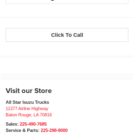
Click To Call
Visit our Store
All Star Isuzu Trucks
11377 Airline Highway
Baton Rouge
,
LA
70816
Sales:
225-490-7685
Service & Parts:
225-298-8000