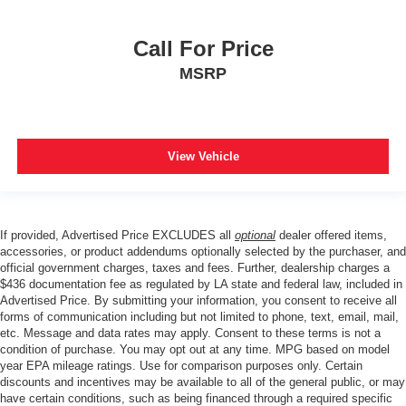
Call For Price
MSRP
View Vehicle
If provided, Advertised Price EXCLUDES all
optional
dealer offered items,
accessories, or product addendums optionally selected by the purchaser, and
official government charges, taxes and fees. Further, dealership charges a
$436 documentation fee as regulated by LA state and federal law, included in
Advertised Price. By submitting your information, you consent to receive all
forms of communication including but not limited to phone, text, email, mail,
etc. Message and data rates may apply. Consent to these terms is not a
condition of purchase. You may opt out at any time. MPG based on model
year EPA mileage ratings. Use for comparison purposes only. Certain
discounts and incentives may be available to all of the general public, or may
have certain conditions, such as being financed through a required specific