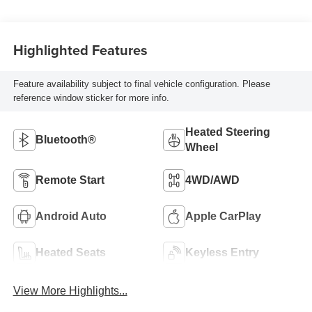
Highlighted Features
Feature availability subject to final vehicle configuration. Please
reference window sticker for more info.
Heated Steering
Bluetooth®
Wheel
Remote Start
4WD/AWD
Android Auto
Apple CarPlay
Heated Seats
Keyless Entry
View More Highlights...