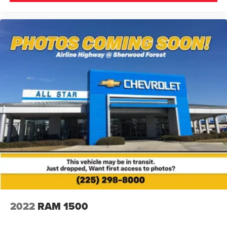
2022
RAM 1500