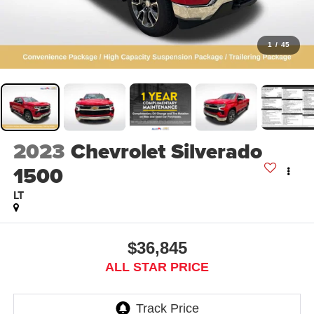
1
/
45
2023
Chevrolet Silverado
1500
LT
$36,845
ALL STAR PRICE