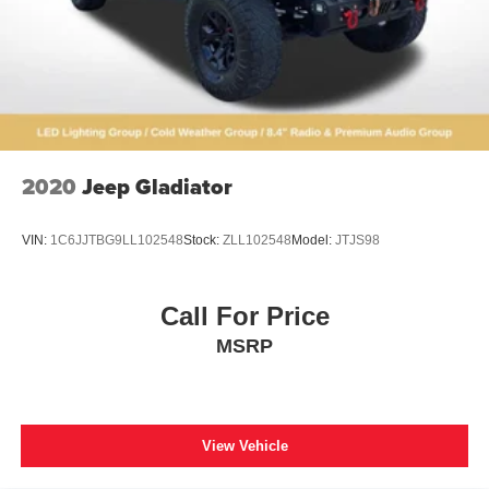
2020
Jeep Gladiator
VIN:
1C6JJTBG9LL102548
Stock:
ZLL102548
Model:
JTJS98
Call For Price
MSRP
View Vehicle