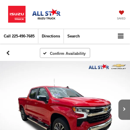
SAVED
Call
225-490-7685
Directions
Search
Confirm Availability