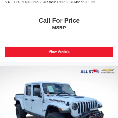
VIN:
1C6RREMT0NN277540
Stock:
TNN277540
Model:
DT1H91
Call For Price
MSRP
View Vehicle