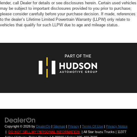
lender, call Dealer for details or see disclosures herein. Certain used vehicles
may be subject to important disclosures provided to you prior to purchase;
please consider carefully before your purchase decision. If made, references
to the dealer’s Lifetime Limited Powertrain Warranty (LLPW) only relate to
vehicles that qualify for such LLPW due to age and mileage status.
Copyright © 2026
by
DealerOn
|
Sitemap
|
Privacy
|
Terms Of Use
|
Privacy Notice
|
DO NOT SELL MY PERSONAL INFORMATION
| All Star Isuzu Trucks
|
11377