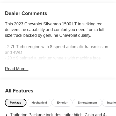
Dealer Comments
This 2023 Chevrolet Silverado 1500 LT in striking red
delivers the capability and comfort you need from a full-
size truck backed by genuine Chevrolet quality.
- 2.7L Turbo engine with 8-speed automatic transmission
and 4WD
- 20 x 9 painted aluminum wheels with machine face
- Chevrolet Infotainment 3 Premium System with Apple
Read More...
CarPlay and Android Auto
- 12.3 multicolor reconfigurable digital display
- SiriusXM with 360L satellite radio
- Wireless phone projection
All Features
- Keyless open and start
- Remote vehicle starter system
Package
Mechanical
Exterior
Entertainment
Interio
- Lane Keep Assist with Lane Departure Warning
- Heated steering wheel and heated front seats
Trailering Package includes trailer hitch, 7-pin and 4-
- 10-way power driver seat with lumbar support