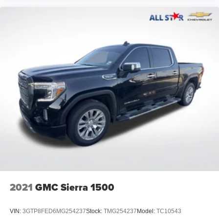
2021
GMC Sierra 1500
VIN:
3GTP8FED6MG254237
Stock:
TMG254237
Model:
TC10543