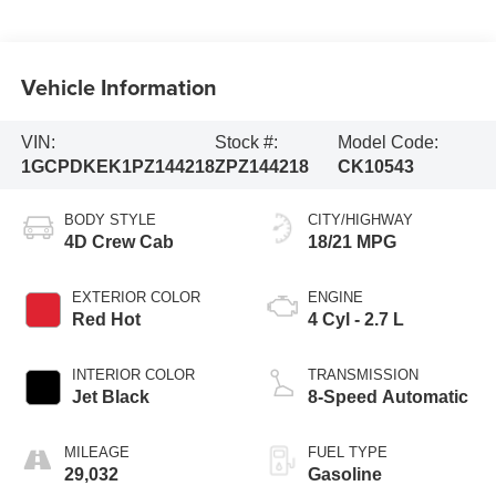
Vehicle Information
VIN:
Stock #:
Model Code:
1GCPDKEK1PZ144218
ZPZ144218
CK10543
BODY STYLE
CITY/HIGHWAY
4D Crew Cab
18/21 MPG
EXTERIOR COLOR
ENGINE
Red Hot
4 Cyl - 2.7 L
INTERIOR COLOR
TRANSMISSION
Jet Black
8-Speed Automatic
MILEAGE
FUEL TYPE
29,032
Gasoline