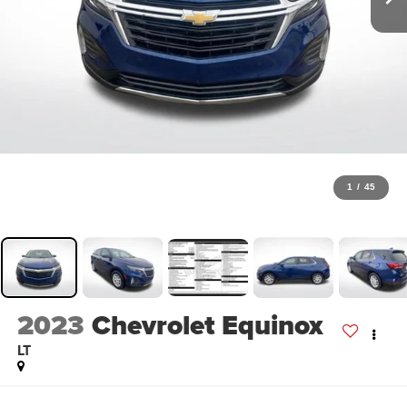
1
/
45
2023
Chevrolet Equinox
LT