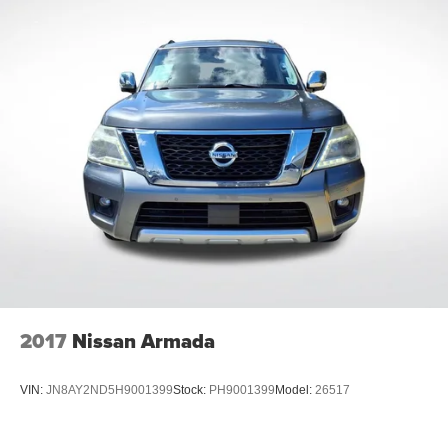
2017
Nissan Armada
VIN:
JN8AY2ND5H9001399
Stock:
PH9001399
Model:
26517