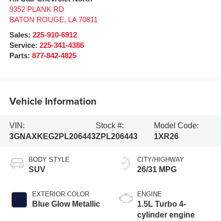
9352 PLANK RD
BATON ROUGE
,
LA
70811
Sales:
225-910-6912
Service:
225-341-4386
Parts:
877-842-4825
Vehicle Information
VIN:
Stock #:
Model Code:
3GNAXKEG2PL206443
ZPL206443
1XR26
BODY STYLE
CITY/HIGHWAY
SUV
26/31 MPG
EXTERIOR COLOR
ENGINE
Blue Glow Metallic
1.5L Turbo 4-
cylinder engine