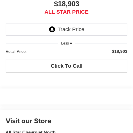
$18,903
ALL STAR PRICE
Less
$18,903
Retail Price:
Click To Call
Visit our Store
All Star Chevrolet North