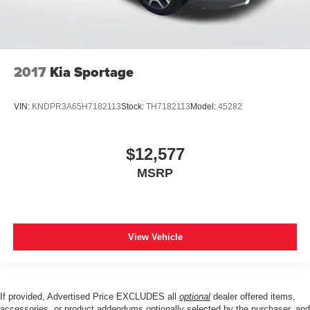
2017
Kia Sportage
VIN:
KNDPR3A65H7182113
Stock:
TH7182113
Model:
45282
$12,577
MSRP
View Vehicle
If provided, Advertised Price EXCLUDES all
optional
dealer offered items,
accessories, or product addendums optionally selected by the purchaser, and