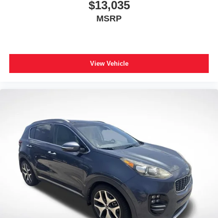
$13,035
MSRP
View Vehicle