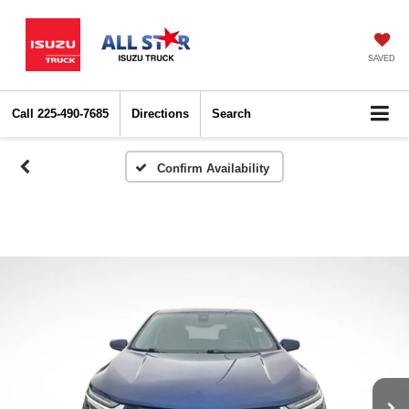
SAVED
Call
225-490-7685
Directions
Search
Confirm Availability