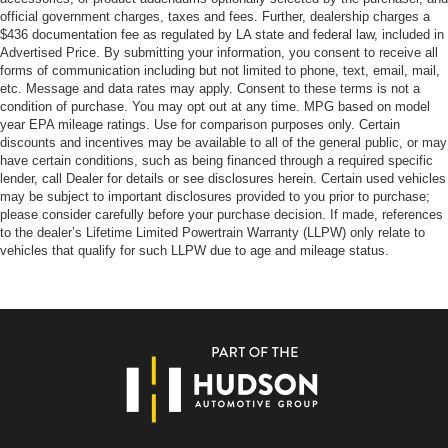
official government charges, taxes and fees. Further, dealership charges a
$436 documentation fee as regulated by LA state and federal law, included in
Advertised Price. By submitting your information, you consent to receive all
forms of communication including but not limited to phone, text, email, mail,
etc. Message and data rates may apply. Consent to these terms is not a
condition of purchase. You may opt out at any time. MPG based on model
year EPA mileage ratings. Use for comparison purposes only. Certain
discounts and incentives may be available to all of the general public, or may
have certain conditions, such as being financed through a required specific
lender, call Dealer for details or see disclosures herein. Certain used vehicles
may be subject to important disclosures provided to you prior to purchase;
please consider carefully before your purchase decision. If made, references
to the dealer’s Lifetime Limited Powertrain Warranty (LLPW) only relate to
vehicles that qualify for such LLPW due to age and mileage status.