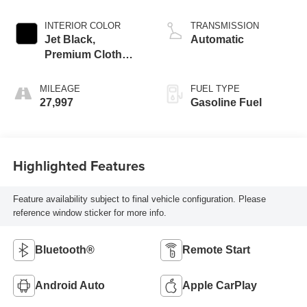
INTERIOR COLOR
TRANSMISSION
Jet Black,
Automatic
Premium Cloth
Seat Trim
MILEAGE
FUEL TYPE
27,997
Gasoline Fuel
Highlighted Features
Feature availability subject to final vehicle configuration. Please
reference window sticker for more info.
Bluetooth®
Remote Start
Android Auto
Apple CarPlay