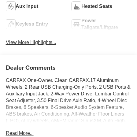
Aux Input
Heated Seats
Power
Keyless Entry
Tailgate/Liftgate
View More Highlights...
Dealer Comments
CARFAX One-Owner. Clean CARFAX.17 Aluminum
Wheels, 2 Rear USB Charging-Only Ports, 2 USB Ports &
Auxiliary Input Jack, 2-Way Power Driver Lumbar Control
Seat Adjuster, 3.50 Final Drive Axle Ratio, 4-Wheel Disc
Brakes, 6 Speakers, 6-Speaker Audio System Feature,
ABS brakes, Air Conditioning, All-Weather Floor Liners
(LPO), Alloy wheels, AM/FM radio: SiriusXM, Auto High-
beam Headlights, Bluetooth® For Phone, Brake assist,
Read More...
Bumpers: body-color, Cold Air Grille Shutter, Compass,