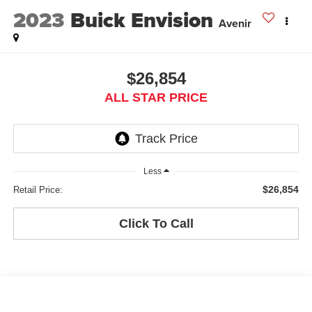
2023
Buick Envision
Avenir
$26,854
ALL STAR PRICE
Less
$26,854
Retail Price:
Click To Call