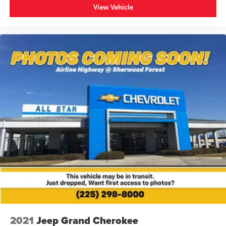
View Vehicle
2021
Jeep Grand Cherokee