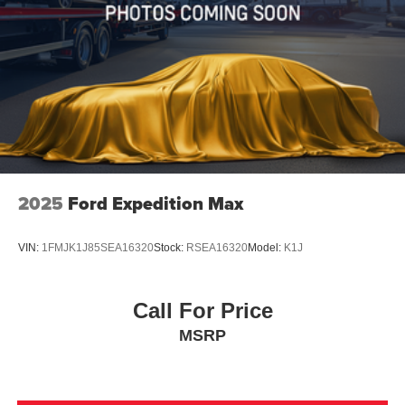
2025
Ford Expedition Max
VIN:
1FMJK1J85SEA16320
Stock:
RSEA16320
Model:
K1J
Call For Price
MSRP