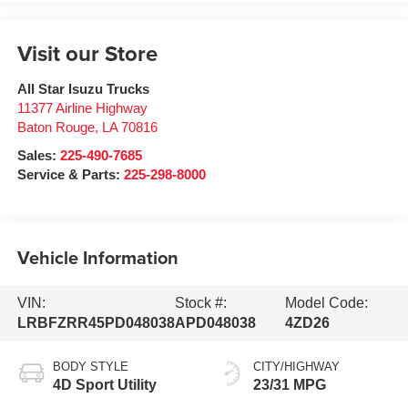
Visit our Store
All Star Isuzu Trucks
11377 Airline Highway
Baton Rouge
,
LA
70816
Sales:
225-490-7685
Service & Parts:
225-298-8000
Vehicle Information
VIN:
Stock #:
Model Code:
LRBFZRR45PD048038
APD048038
4ZD26
BODY STYLE
CITY/HIGHWAY
4D Sport Utility
23/31 MPG