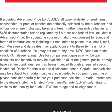
If provided, Advertised Price EXCLUDES all
optional
dealer offered items,
accessories, or product addendums optionally selected by the purchaser, and
official government charges, taxes and fees. Further, dealership charges a
$436 documentation fee as regulated by LA state and federal law, included in
Advertised Price. By submitting your information, you consent to receive all
forms of communication including but not limited to phone, text, email, mail,
etc. Message and data rates may apply. Consent to these terms is not a
condition of purchase. You may opt out at any time. MPG based on model
year EPA mileage ratings. Use for comparison purposes only. Certain
discounts and incentives may be available to all of the general public, or may
have certain conditions, such as being financed through a required specific
lender, call Dealer for details or see disclosures herein. Certain used vehicles
may be subject to important disclosures provided to you prior to purchase;
please consider carefully before your purchase decision. If made, references
to the dealer’s Lifetime Limited Powertrain Warranty (LLPW) only relate to
vehicles that qualify for such LLPW due to age and mileage status.