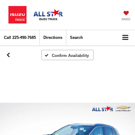
SAVED
Call
225-490-7685
Directions
Search
Confirm Availability