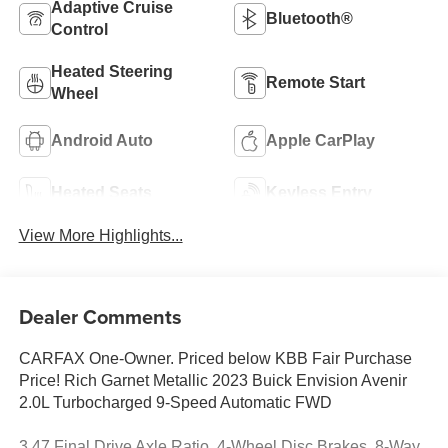
Adaptive Cruise
Bluetooth®
Control
Heated Steering
Remote Start
Wheel
Android Auto
Apple CarPlay
Heated Seats
Keyless Entry
View More Highlights...
Dealer Comments
CARFAX One-Owner. Priced below KBB Fair Purchase
Price! Rich Garnet Metallic 2023 Buick Envision Avenir
2.0L Turbocharged 9-Speed Automatic FWD
3.47 Final Drive Axle Ratio, 4-Wheel Disc Brakes, 8-Way