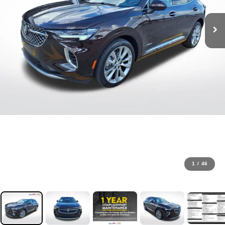
1
/
46