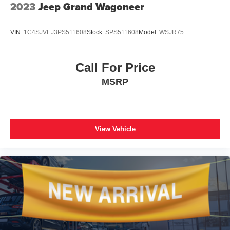
Only Ports, Variably intermittent wipers, Ventilated Driver
2023
Jeep Grand Wagoneer
& Front Passenger Seats, Ventilated front seats, Wheels:
20 Aluminum w/Avenir Pearl Nickel Finish, Wireless
VIN:
1C4SJVEJ3PS511608
Stock:
SPS511608
Model:
WSJR75
Apple CarPlay/Wireless Android Auto.
Call For Price
MSRP
View Vehicle