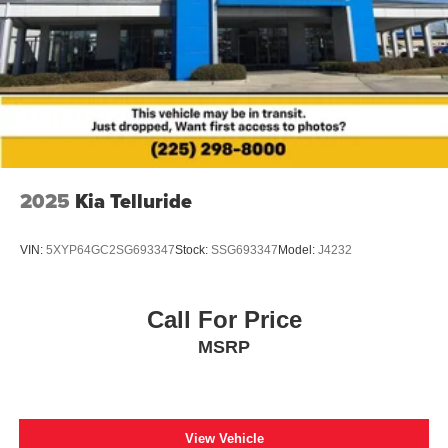
2025
Kia Telluride
VIN:
5XYP64GC2SG693347
Stock:
SSG693347
Model:
J4232
Call For Price
MSRP
View Vehicle