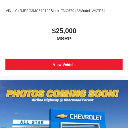
VIN:
1C4RJEBG3MC570123
Stock:
TMC570123
Model:
WKTP74
$25,000
MSRP
View Vehicle