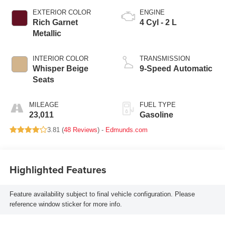
EXTERIOR COLOR
ENGINE
Rich Garnet
4 Cyl - 2 L
Metallic
INTERIOR COLOR
TRANSMISSION
Whisper Beige
9-Speed Automatic
Seats
MILEAGE
FUEL TYPE
23,011
Gasoline
3.81 (
48 Reviews
) -
Edmunds.com
Highlighted Features
Feature availability subject to final vehicle configuration. Please
reference window sticker for more info.