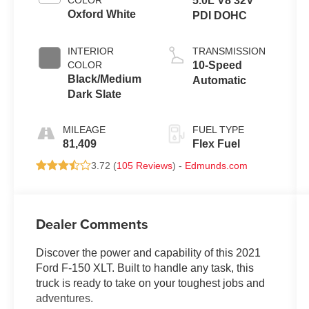
COLOR
5.0L V8 32V
Oxford White
PDI DOHC
INTERIOR
TRANSMISSION
COLOR
10-Speed
Black/Medium
Automatic
Dark Slate
MILEAGE
FUEL TYPE
81,409
Flex Fuel
3.72 (
105 Reviews
) -
Edmunds.com
Dealer Comments
Discover the power and capability of this 2021
Ford F-150 XLT. Built to handle any task, this
truck is ready to take on your toughest jobs and
adventures.