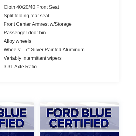
Cloth 40/20/40 Front Seat
Split folding rear seat
Front Center Armrest w/Storage
Passenger door bin
Alloy wheels
Wheels: 17" Silver Painted Aluminum
Variably intermittent wipers
3.31 Axle Ratio