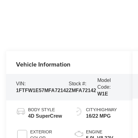
Vehicle Information
Model
VIN:
Stock #:
Code:
1FTFW1E57MFA72142
ZMFA72142
W1E
BODY STYLE
CITY/HIGHWAY
4D SuperCrew
16/22 MPG
EXTERIOR
ENGINE