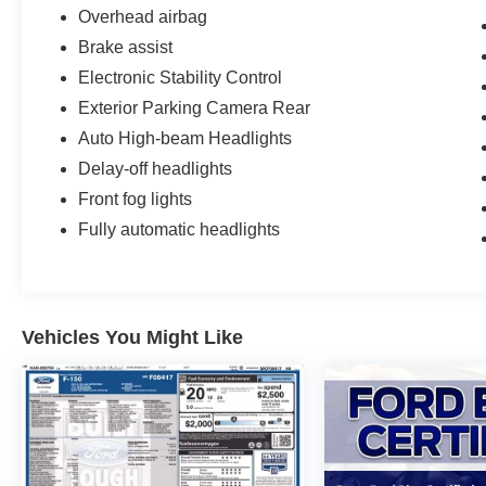
Overhead airbag
Brake assist
Electronic Stability Control
Exterior Parking Camera Rear
Auto High-beam Headlights
Delay-off headlights
Front fog lights
Fully automatic headlights
Vehicles You Might Like