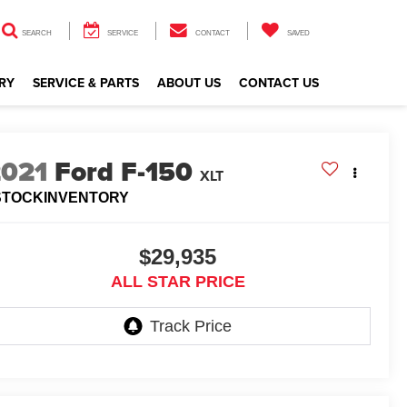
SEARCH
SERVICE
CONTACT
SAVED
RY
SERVICE & PARTS
ABOUT US
CONTACT US
2021
Ford F-150
XLT
STOCKINVENTORY
$29,935
ALL STAR PRICE