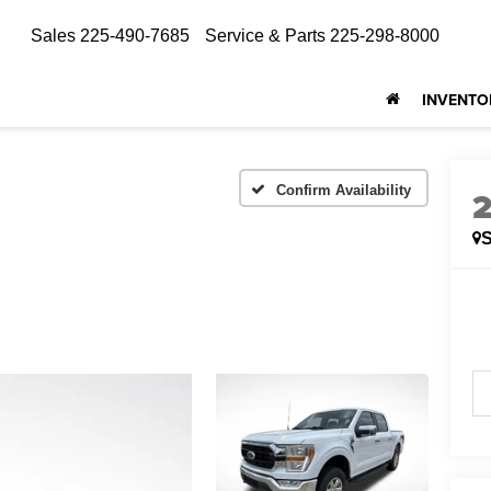
Sales
225-490-7685
Service & Parts
225-298-8000
INVENTO
Confirm Availability