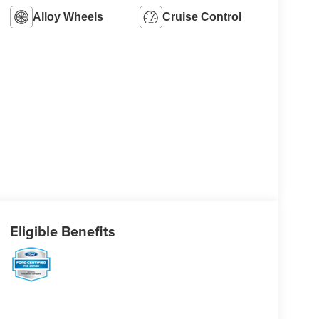
Alloy Wheels
Cruise Control
Eligible Benefits