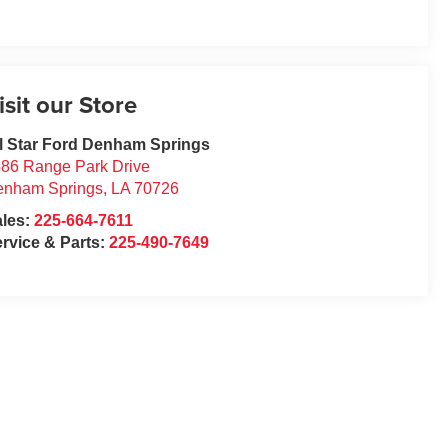
isit our Store
l Star Ford Denham Springs
86 Range Park Drive
enham Springs
,
LA
70726
ales:
225-664-7611
rvice & Parts:
225-490-7649