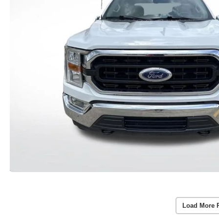
Load More 