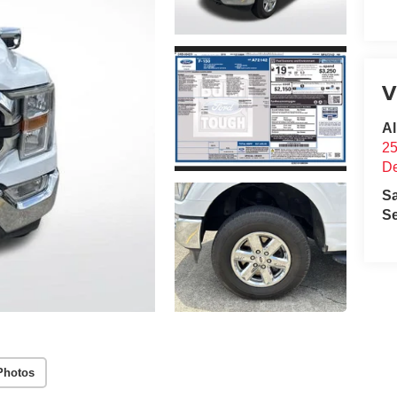
V
Al
25
D
S
Se
Photos