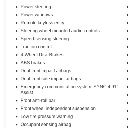
- Delay-off headlights
Power steering
- Front fog lights
Power windows
- Fully automatic headlights
Remote keyless entry
Steering wheel mounted audio controls
This Ford F-150 is Ford Blue Certified, giving
you peace of mind with a 139 Point Inspection,
Speed-sensing steering
Roadside Assistance, a Warranty Deductible of
Traction control
$100, a Transferable Warranty, a Vehicle History
4-Wheel Disc Brakes
report, and a Limited Warranty of 3 Month/4,000
Mile (whichever comes first) after the new car
ABS brakes
warranty expires or from the certified purchase
Dual front impact airbags
date. Plus, you'll receive 11,000 FordPass
Dual front side impact airbags
Rewards Points to use towards your first
Emergency communication system: SYNC 4 911
maintenance visit. The Ford Blue Advantage
Assist
program offers a variety of certified used
vehicles, including SUVs, trucks, and
Front anti-roll bar
commercial vehicles, so you can find the perfect
Front wheel independent suspension
fit for your needs.
Low tire pressure warning
Occupant sensing airbag