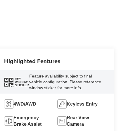
Highlighted Features
Feature availability subject to final
VIEW
vehicle configuration. Please reference
WINDOW
STICKER
window sticker for more info.
4WD/AWD
Keyless Entry
Emergency
Rear View
Brake Assist
Camera