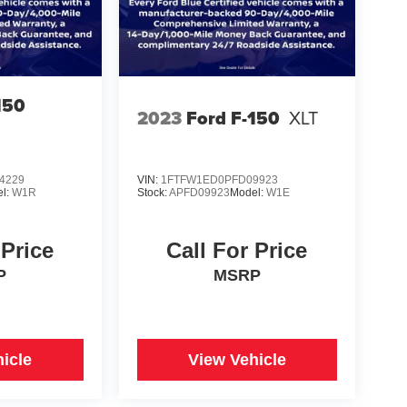
150
2023
Ford F-150
XLT
4229
VIN:
1FTFW1ED0PFD09923
l:
W1R
Stock:
APFD09923
Model:
W1E
 Price
Call For Price
P
MSRP
icle
View Vehicle