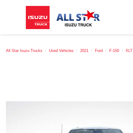
All Star Isuzu Trucks
Used Vehicles
2021
Ford
F-150
XLT