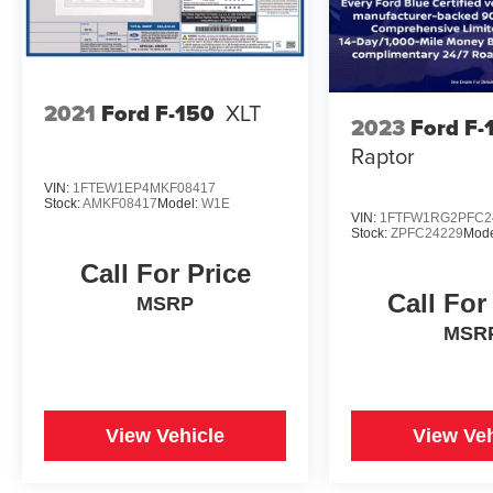
2021
Ford F-150
XLT
2023
Ford F-
Raptor
VIN:
1FTEW1EP4MKF08417
Stock:
AMKF08417
Model:
W1E
VIN:
1FTFW1RG2PFC2
Stock:
ZPFC24229
Mode
Call For Price
Call For
MSRP
MSR
View Vehicle
View Veh