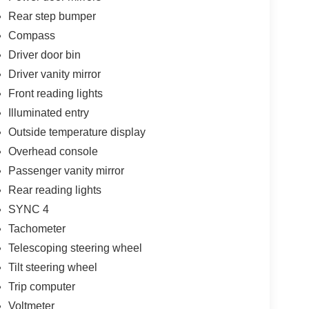
Rear step bumper
Compass
Driver door bin
Driver vanity mirror
Front reading lights
Illuminated entry
Outside temperature display
Overhead console
Passenger vanity mirror
Rear reading lights
SYNC 4
Tachometer
Telescoping steering wheel
Tilt steering wheel
Trip computer
Voltmeter