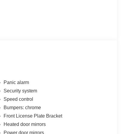
Panic alarm
Security system
Speed control
Bumpers: chrome
Front License Plate Bracket
Heated door mirrors
Power door mirrors