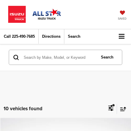
SAVED
Call
225-490-7685
Directions
Search
Search
10 vehicles found
Compare Vehicle
2021
Ford Explorer
XLT
$18,436