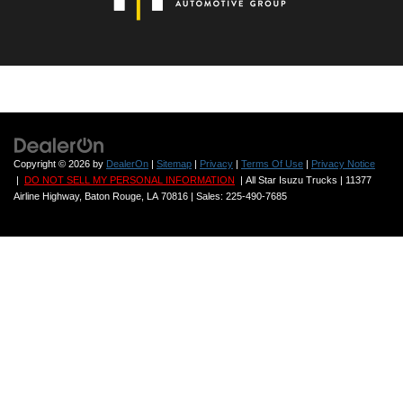
All Star Ford Denham Springs
VIN:
1FTFW1E57MFA72142
Stock:
ZMFA72142
81,409 mi
Ext.
Int.
STOCKINVENTORY
Click To Call
If provided, Advertised Price EXCLUDES all
optional
dealer offered items,
accessories, or product addendums optionally selected by the purchaser,
and official government charges, taxes and fees. Further, dealership
charges a $436 documentation fee as regulated by LA state and federal
law, included in Advertised Price. By submitting your information, you