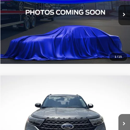
VIN:
3FMCR9B6XMRA03157
Stock:
TMRA03157
89,913 mi
Ext.
Int.
STOCKINVENTORY
Click To Call
1
/
15
Compare Vehicle
2021
Ford Explorer
XLT
$18,936
ALL STAR PRICE
Price Drop
All Star Ford Denham Springs
VIN:
1FMSK7DH8MGA11820
Stock:
TGA11820
92,460 mi
Ext.
Int.
Available