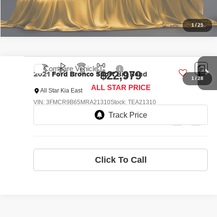
1
/
25
Compare Vehicle
2021
Ford Bronco Sport
Big Bend
$22,979
ALL STAR PRICE
All Star Kia East
VIN:
3FMCR9B65MRA21310
Stock:
TEA21310
40,069 mi
Ext.
Int.
Click To Call
1
/
28