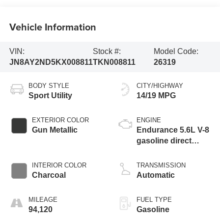
Vehicle Information
VIN:
Stock #:
Model Code:
JN8AY2ND5KX008811
TKN008811
26319
BODY STYLE
CITY/HIGHWAY
Sport Utility
14/19 MPG
EXTERIOR COLOR
ENGINE
Gun Metallic
Endurance 5.6L V-8
gasoline direct
injection, DOHC,
variable valve
INTERIOR COLOR
TRANSMISSION
control, regular
Charcoal
Automatic
unleaded, engine
with 390HP
MILEAGE
FUEL TYPE
94,120
Gasoline