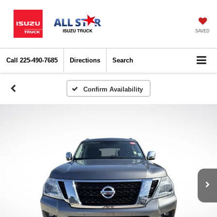
SAVED
Call
225-490-7685
Directions
Search
Confirm Availability