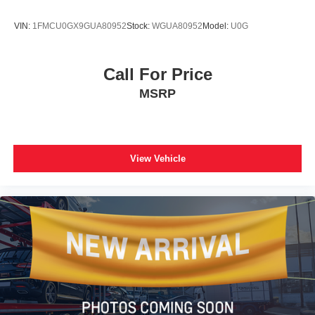
VIN:
1FMCU0GX9GUA80952
Stock:
WGUA80952
Model:
U0G
Call For Price
MSRP
View Vehicle