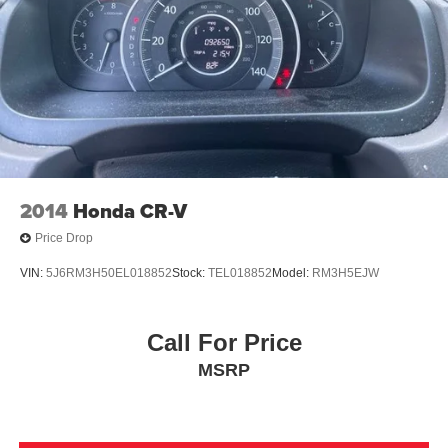
Double Wishbone Front Suspension w/Coil Springs
Double Wishbone Rear Suspension w/Air Springs
4-Wheel Disc Brakes w/4-Wheel ABS, Front And Rear
Vented Discs, Brake Assist and Hill Hold Control
2014
Honda CR-V
Price Drop
VIN:
5J6RM3H50EL018852
Stock:
TEL018852
Model:
RM3H5EJW
Call For Price
MSRP