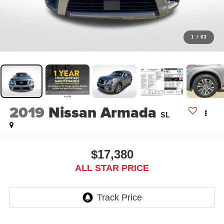
1
/
63
2019
Nissan Armada
SL
$17,380
ALL STAR PRICE