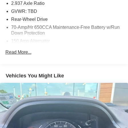
2.937 Axle Ratio
GVWR: TBD
Rear-Wheel Drive
70-Amp/Hr 650CCA Maintenance-Free Battery w/Run
Down Protection
150 Amp Alternator
Class IV Towing Equipment -inc: Hitch
Read More...
Trailer Wiring Harness
1 Skid Plate
1628# Maximum Payload
Vehicles You Might Like
Gas-Pressurized Shock Absorbers
Rear Auto-Leveling Suspension
Front And Rear Anti-Roll Bars
Electric Power-Assist Speed-Sensing Steering
26 Gal. Fuel Tank
Single Stainless Steel Exhaust