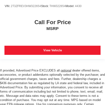
VIN:
2T3ZFREV3HW322654
Stock:
THW322654
Model:
4430
Call For Price
MSRP
View Vehicle
If provided, Advertised Price EXCLUDES all
optional
dealer offered items,
accessories, or product addendums optionally selected by the purchaser, and
official government charges, taxes and fees. Further, dealership charges a
$436 documentation fee as regulated by LA state and federal law, included in
Advertised Price. By submitting your information, you consent to receive all
forms of communication including but not limited to phone, text, email, mail,
etc. Message and data rates may apply. Consent to these terms is not a
condition of purchase. You may opt out at any time. MPG based on model
year EPA mileage ratings. Use for comparison purposes only. Certain