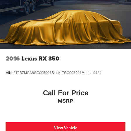
2016
Lexus RX 350
VIN:
2T2BZMCA8GC005906
Stock:
TGC005906
Model:
9424
Call For Price
MSRP
View Vehicle