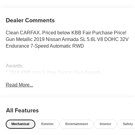
Dealer Comments
Clean CARFAX. Priced below KBB Fair Purchase Price!
Gun Metallic 2019 Nissan Armada SL 5.6L V8 DOHC 32V
Endurance 7-Speed Automatic RWD
Awards:
* 2019 KBB.com 5-Year Cost to Own Awards
Read More...
Price excludes tax, title, license, $23 Convenience
Charge. Includes $436 dealer doc fee. We offer Market
Based Pricing and sell our cars fast, so Please Call 225-
All Features
337-9667.
Mechanical
Exterior
Entertainment
Interior
Safety