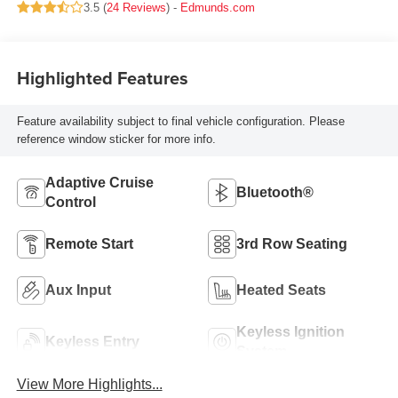
3.5 (
24 Reviews
) -
Edmunds.com
Highlighted Features
Feature availability subject to final vehicle configuration. Please
reference window sticker for more info.
Adaptive Cruise
Bluetooth®
Control
Remote Start
3rd Row Seating
Aux Input
Heated Seats
Keyless Ignition
Keyless Entry
System
View More Highlights...