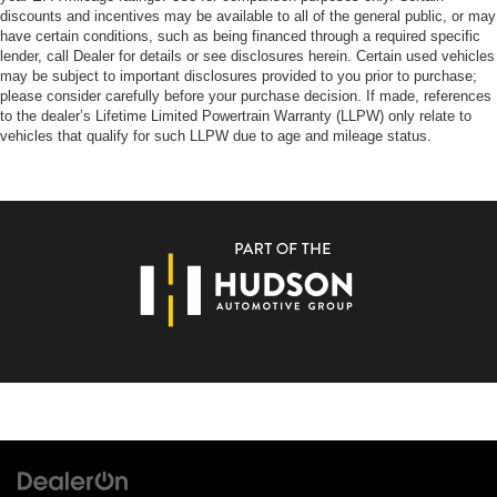
discounts and incentives may be available to all of the general public, or may
have certain conditions, such as being financed through a required specific
lender, call Dealer for details or see disclosures herein. Certain used vehicles
may be subject to important disclosures provided to you prior to purchase;
please consider carefully before your purchase decision. If made, references
to the dealer’s Lifetime Limited Powertrain Warranty (LLPW) only relate to
vehicles that qualify for such LLPW due to age and mileage status.