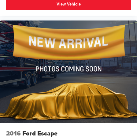
View Vehicle
2016
Ford Escape