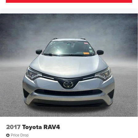
2017
Toyota RAV4
Price Drop