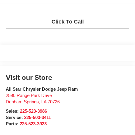
Click To Call
Visit our Store
All Star Chrysler Dodge Jeep Ram
2590 Range Park Drive
Denham Springs
,
LA
70726
Sales:
225-523-3986
Service:
225-503-3411
Parts:
225-523-3923