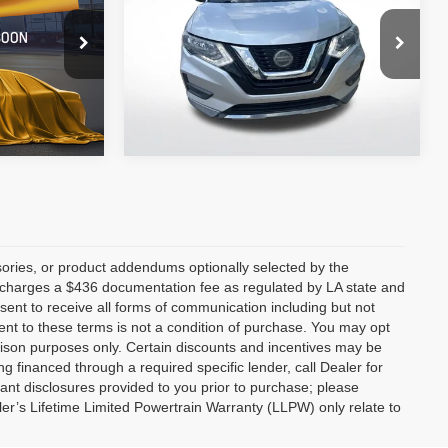
All Star Nissan
VIN:
KNMAT2MT1KP521170
Stock:
TKP521170
ck:
TK3059010
115,595 mi
Ext.
Int.
Ext.
Int.
ories, or product addendums optionally selected by the
p charges a $436 documentation fee as regulated by LA state and
nsent to receive all forms of communication including but not
ent to these terms is not a condition of purchase. You may opt
son purposes only. Certain discounts and incentives may be
ng financed through a required specific lender, call Dealer for
tant disclosures provided to you prior to purchase; please
ler’s Lifetime Limited Powertrain Warranty (LLPW) only relate to