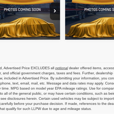
e Drop
Price Drop
Star Nissan
All Star Nissan
N4BL4CV4KC237130
Stock:
TC237130
VIN:
JTNK4RBE0K3059010
Sto
66 mi
154,028 mi
Ext.
ed, Advertised Price EXCLUDES all
optional
dealer offered items, access
, and official government charges, taxes and fees. Further, dealershi
aw, included in Advertised Price. By submitting your information, you co
o phone, text, email, mail, etc. Message and data rates may apply. Cons
y time. MPG based on model year EPA mileage ratings. Use for compari
 to all of the general public, or may have certain conditions, such as bei
r see disclosures herein. Certain used vehicles may be subject to impor
carefully before your purchase decision. If made, references to the dea
that qualify for such LLPW due to age and mileage status.