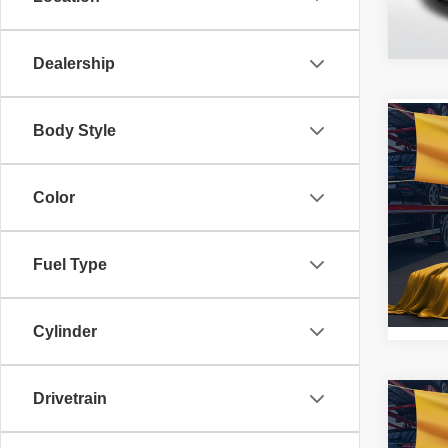
114,4
Dealership
Co
Body Style
2019
Tigu
Color
Pric
All 
VIN:
3
Fuel Type
Stock:
127,4
Cylinder
Drivetrain
Co
2019
SR