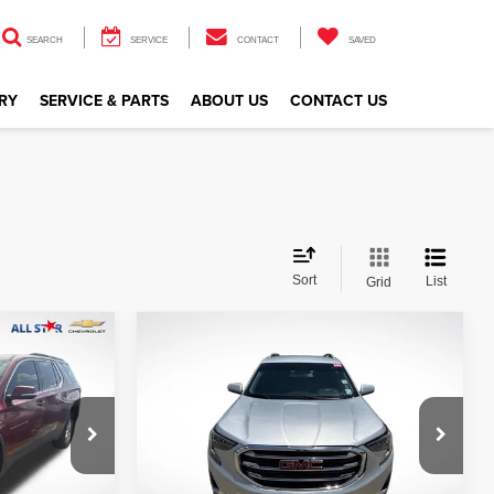
SEARCH
SERVICE
CONTACT
SAVED
RY
SERVICE & PARTS
ABOUT US
CONTACT US
Sort
List
Grid
Compare Vehicle
$10,427
2019
GMC Terrain
SLT
CE
ALL STAR PRICE
Price Drop
All Star Nissan
VIN:
3GKALVEV5KL227580
Stock:
TKL227580