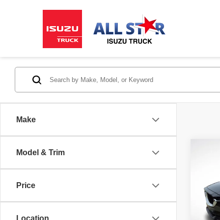
Make
Co
Model & Trim
2019
Price
Pric
All 
VIN:
J
Location