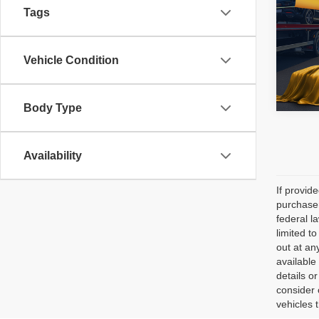
Tags
Pric
All 
Vehicle Condition
VIN:
1
108,4
Body Type
Availability
If provid
purchaser
federal l
limited t
out at an
available
details o
consider 
vehicles 