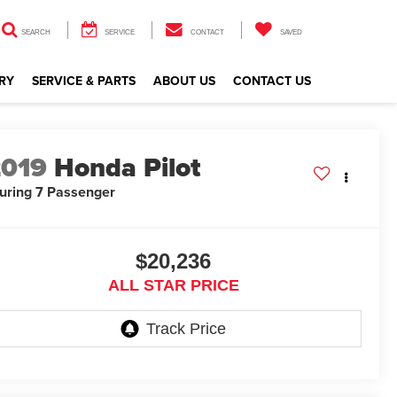
SEARCH
SERVICE
CONTACT
SAVED
RY
SERVICE & PARTS
ABOUT US
CONTACT US
2019
Honda Pilot
uring 7 Passenger
$20,236
ALL STAR PRICE