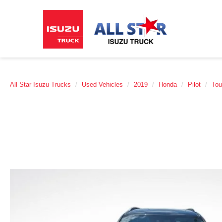
All Star Isuzu Trucks
Used Vehicles
2019
Honda
Pilot
Tou