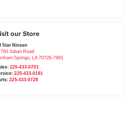
isit our Store
l Star Nissan
7700 Juban Road
enham Springs
,
LA
70726-7991
ales:
225-433-0703
rvice:
225-433-0191
rts:
225-433-0728