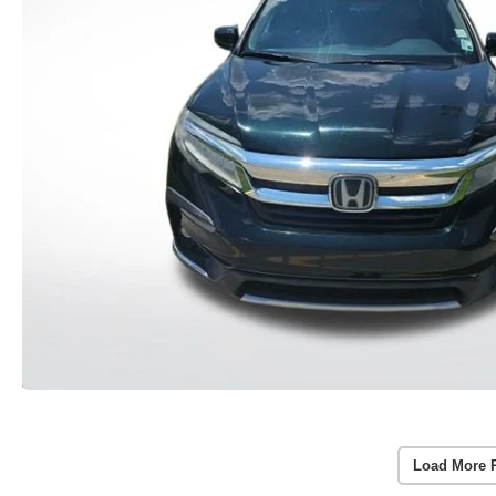
Load More 