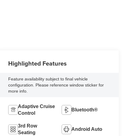
Highlighted Features
Feature availability subject to final vehicle
configuration. Please reference window sticker for
more info.
Adaptive Cruise
Bluetooth®
Control
3rd Row
Android Auto
Seating