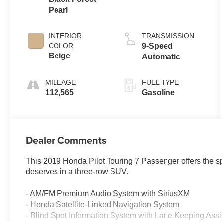
Pearl
INTERIOR
TRANSMISSION
COLOR
9-Speed
Beige
Automatic
MILEAGE
FUEL TYPE
112,565
Gasoline
Dealer Comments
This 2019 Honda Pilot Touring 7 Passenger offers the spa
deserves in a three-row SUV.
- AM/FM Premium Audio System with SiriusXM
- Honda Satellite-Linked Navigation System
- Blind Spot Information System with Lane Keeping Assi