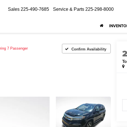
Sales
225-490-7685
Service & Parts
225-298-8000
INVENTO
ring 7 Passenger
Confirm Availability
To