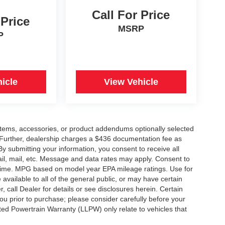
Call For Price
 Price
MSRP
P
icle
View Vehicle
items, accessories, or product addendums optionally selected
 Further, dealership charges a $436 documentation fee as
By submitting your information, you consent to receive all
ail, mail, etc. Message and data rates may apply. Consent to
y time. MPG based on model year EPA mileage ratings. Use for
vailable to all of the general public, or may have certain
, call Dealer for details or see disclosures herein. Certain
ou prior to purchase; please consider carefully before your
ited Powertrain Warranty (LLPW) only relate to vehicles that