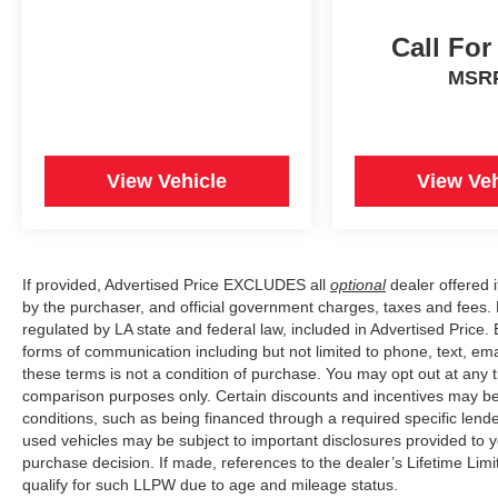
Call For
MSR
View Vehicle
View Veh
If provided, Advertised Price EXCLUDES all
optional
dealer offered 
by the purchaser, and official government charges, taxes and fees.
regulated by LA state and federal law, included in Advertised Price. 
forms of communication including but not limited to phone, text, em
these terms is not a condition of purchase. You may opt out at an
comparison purposes only. Certain discounts and incentives may be a
conditions, such as being financed through a required specific lender
used vehicles may be subject to important disclosures provided to y
purchase decision. If made, references to the dealer’s Lifetime Lim
qualify for such LLPW due to age and mileage status.