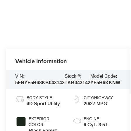
Vehicle Information
VIN:
Stock #:
Model Code:
5FNYF5H68KB043142
TKB043142
YF5H6KKNW
BODY STYLE
CITY/HIGHWAY
4D Sport Utility
20/27 MPG
EXTERIOR
ENGINE
COLOR
6 Cyl - 3.5 L
Black Forest