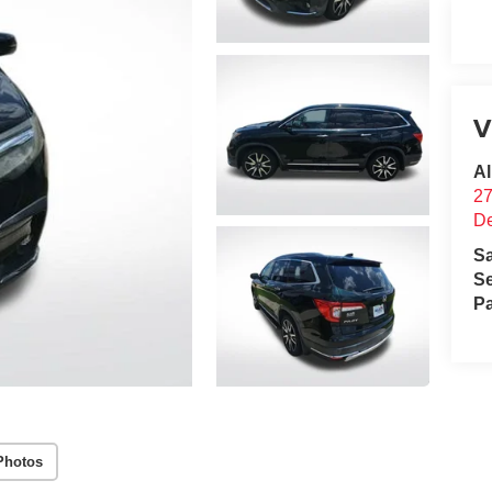
V
Al
2
D
S
Se
Pa
Photos