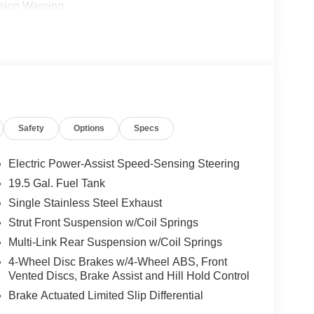
ision Warning
Safety
Options
Specs
Electric Power-Assist Speed-Sensing Steering
19.5 Gal. Fuel Tank
Single Stainless Steel Exhaust
ith a split-bench third row that accommodates up to
mutes or weekend adventures, the spacious
Strut Front Suspension w/Coil Springs
nding driving position that gives you confidence
Multi-Link Rear Suspension w/Coil Springs
4-Wheel Disc Brakes w/4-Wheel ABS, Front
Vented Discs, Brake Assist and Hill Hold Control
The heated front bucket seats cradle you in
Brake Actuated Limited Slip Differential
ual front zones keeps everyone satisfied. Power-