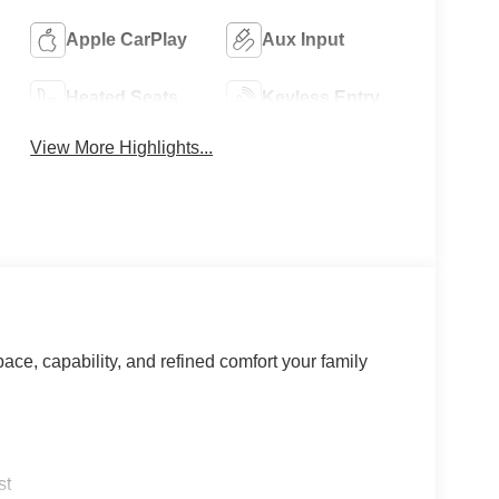
Apple CarPlay
Aux Input
Heated Seats
Keyless Entry
View More Highlights...
ce, capability, and refined comfort your family
st