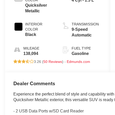
COLOR
4 Cyl - 1.5 L
Quicksilver
Metallic
INTERIOR
TRANSMISSION
COLOR
9-Speed
Black
Automatic
MILEAGE
FUEL TYPE
138,094
Gasoline
3.26 (
50 Reviews
) -
Edmunds.com
Dealer Comments
Experience the perfect blend of style and capability wit
Quicksilver Metallic exterior, this versatile SUV is ready
- 2 USB Data Ports w/SD Card Reader