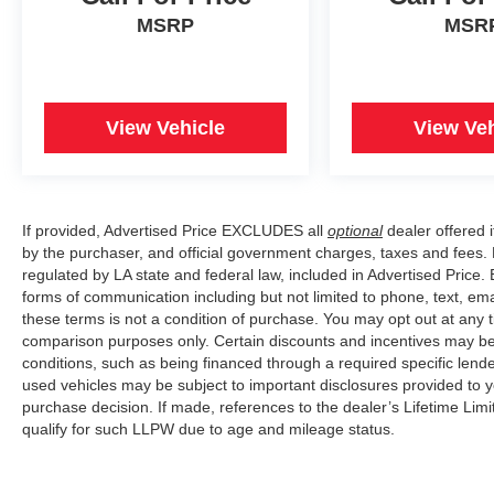
MSRP
MSR
View Vehicle
View Veh
If provided, Advertised Price EXCLUDES all
optional
dealer offered 
by the purchaser, and official government charges, taxes and fees.
regulated by LA state and federal law, included in Advertised Price. 
forms of communication including but not limited to phone, text, em
these terms is not a condition of purchase. You may opt out at an
comparison purposes only. Certain discounts and incentives may be a
conditions, such as being financed through a required specific lender
used vehicles may be subject to important disclosures provided to y
purchase decision. If made, references to the dealer’s Lifetime Lim
qualify for such LLPW due to age and mileage status.