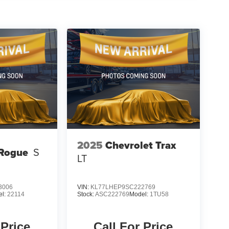
pability with this 2019 GMC Terrain SLT. Visit our
should be your next automotive adventure.
2025
Chevrolet Trax
 Rogue
S
LT
3006
VIN:
KL77LHEP9SC222769
el:
22114
Stock:
ASC222769
Model:
1TU58
 Price
Call For Price