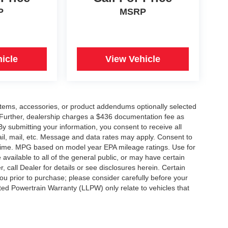
P
MSRP
icle
View Vehicle
items, accessories, or product addendums optionally selected
 Further, dealership charges a $436 documentation fee as
By submitting your information, you consent to receive all
ail, mail, etc. Message and data rates may apply. Consent to
y time. MPG based on model year EPA mileage ratings. Use for
vailable to all of the general public, or may have certain
, call Dealer for details or see disclosures herein. Certain
ou prior to purchase; please consider carefully before your
ited Powertrain Warranty (LLPW) only relate to vehicles that