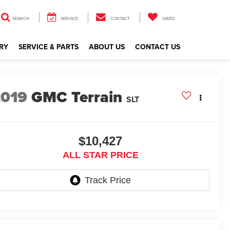
SEARCH
SERVICE
CONTACT
SAVED
RY
SERVICE & PARTS
ABOUT US
CONTACT US
2019
GMC Terrain
SLT
$10,427
ALL STAR PRICE