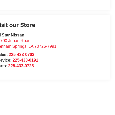
isit our Store
l Star Nissan
7700 Juban Road
enham Springs
,
LA
70726-7991
ales:
225-433-0703
rvice:
225-433-0191
rts:
225-433-0728