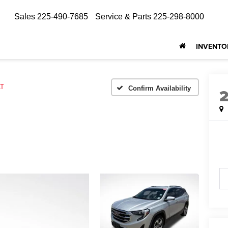
Sales
225-490-7685
Service & Parts
225-298-8000
INVENTO
LT
Confirm Availability