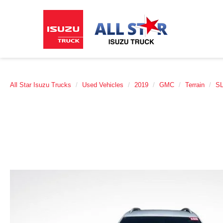
All Star Isuzu Trucks
Used Vehicles
2019
GMC
Terrain
S