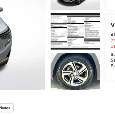
V
Al
2
D
S
Se
Pa
Photos