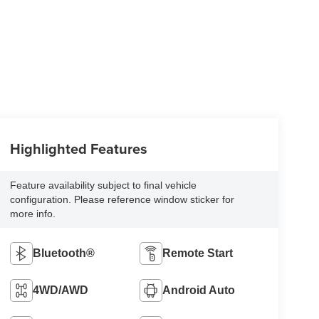
Highlighted Features
Feature availability subject to final vehicle
configuration. Please reference window sticker for
more info.
Bluetooth®
Remote Start
4WD/AWD
Android Auto