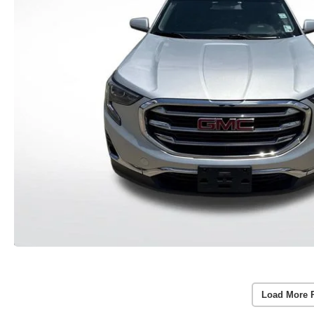
Load More 