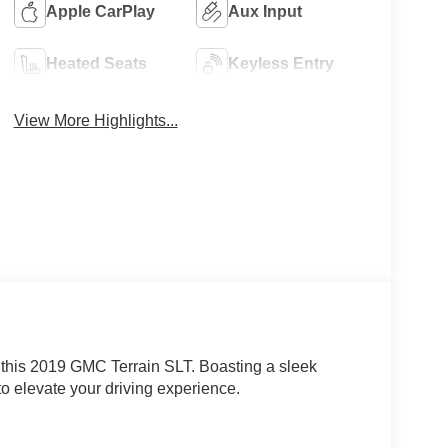
Apple CarPlay
Aux Input
Heated Seats
Keyless Entry
View More Highlights...
h this 2019 GMC Terrain SLT. Boasting a sleek
 to elevate your driving experience.