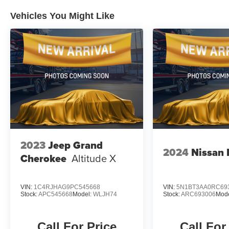
class.
Vehicles You Might Like
Experience the perfect blend of style, technology, and ca
showroom today and discover why this exceptional SUV 
2023
Jeep Grand
2024
Nissan
Cherokee
Altitude X
VIN:
1C4RJHAG9PC545668
VIN:
5N1BT3AA0RC69
Stock:
APC545668
Model:
WLJH74
Stock:
ARC693006
Mod
Call For Price
Call For