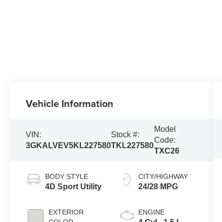
Vehicle Information
Model
VIN:
Stock #:
Code:
3GKALVEV5KL227580
TKL227580
TXC26
BODY STYLE
CITY/HIGHWAY
4D Sport Utility
24/28 MPG
EXTERIOR
ENGINE