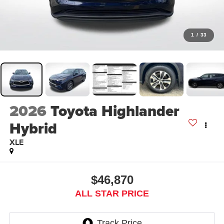
1
/
33
2026
Toyota Highlander
Hybrid
XLE
$46,870
ALL STAR PRICE