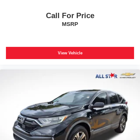
Wheels: 18" Machined-Finish Alloy
Rear window wiper
Call For Price
Variably intermittent wipers
MSRP
**XLE PACKAGE
**CARFAX 1 OWNER
**CLEAN CARFAX
View Vehicle