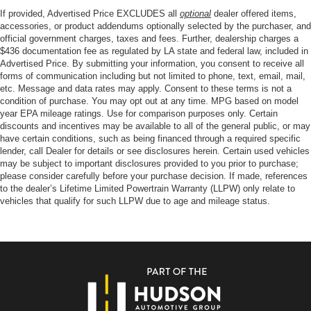
If provided, Advertised Price EXCLUDES all
optional
dealer offered items,
accessories, or product addendums optionally selected by the purchaser, and
official government charges, taxes and fees. Further, dealership charges a
$436 documentation fee as regulated by LA state and federal law, included in
Advertised Price. By submitting your information, you consent to receive all
forms of communication including but not limited to phone, text, email, mail,
etc. Message and data rates may apply. Consent to these terms is not a
condition of purchase. You may opt out at any time. MPG based on model
year EPA mileage ratings. Use for comparison purposes only. Certain
discounts and incentives may be available to all of the general public, or may
have certain conditions, such as being financed through a required specific
lender, call Dealer for details or see disclosures herein. Certain used vehicles
may be subject to important disclosures provided to you prior to purchase;
please consider carefully before your purchase decision. If made, references
to the dealer’s Lifetime Limited Powertrain Warranty (LLPW) only relate to
vehicles that qualify for such LLPW due to age and mileage status.