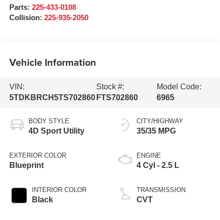
Parts:
225-433-0108
Collision:
225-935-2050
Vehicle Information
VIN:
Stock #:
Model Code:
5TDKBRCH5TS702860
FTS702860
6965
BODY STYLE
CITY/HIGHWAY
4D Sport Utility
35/35 MPG
EXTERIOR COLOR
ENGINE
Blueprint
4 Cyl - 2.5 L
INTERIOR COLOR
TRANSMISSION
Black
CVT