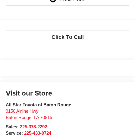
Click To Call
Visit our Store
All Star Toyota of Baton Rouge
9150 Airline Hwy
Baton Rouge
,
LA
70815
Sales:
225-378-2292
Service:
225-433-0724