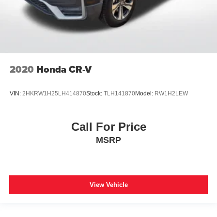
2020
Honda CR-V
VIN:
2HKRW1H25LH414870
Stock:
TLH141870
Model:
RW1H2LEW
Call For Price
MSRP
View Vehicle