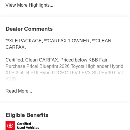
View More Highlights...
Dealer Comments
**XLE PACKAGE, **CARFAX 1 OWNER, **CLEAN
CARFAX.
Certified. Clean CARFAX. Priced below KBB Fair
Purchase Price! Blueprint 2026 Toyota Highlander Hybrid
XLE 2.5L I4 PDI Hybrid DOHC 16V LEV3-SULEV30 CVT
AWD
Read More...
Certification Program Details: Be covered the minute you
drive off the lot! Covering unlimited time and miles on new
and most preowned vehicles! Ask for details.
Eligible Benefits
Toyota of Baton Rouge is a proud member of the Hudson