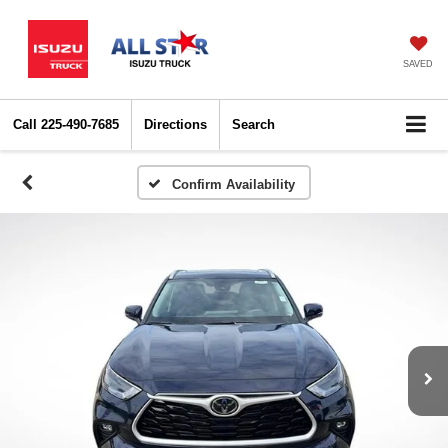
SAVED
Call
225-490-7685
Directions
Search
Confirm Availability