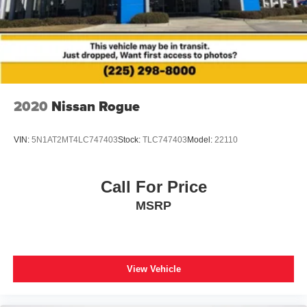
Bumpers: body-color
Heated door mirrors
Power door mirrors
Spoiler
Turn signal indicator mirrors
Apple CarPlay/Android Auto
2020
Nissan Rogue
Auto-dimming Rear-View mirror
Driver door bin
VIN:
5N1AT2MT4LC747403
Stock:
TLC747403
Model:
22110
Driver vanity mirror
Front reading lights
Call For Price
Garage door transmitter: HomeLink
MSRP
Illuminated entry
Leather Shift Knob
Leather steering wheel
View Vehicle
Outside temperature display
Overhead console