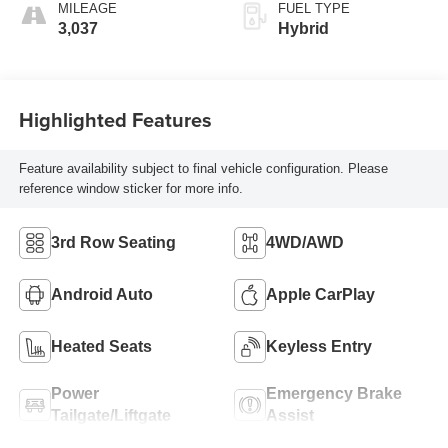
MILEAGE
FUEL TYPE
3,037
Hybrid
Highlighted Features
Feature availability subject to final vehicle configuration. Please
reference window sticker for more info.
3rd Row Seating
4WD/AWD
Android Auto
Apple CarPlay
Heated Seats
Keyless Entry
Power
Emergency Brake
Tailgate/Liftgate
Assist