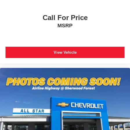
Low tire pressure warning
Occupant sensing airbag
Call For Price
Overhead airbag
Rear anti-roll bar
MSRP
Power moonroof
Power Liftgate
Brake assist
View Vehicle
Electronic Stability Control
Exterior Parking Camera Rear
Auto High-beam Headlights
Delay-off headlights
Front fog lights
Fully automatic headlights
Panic alarm
Security system
Speed control