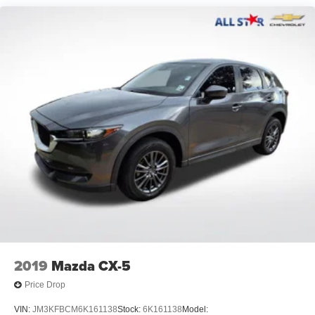
Power driver seat
Power steering
Power windows
Remote keyless entry
Steering wheel mounted audio controls
Four wheel independent suspension
Speed-sensing steering
Traction control
4-Wheel Disc Brakes
ABS brakes
Dual front impact airbags
Dual front side impact airbags
Emergency communication system: Safety Connect
(up to 10-year trial subscription)
2019
Mazda CX-5
Front anti-roll bar
Price Drop
Knee airbag
VIN:
JM3KFBCM6K161138
Stock:
6K161138
Model: