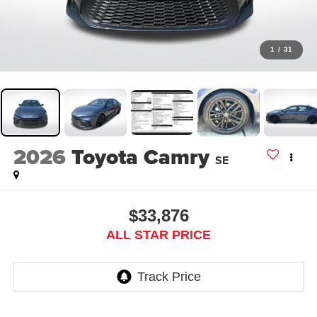
1
/
31
2026
Toyota Camry
SE
$33,876
ALL STAR PRICE