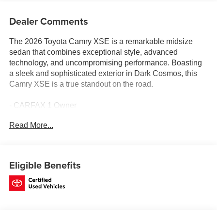
Dealer Comments
The 2026 Toyota Camry XSE is a remarkable midsize
sedan that combines exceptional style, advanced
technology, and uncompromising performance. Boasting
a sleek and sophisticated exterior in Dark Cosmos, this
Camry XSE is a true standout on the road.
- CARFAX 1 Owner
- CLEAN CARFAX
Read More...
- CONVENIENCE PACKAGE
- POWER TILT/SLIDE MOONROOF
- MULTIMEDIA UPGRADE PACKAGE
Eligible Benefits
Slip behind the wheel and experience the refined comfort
of this Camry XSE. The spacious interior features
premium leather seating, heated front seats, and a 12.3-
inch Toyota Audio Multimedia touchscreen with wireless
Apple CarPlay and Android Auto compatibility. Enjoy the