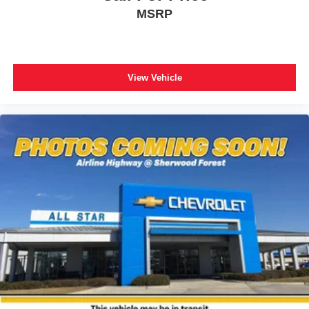
Overhead airbag
MSRP
Rear anti-roll bar
Brake assist
Electronic Stability Control
View Vehicle
Exterior Parking Camera Rear
Auto High-beam Headlights
Delay-off headlights
Fully automatic headlights
Panic alarm
Security system
Speed control
Bumpers: body-color
Heated door mirrors
Power door mirrors
Spoiler
Turn signal indicator mirrors