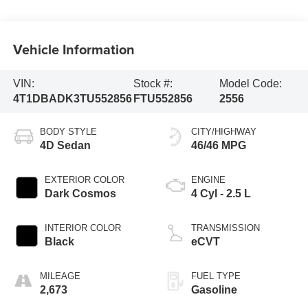
Vehicle Information
VIN:
Stock #:
Model Code:
4T1DBADK3TU552856
FTU552856
2556
BODY STYLE
CITY/HIGHWAY
4D Sedan
46/46 MPG
EXTERIOR COLOR
ENGINE
Dark Cosmos
4 Cyl - 2.5 L
INTERIOR COLOR
TRANSMISSION
Black
eCVT
MILEAGE
FUEL TYPE
2,673
Gasoline