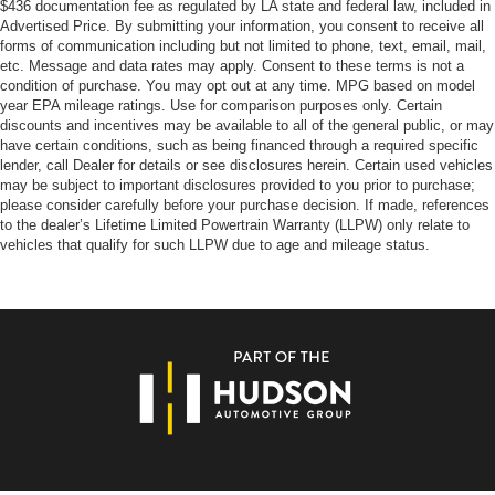
$436 documentation fee as regulated by LA state and federal law, included in
Advertised Price. By submitting your information, you consent to receive all
forms of communication including but not limited to phone, text, email, mail,
etc. Message and data rates may apply. Consent to these terms is not a
condition of purchase. You may opt out at any time. MPG based on model
year EPA mileage ratings. Use for comparison purposes only. Certain
discounts and incentives may be available to all of the general public, or may
have certain conditions, such as being financed through a required specific
lender, call Dealer for details or see disclosures herein. Certain used vehicles
may be subject to important disclosures provided to you prior to purchase;
please consider carefully before your purchase decision. If made, references
to the dealer’s Lifetime Limited Powertrain Warranty (LLPW) only relate to
vehicles that qualify for such LLPW due to age and mileage status.