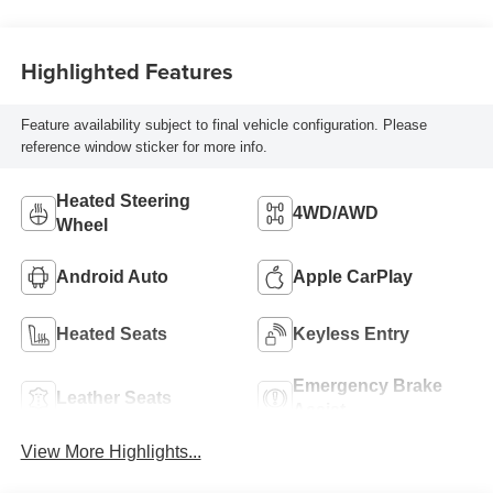
Highlighted Features
Feature availability subject to final vehicle configuration. Please
reference window sticker for more info.
Heated Steering
4WD/AWD
Wheel
Android Auto
Apple CarPlay
Heated Seats
Keyless Entry
Emergency Brake
Leather Seats
Assist
View More Highlights...