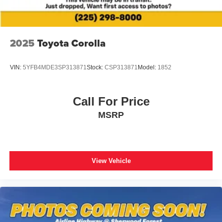
Apple CarPlay/Android Auto
Auto-dimming Rear-View mirror
Driver door bin
2025
Toyota Corolla
Driver vanity mirror
Front reading lights
VIN:
5YFB4MDE3SP313871
Stock:
CSP313871
Model:
1852
Garage door transmitter: HomeLink
Heated steering wheel
Call For Price
Illuminated entry
MSRP
Leather Shift Knob
Leather steering wheel
Outside temperature display
Overhead console
View Vehicle
Passenger vanity mirror
Rear reading lights
Rear seat center armrest
Telescoping steering wheel