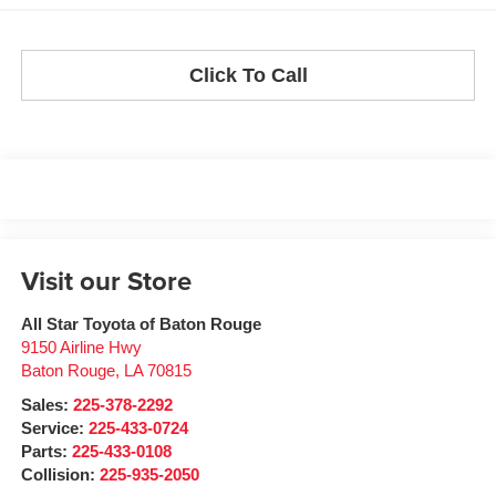
Click To Call
Visit our Store
All Star Toyota of Baton Rouge
9150 Airline Hwy
Baton Rouge
,
LA
70815
Sales:
225-378-2292
Service:
225-433-0724
Parts:
225-433-0108
Collision:
225-935-2050