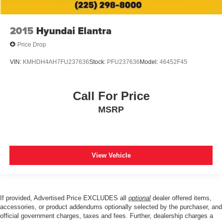
2015
Hyundai Elantra
Price Drop
VIN:
KMHDH4AH7FU237636
Stock:
PFU237636
Model:
46452F45
Call For Price
MSRP
View Vehicle
If provided, Advertised Price EXCLUDES all
optional
dealer offered items,
accessories, or product addendums optionally selected by the purchaser, and
official government charges, taxes and fees. Further, dealership charges a