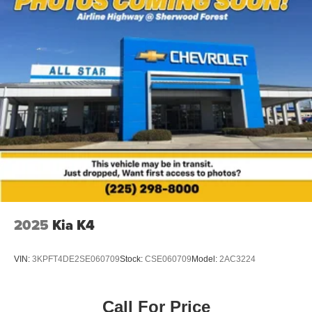
Power windows
Remote keyless entry
Steering wheel mounted audio controls
Four wheel independent suspension
Speed-sensing steering
Traction control
4-Wheel Disc Brakes
ABS brakes
Dual front impact airbags
Dual front side impact airbags
Emergency communication system: Safety Connect (5-
2025
Kia K4
year trial)
Front anti-roll bar
VIN:
3KPFT4DE2SE060709
Stock:
CSE060709
Model:
2AC3224
Knee airbag
Low tire pressure warning
Occupant sensing airbag
Call For Price