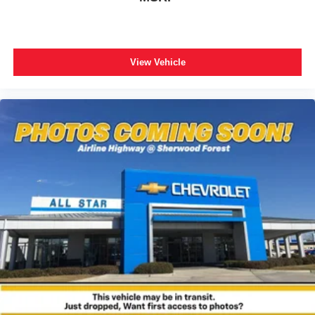
View Vehicle