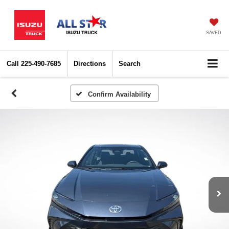
SAVED
Call
225-490-7685
Directions
Search
Confirm Availability