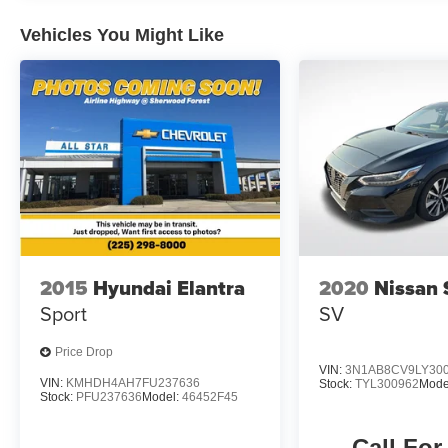
Vehicles You Might Like
2015
Hyundai Elantra
2020
Nissan 
Sport
SV
Price Drop
VIN:
3N1AB8CV9LY30
VIN:
KMHDH4AH7FU237636
Stock:
TYL300962
Mode
Stock:
PFU237636
Model:
46452F45
Call For