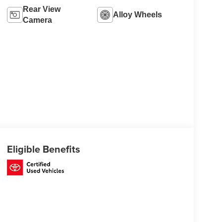
Rear View
Alloy Wheels
Camera
Eligible Benefits