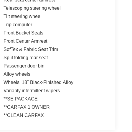
Telescoping steering wheel
Tilt steering wheel
Trip computer
Front Bucket Seats
Front Center Armrest
SofTex & Fabric Seat Trim
Split folding rear seat
Passenger door bin
Alloy wheels
Wheels: 18" Black-Finished Alloy
Variably intermittent wipers
**SE PACKAGE
**CARFAX 1 OWNER
**CLEAN CARFAX