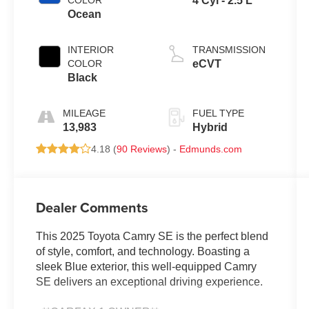
COLOR
4 Cyl - 2.5 L
Ocean
INTERIOR
TRANSMISSION
COLOR
eCVT
Black
MILEAGE
FUEL TYPE
13,983
Hybrid
4.18 (
90 Reviews
) -
Edmunds.com
Dealer Comments
This 2025 Toyota Camry SE is the perfect blend
of style, comfort, and technology. Boasting a
sleek Blue exterior, this well-equipped Camry
SE delivers an exceptional driving experience.