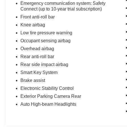
Emergency communication system: Safety
Connect (up to 10-year trial subscription)
Front anti-roll bar
Knee airbag
Low tire pressure warning
Occupant sensing airbag
Overhead airbag
Rear anti-roll bar
Rear side impact airbag
Smart Key System
Brake assist
Electronic Stability Control
Exterior Parking Camera Rear
Auto High-beam Headlights