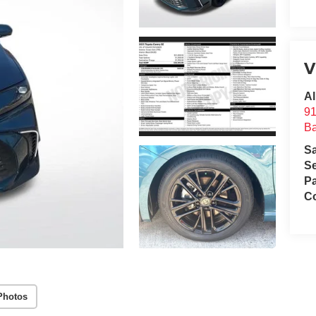
V
Al
91
B
S
Se
Pa
Co
Photos