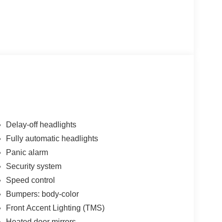
Delay-off headlights
Fully automatic headlights
Panic alarm
Security system
Speed control
Bumpers: body-color
Front Accent Lighting (TMS)
Heated door mirrors