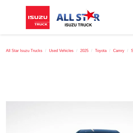
All Star Isuzu Trucks
Used Vehicles
2025
Toyota
Camry