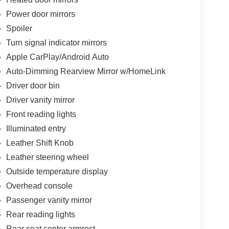
Power door mirrors
Spoiler
Turn signal indicator mirrors
Apple CarPlay/Android Auto
Auto-Dimming Rearview Mirror w/HomeLink
Driver door bin
Driver vanity mirror
Front reading lights
Illuminated entry
Leather Shift Knob
Leather steering wheel
Outside temperature display
Overhead console
Passenger vanity mirror
Rear reading lights
Rear seat center armrest