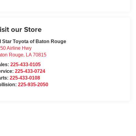
isit our Store
l Star Toyota of Baton Rouge
50 Airline Hwy
aton Rouge
,
LA
70815
ales:
225-433-0105
rvice:
225-433-0724
rts:
225-433-0108
llision:
225-935-2050