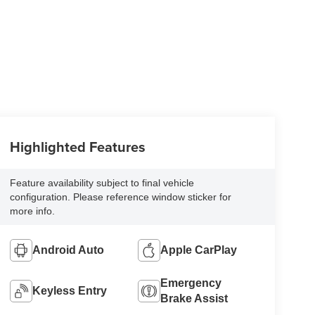
Highlighted Features
Feature availability subject to final vehicle
configuration. Please reference window sticker for
more info.
Android Auto
Apple CarPlay
Emergency
Keyless Entry
Brake Assist