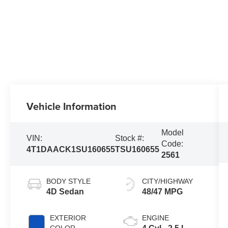
Vehicle Information
Model
VIN:
Stock #:
Code:
4T1DAACK1SU160655
TSU160655
2561
BODY STYLE
CITY/HIGHWAY
4D Sedan
48/47 MPG
EXTERIOR
ENGINE