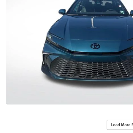
Load More 