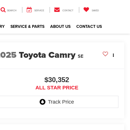
SEARCH
SERVICE
CONTACT
SAVED
RY
SERVICE & PARTS
ABOUT US
CONTACT US
2025
Toyota Camry
SE
$30,352
ALL STAR PRICE