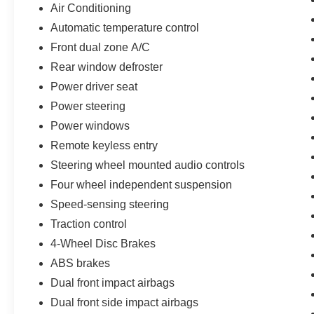
Air Conditioning
vehicle is ready to provide you with many more
Automatic temperature control
years of dependable service.
Front dual zone A/C
Certified by Toyota, this 2025 Camry SE has
Rear window defroster
undergone a rigorous inspection and
Power driver seat
reconditioning process, giving you the peace of
mind that comes with a high-quality, pre-owned
Power steering
vehicle. Experience the difference for yourself by
Power windows
scheduling a test drive today.
Remote keyless entry
Steering wheel mounted audio controls
Four wheel independent suspension
Speed-sensing steering
Traction control
4-Wheel Disc Brakes
ABS brakes
Dual front impact airbags
Dual front side impact airbags