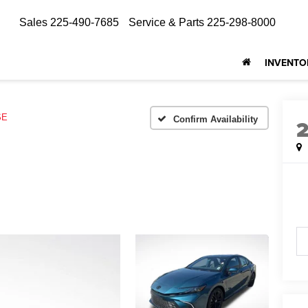
Sales
225-490-7685
Service & Parts
225-298-8000
INVENTO
SE
Confirm Availability