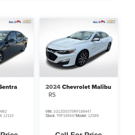
Sentra
2024
Chevrolet Malibu
RS
0962
VIN:
1G1ZG5ST5RF189447
l:
12110
Stock:
TRF189447
Model:
1ZS69
 Price
Call For Price