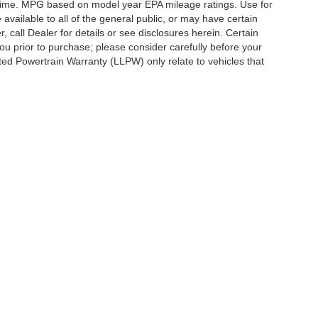
y time. MPG based on model year EPA mileage ratings. Use for
vailable to all of the general public, or may have certain
, call Dealer for details or see disclosures herein. Certain
ou prior to purchase; please consider carefully before your
ited Powertrain Warranty (LLPW) only relate to vehicles that