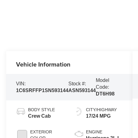
Vehicle Information
Model
VIN:
Stock #:
Code:
1C6SRFFP1SN593144
ASN593144
DT6H98
BODY STYLE
CITY/HIGHWAY
Crew Cab
17/24 MPG
EXTERIOR
ENGINE