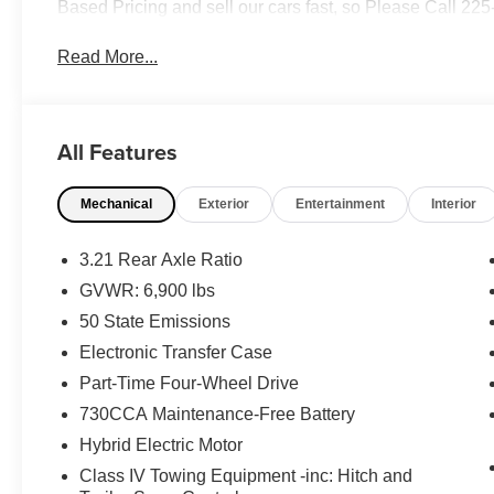
Based Pricing and sell our cars fast, so Please Call 22
Read More...
All Features
Mechanical
Exterior
Entertainment
Interior
3.21 Rear Axle Ratio
GVWR: 6,900 lbs
50 State Emissions
Electronic Transfer Case
Part-Time Four-Wheel Drive
730CCA Maintenance-Free Battery
Hybrid Electric Motor
Class IV Towing Equipment -inc: Hitch and