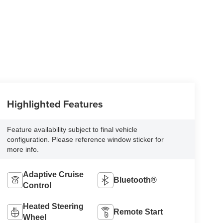
Highlighted Features
Feature availability subject to final vehicle
configuration. Please reference window sticker for
more info.
Adaptive Cruise
Bluetooth®
Control
Heated Steering
Remote Start
Wheel