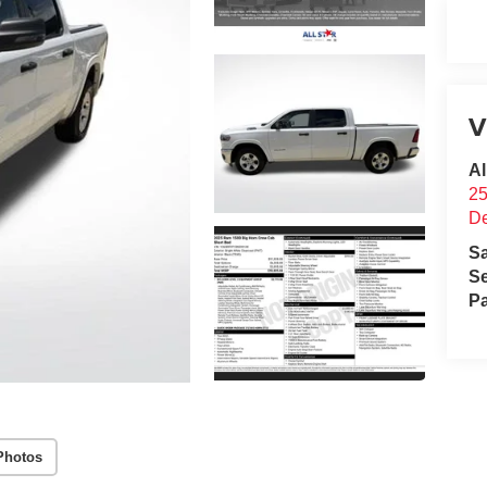
V
Al
25
D
S
Se
Pa
Photos