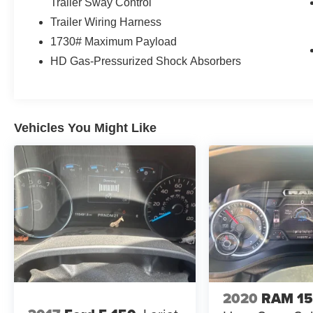
Trailer Sway Control
Trailer Wiring Harness
1730# Maximum Payload
HD Gas-Pressurized Shock Absorbers
Vehicles You Might Like
2020
RAM 1