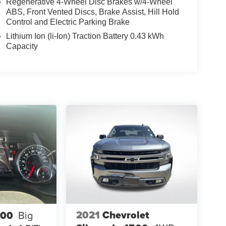
Regenerative 4-Wheel Disc Brakes w/4-Wheel
ABS, Front Vented Discs, Brake Assist, Hill Hold
Control and Electric Parking Brake
Lithium Ion (li-Ion) Traction Battery 0.43 kWh
Capacity
2021
Chevrolet
500
Big