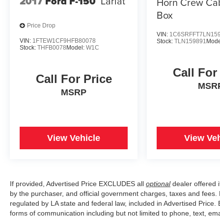
2017
Ford F-150
Lariat
Horn Crew Cab
Box
Price Drop
VIN:
1C6SRFFT7LN15
VIN:
1FTEW1CF9HFB80078
Stock:
TLN159891
Mode
Stock:
THFB0078
Model:
W1C
Call For
Call For Price
MSR
MSRP
View Vehicle
View Veh
If provided, Advertised Price EXCLUDES all
optional
dealer offered 
by the purchaser, and official government charges, taxes and fees.
regulated by LA state and federal law, included in Advertised Price. 
forms of communication including but not limited to phone, text, em