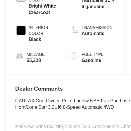
COLOR
Hurricane 3L I-
Bright White
6 gasoline
Clearcoat
direct injection,
DOHC, variable
valve control,
INTERIOR
TRANSMISSION
twin turbo,
COLOR
Automatic
regular
Black
unleaded,
engine with
MILEAGE
FUEL TYPE
420HP
55,328
Gasoline
Dealer Comments
CARFAX One-Owner. Priced below KBB Fair Purchase P
Horn/Lone Star 3.0L I6 8-Speed Automatic 4WD
Price excludes tax, title, license, $23 Convenience Cha