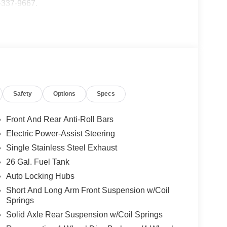
5-337-9667.
Safety
Options
Specs
Front And Rear Anti-Roll Bars
Electric Power-Assist Steering
Single Stainless Steel Exhaust
26 Gal. Fuel Tank
Auto Locking Hubs
Short And Long Arm Front Suspension w/Coil
Springs
Solid Axle Rear Suspension w/Coil Springs