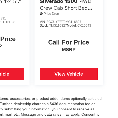
Silverado 1500
4WD
 4x4 5'7'
Crew Cab Short Bed
RST
Price Drop
9891
VIN:
3GCUYEET0MG116827
l:
DT6H98
Stock:
TMG116827
Model:
CK10543
 Price
Call For Price
P
MSRP
icle
View Vehicle
items, accessories, or product addendums optionally selected
 Further, dealership charges a $436 documentation fee as
By submitting your information, you consent to receive all
ail, mail, etc. Message and data rates may apply. Consent to