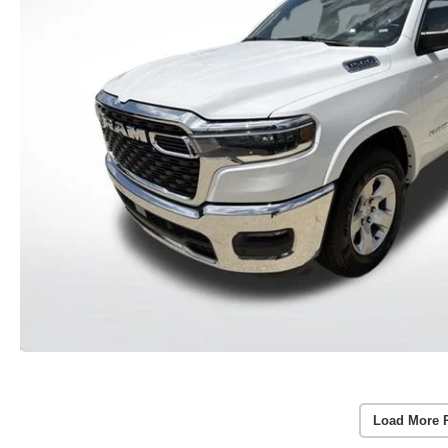
Load More 