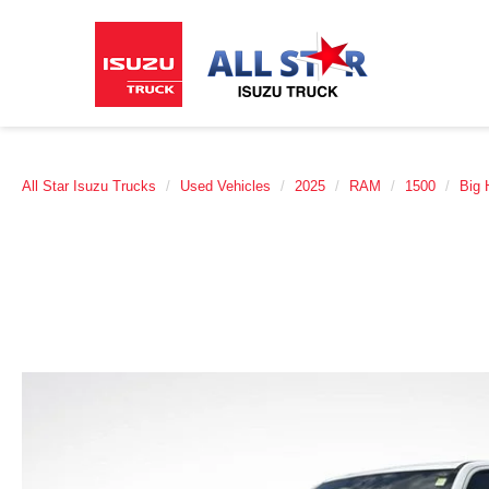
All Star Isuzu Trucks
Used Vehicles
2025
RAM
1500
Big 