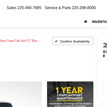
Sales
225-490-7685
Service & Parts
225-298-8000
INVENTO
Horn Crew Cab 4x4 5'7' Box
Confirm Availability
Bi