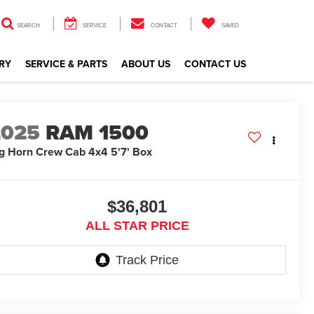
SEARCH
SERVICE
CONTACT
SAVED
RY
SERVICE & PARTS
ABOUT US
CONTACT US
2025
RAM 1500
g Horn Crew Cab 4x4 5'7' Box
$36,801
ALL STAR PRICE