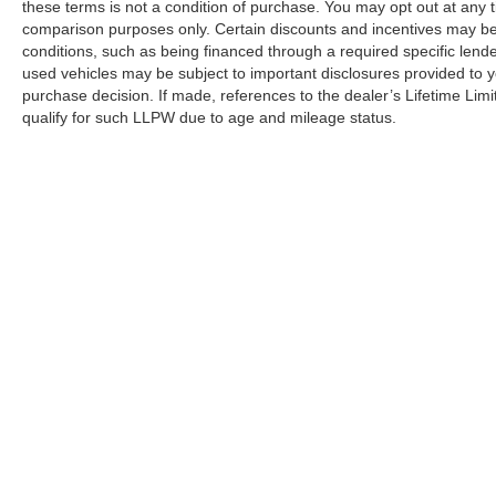
these terms is not a condition of purchase. You may opt out at an
comparison purposes only. Certain discounts and incentives may be a
conditions, such as being financed through a required specific lender
used vehicles may be subject to important disclosures provided to y
purchase decision. If made, references to the dealer’s Lifetime Lim
qualify for such LLPW due to age and mileage status.