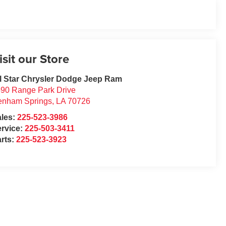
isit our Store
l Star Chrysler Dodge Jeep Ram
90 Range Park Drive
enham Springs
,
LA
70726
ales:
225-523-3986
rvice:
225-503-3411
rts:
225-523-3923