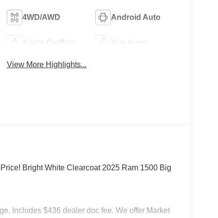
4WD/AWD
Android Auto
Apple CarPlay
Aux Input
View More Highlights...
rice! Bright White Clearcoat 2025 Ram 1500 Big
rge. Includes $436 dealer doc fee. We offer Market