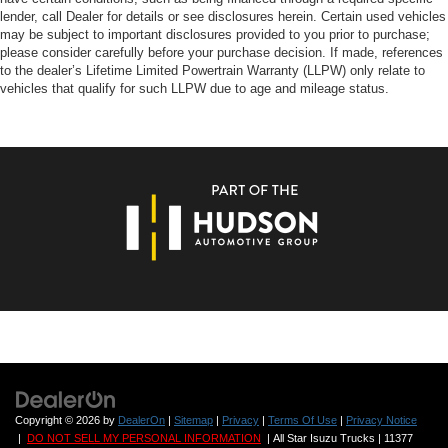
lender, call Dealer for details or see disclosures herein. Certain used vehicles
may be subject to important disclosures provided to you prior to purchase;
please consider carefully before your purchase decision. If made, references
to the dealer’s Lifetime Limited Powertrain Warranty (LLPW) only relate to
vehicles that qualify for such LLPW due to age and mileage status.
Copyright © 2026
by
DealerOn
|
Sitemap
|
Privacy
|
Terms Of Use
|
Privacy Notice
|
DO NOT SELL MY PERSONAL INFORMATION
| All Star Isuzu Trucks
|
11377