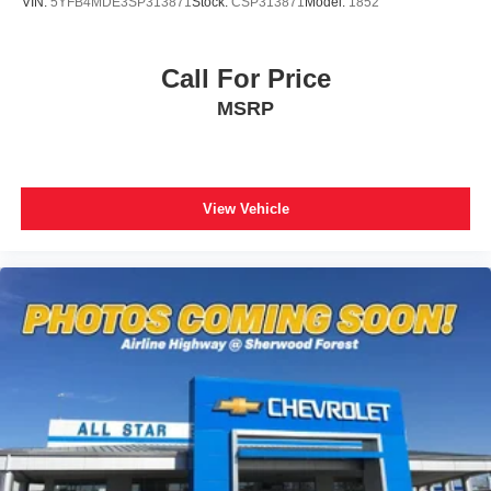
VIN:
5YFB4MDE3SP313871
Stock:
CSP313871
Model:
1852
Call For Price
MSRP
View Vehicle