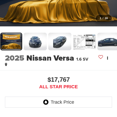
1
/
28
2025
Nissan Versa
1.6 SV
$17,767
ALL STAR PRICE