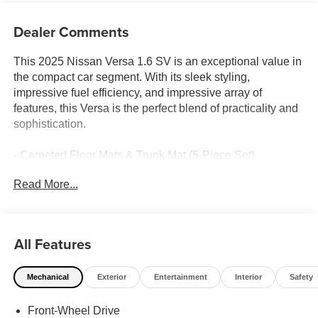
Dealer Comments
This 2025 Nissan Versa 1.6 SV is an exceptional value in
the compact car segment. With its sleek styling,
impressive fuel efficiency, and impressive array of
features, this Versa is the perfect blend of practicality and
sophistication.
- Carpeted Floor Mats & Trunk Mat (5-Piece Set)
- Radio: AM/FM Audio System
Read More...
- Air Conditioning
- Apple CarPlay/Android Auto
- 16 Aluminum Alloy Wheels
All Features
Inside, the Versa's well-appointed cabin offers comfort
and convenience with features like power windows,
Mechanical
Exterior
Entertainment
Interior
Safety
remote keyless entry, and steering wheel-mounted audio
controls. The available Blind Spot Warning system and
Front-Wheel Drive
Rear Parking Sensors provide added peace of mind on