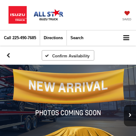
SAVED
Call
225-490-7685
Directions
Search
Confirm Availability