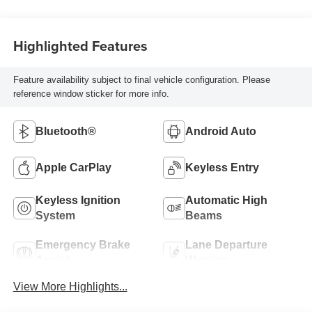
Highlighted Features
Feature availability subject to final vehicle configuration. Please
reference window sticker for more info.
Bluetooth®
Android Auto
Apple CarPlay
Keyless Entry
Keyless Ignition
Automatic High
System
Beams
Emergency Brake
Lane Departure
Assist
Warning
View More Highlights...