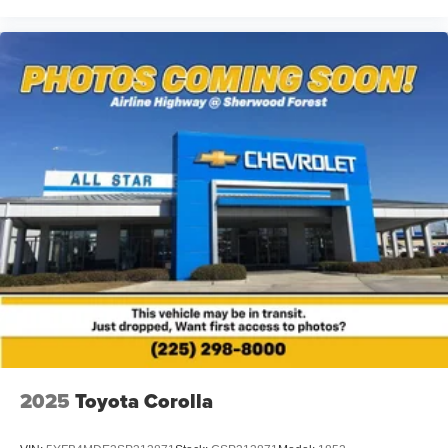
2025
Toyota Corolla