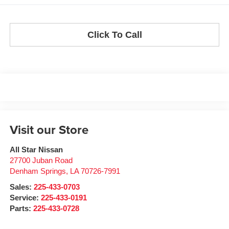
Click To Call
Visit our Store
All Star Nissan
27700 Juban Road
Denham Springs
,
LA
70726-7991
Sales:
225-433-0703
Service:
225-433-0191
Parts:
225-433-0728