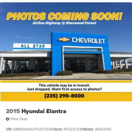
2015
Hyundai Elantra
Price Drop
VIN:
KMHDH4AH7FU237636
Stock:
PFU237636
Model:
46452F45