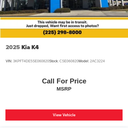
2025
Kia K4
VIN:
3KPFT4DE5SE060820
Stock:
CSE060820
Model:
2AC3224
Call For Price
MSRP
View Vehicle