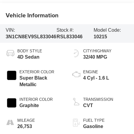
Vehicle Information
VIN:
Stock #:
Model Code:
3N1CN8EV9SL833046
RSL833046
10215
BODY STYLE
CITY/HIGHWAY
4D Sedan
32/40 MPG
EXTERIOR COLOR
ENGINE
Super Black
4 Cyl - 1.6 L
Metallic
INTERIOR COLOR
TRANSMISSION
Graphite
CVT
MILEAGE
FUEL TYPE
26,753
Gasoline