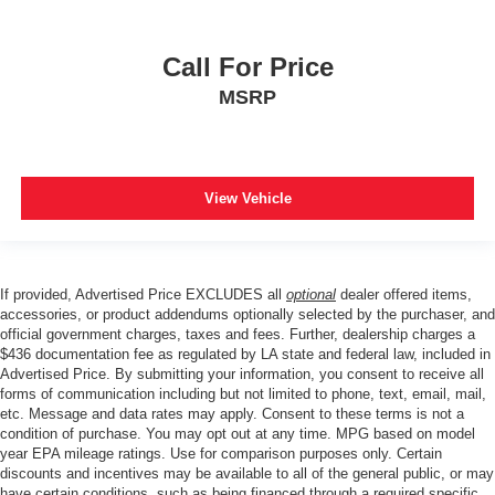
Call For Price
MSRP
View Vehicle
If provided, Advertised Price EXCLUDES all
optional
dealer offered items,
accessories, or product addendums optionally selected by the purchaser, and
official government charges, taxes and fees. Further, dealership charges a
$436 documentation fee as regulated by LA state and federal law, included in
Advertised Price. By submitting your information, you consent to receive all
forms of communication including but not limited to phone, text, email, mail,
etc. Message and data rates may apply. Consent to these terms is not a
condition of purchase. You may opt out at any time. MPG based on model
year EPA mileage ratings. Use for comparison purposes only. Certain
discounts and incentives may be available to all of the general public, or may
have certain conditions, such as being financed through a required specific