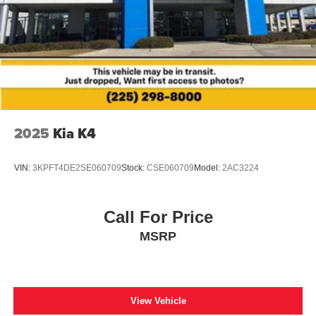
2025
Kia K4
VIN:
3KPFT4DE2SE060709
Stock:
CSE060709
Model:
2AC3224
Call For Price
MSRP
View Vehicle