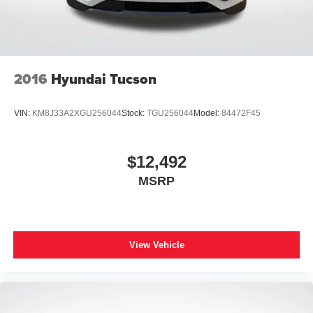
2016
Hyundai Tucson
VIN:
KM8J33A2XGU256044
Stock:
TGU256044
Model:
84472F45
$12,492
MSRP
View Vehicle