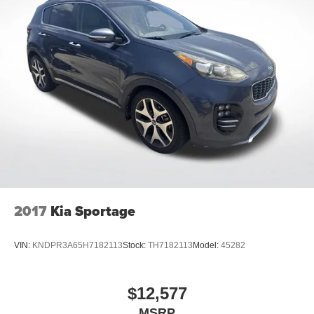
2017
Kia Sportage
VIN:
KNDPR3A65H7182113
Stock:
TH7182113
Model:
45282
$12,577
MSRP