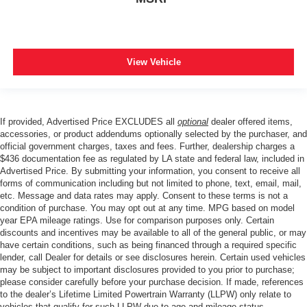
View Vehicle
If provided, Advertised Price EXCLUDES all
optional
dealer offered items,
accessories, or product addendums optionally selected by the purchaser, and
official government charges, taxes and fees. Further, dealership charges a
$436 documentation fee as regulated by LA state and federal law, included in
Advertised Price. By submitting your information, you consent to receive all
forms of communication including but not limited to phone, text, email, mail,
etc. Message and data rates may apply. Consent to these terms is not a
condition of purchase. You may opt out at any time. MPG based on model
year EPA mileage ratings. Use for comparison purposes only. Certain
discounts and incentives may be available to all of the general public, or may
have certain conditions, such as being financed through a required specific
lender, call Dealer for details or see disclosures herein. Certain used vehicles
may be subject to important disclosures provided to you prior to purchase;
please consider carefully before your purchase decision. If made, references
to the dealer’s Lifetime Limited Powertrain Warranty (LLPW) only relate to
vehicles that qualify for such LLPW due to age and mileage status.