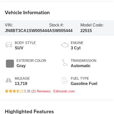
Vehicle Information
VIN:
Stock #:
Model Code:
JN8BT3CA1SW005444
ASW005444
22515
BODY STYLE
ENGINE
SUV
3 Cyl
EXTERIOR COLOR
TRANSMISSION
Gray
Automatic
MILEAGE
FUEL TYPE
13,719
Gasoline Fuel
3.38 (
21 Reviews
) -
Edmunds.com
Highlighted Features