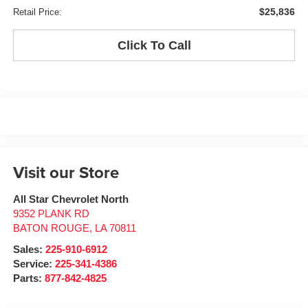
$25,836
Retail Price:
Click To Call
Visit our Store
All Star Chevrolet North
9352 PLANK RD
BATON ROUGE
,
LA
70811
Sales:
225-910-6912
Service:
225-341-4386
Parts:
877-842-4825