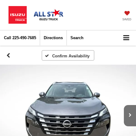
SAVED
Call
225-490-7685
Directions
Search
Confirm Availability