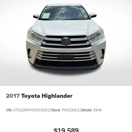
2017
Toyota Highlander
VIN:
5TDZZRFH3HS193512
Stock:
PHS193512
Model:
6946
$19,589