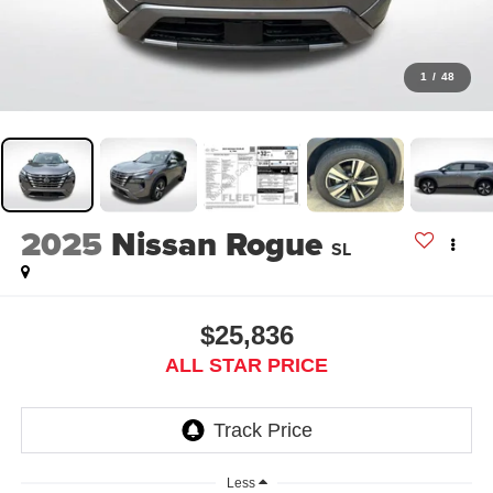
1
/
48
2025
Nissan Rogue
SL
$25,836
ALL STAR PRICE
Less