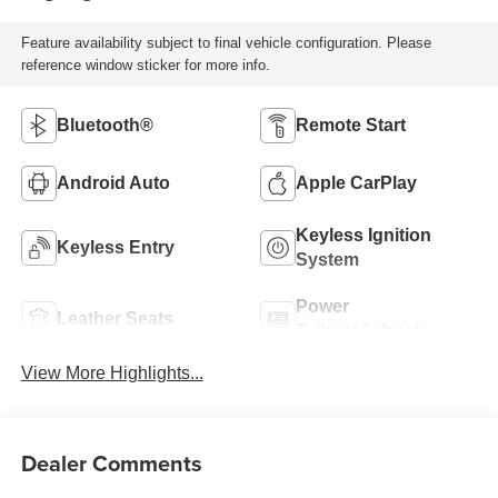
Feature availability subject to final vehicle configuration. Please
reference window sticker for more info.
Bluetooth®
Remote Start
Android Auto
Apple CarPlay
Keyless Ignition
Keyless Entry
System
Power
Leather Seats
Tailgate/Liftgate
View More Highlights...
Dealer Comments