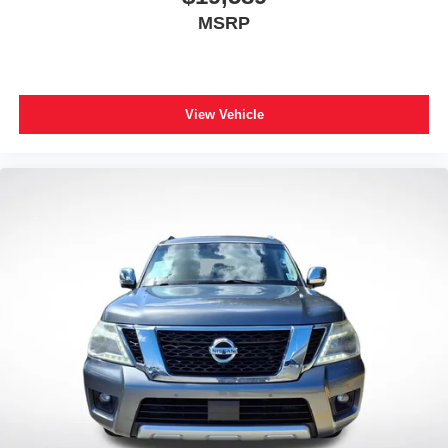
MSRP
View Vehicle