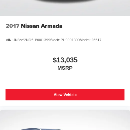
2017
Nissan Armada
VIN:
JN8AY2ND5H9001399
Stock:
PH9001399
Model:
26517
$13,035
MSRP
View Vehicle