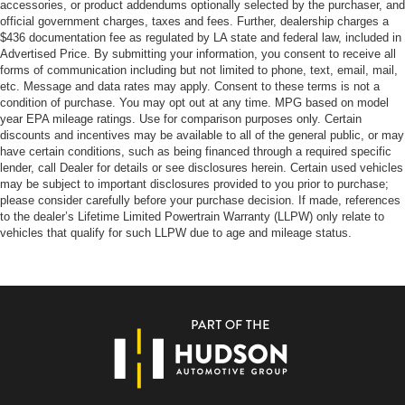
accessories, or product addendums optionally selected by the purchaser, and
official government charges, taxes and fees. Further, dealership charges a
$436 documentation fee as regulated by LA state and federal law, included in
Advertised Price. By submitting your information, you consent to receive all
forms of communication including but not limited to phone, text, email, mail,
etc. Message and data rates may apply. Consent to these terms is not a
condition of purchase. You may opt out at any time. MPG based on model
year EPA mileage ratings. Use for comparison purposes only. Certain
discounts and incentives may be available to all of the general public, or may
have certain conditions, such as being financed through a required specific
lender, call Dealer for details or see disclosures herein. Certain used vehicles
may be subject to important disclosures provided to you prior to purchase;
please consider carefully before your purchase decision. If made, references
to the dealer’s Lifetime Limited Powertrain Warranty (LLPW) only relate to
vehicles that qualify for such LLPW due to age and mileage status.