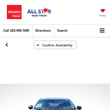
SAVED
Call
225-490-7685
Directions
Search
Confirm Availability