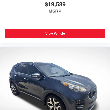
$19,589
MSRP
View Vehicle