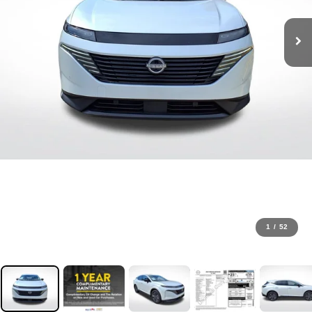
1
/
52