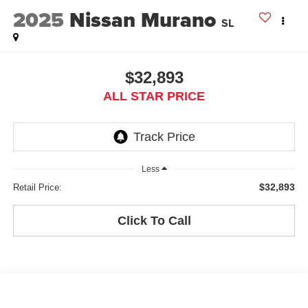
2025
Nissan Murano
SL
$32,893
ALL STAR PRICE
Less
$32,893
Retail Price:
Click To Call