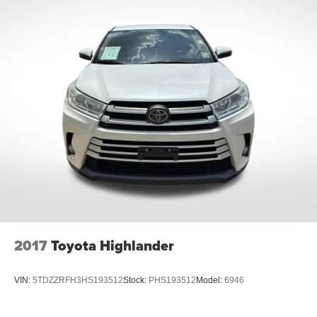
2017
Toyota Highlander
VIN:
5TDZZRFH3HS193512
Stock:
PHS193512
Model:
6946