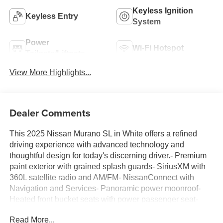
Keyless Ignition
Keyless Entry
System
Power
Wi-Fi Hotspot
Tailgate/Liftgate
View More Highlights...
Dealer Comments
This 2025 Nissan Murano SL in White offers a refined
driving experience with advanced technology and
thoughtful design for today's discerning driver.- Premium
paint exterior with grained splash guards- SiriusXM with
360L satellite radio and AM/FM- NissanConnect with
Navigation and Services- Panoramic power moonroof-
Heated front bucket seats with power passenger seat-
Power liftgate- 20 alloy wheels- Four-wheel independent
Read More...
suspension- Wireless Apple CarPlay and Android Auto-