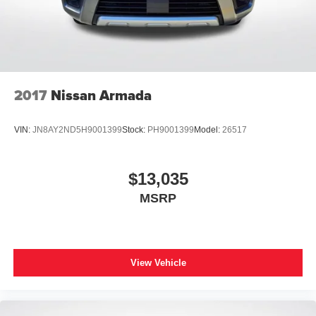
2017
Nissan Armada
VIN:
JN8AY2ND5H9001399
Stock:
PH9001399
Model:
26517
$13,035
MSRP
View Vehicle