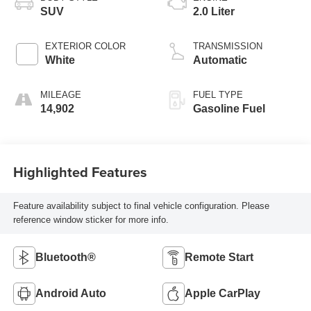
SUV
2.0 Liter
EXTERIOR COLOR
TRANSMISSION
White
Automatic
MILEAGE
FUEL TYPE
14,902
Gasoline Fuel
Highlighted Features
Feature availability subject to final vehicle configuration. Please
reference window sticker for more info.
Bluetooth®
Remote Start
Android Auto
Apple CarPlay