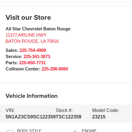
Visit our Store
All Star Chevrolet Baton Rouge
11377 AIRLINE HWY
BATON ROUGE
,
LA
70816
Sales:
225-754-4909
Service:
225-341-3073
Parts:
225-650-7731
Collision Center:
225-298-8060
Vehicle Information
VIN:
Stock #:
Model Code:
5N1AZ3CS9SC122359
TSC122359
23215
BODY STYLE
ENGINE