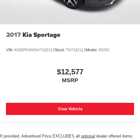
2017
Kia Sportage
VIN:
KNDPR3A65H7182113
Stock:
TH7182113
Model:
45282
$12,577
MSRP
View Vehicle
If provided, Advertised Price EXCLUDES all
optional
dealer offered items,