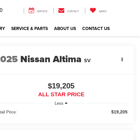
0
SERVICE
CONTACT
SAVED
RY
SERVICE & PARTS
ABOUT US
CONTACT US
2025
Nissan Altima
SV
$19,205
ALL STAR PRICE
Less
$19,205
ail Price: