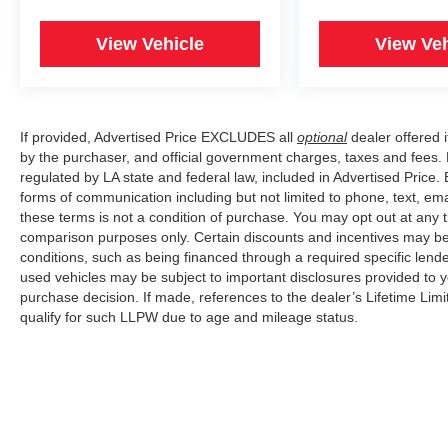
View Vehicle
View Veh
If provided, Advertised Price EXCLUDES all
optional
dealer offered 
by the purchaser, and official government charges, taxes and fees.
regulated by LA state and federal law, included in Advertised Price. 
forms of communication including but not limited to phone, text, em
these terms is not a condition of purchase. You may opt out at an
comparison purposes only. Certain discounts and incentives may be a
conditions, such as being financed through a required specific lender
used vehicles may be subject to important disclosures provided to y
purchase decision. If made, references to the dealer’s Lifetime Lim
qualify for such LLPW due to age and mileage status.