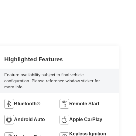
Highlighted Features
Feature availability subject to final vehicle
configuration. Please reference window sticker for
more info.
Bluetooth®
Remote Start
Android Auto
Apple CarPlay
Keyless Ignition