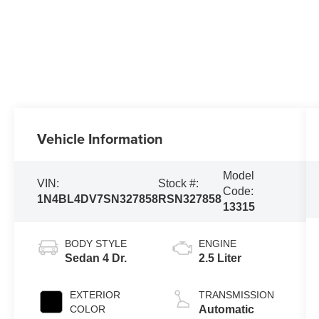
Vehicle Information
Model
VIN:
Stock #:
Code:
1N4BL4DV7SN327858
RSN327858
13315
BODY STYLE
ENGINE
Sedan 4 Dr.
2.5 Liter
EXTERIOR
TRANSMISSION
COLOR
Automatic