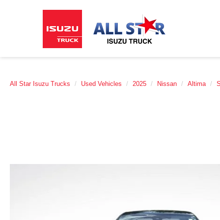
All Star Isuzu Trucks
Used Vehicles
2025
Nissan
Altima