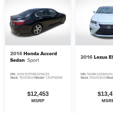
2014
Honda Accord
2016
Lexus E
Sedan
Sport
VIN:
1HGCR2F59EA258229
VIN:
58ABK1GG9GU01
Stock:
TEA258229
Model:
CR2F5EEW
Stock:
PGU018242
Mod
$12,453
$13,4
MSRP
MSR