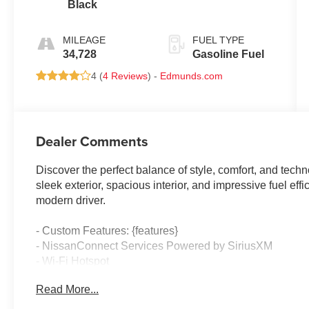
Black
MILEAGE
FUEL TYPE
34,728
Gasoline Fuel
4 (
4 Reviews
) -
Edmunds.com
Dealer Comments
Discover the perfect balance of style, comfort, and techn
sleek exterior, spacious interior, and impressive fuel effi
modern driver.
- Custom Features: {features}
- NissanConnect Services Powered by SiriusXM
- Wi-Fi Hotspot
- Dual Trunk Hooks
Read More...
- Floor Mats/Trunk Mat/Hideaway Net