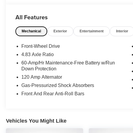
This Altima SV is equipped with a robust 2.5L 4-cylinde
delivering an exceptional 27 city/39 highway MPG. The 
All Features
passengers and cargo, with a host of premium amenities
Mechanical
Exterior
Entertainment
Interior
Enjoy the convenience of hands-free connectivity with 
Android Auto integration. Stay safe and confident on the
Spot Warning and Rear Parking Sensors.
Front-Wheel Drive
4.83 Axle Ratio
Discover the perfect balance of style, comfort, and tec
60-Amp/Hr Maintenance-Free Battery w/Run
a test drive today and experience the difference for yours
Down Protection
120 Amp Alternator
Gas-Pressurized Shock Absorbers
Front And Rear Anti-Roll Bars
Vehicles You Might Like