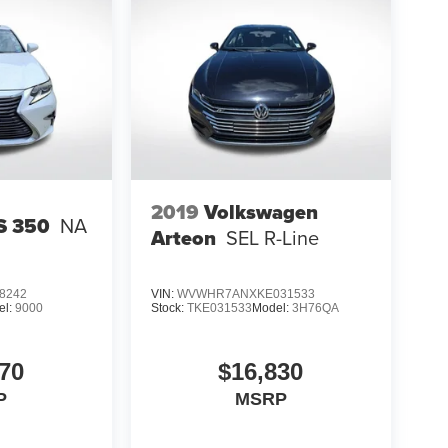
2019
Volkswagen
S 350
NA
Arteon
SEL R-Line
8242
VIN:
WVWHR7ANXKE031533
el:
9000
Stock:
TKE031533
Model:
3H76QA
70
$16,830
P
MSRP