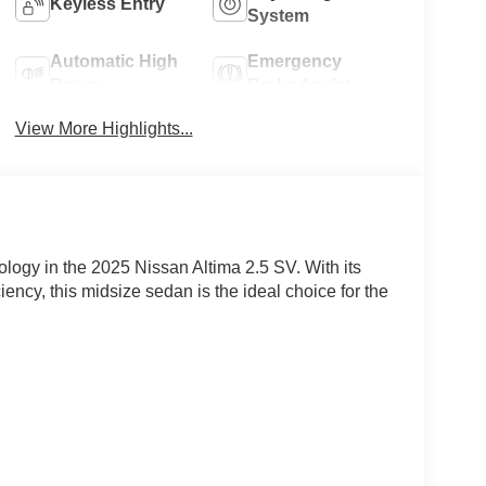
Keyless Entry
System
Automatic High
Emergency
Beams
Brake Assist
View More Highlights...
ology in the 2025 Nissan Altima 2.5 SV. With its
ciency, this midsize sedan is the ideal choice for the