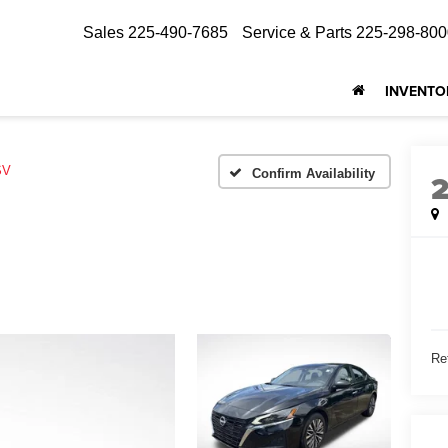
Sales
225-490-7685
Service & Parts
225-298-800
INVENTO
SV
Confirm Availability
Ret