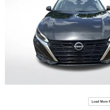
Load More 