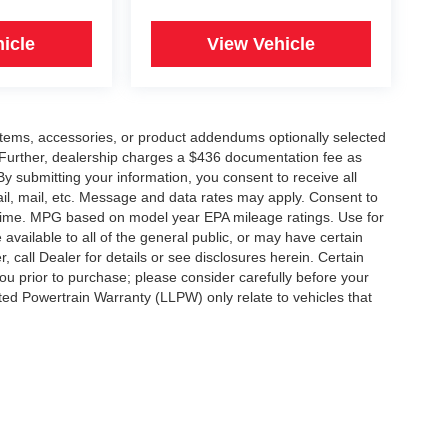
icle
View Vehicle
items, accessories, or product addendums optionally selected
 Further, dealership charges a $436 documentation fee as
By submitting your information, you consent to receive all
ail, mail, etc. Message and data rates may apply. Consent to
y time. MPG based on model year EPA mileage ratings. Use for
vailable to all of the general public, or may have certain
, call Dealer for details or see disclosures herein. Certain
ou prior to purchase; please consider carefully before your
ited Powertrain Warranty (LLPW) only relate to vehicles that