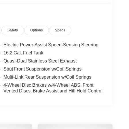
r engine paired with a smooth CVT transmission,
well-appointed cabin offers ample room for
 to enhance your driving experience.
Safety
Options
Specs
NissanConnect, featuring Apple CarPlay and
 road with advanced safety technologies like Blind
Electric Power-Assist Speed-Sensing Steering
16.2 Gal. Fuel Tank
hnology in the 2025 Nissan Altima 2.5 SV. Schedule
Quasi-Dual Stainless Steel Exhaust
elf.
Strut Front Suspension w/Coil Springs
Multi-Link Rear Suspension w/Coil Springs
4-Wheel Disc Brakes w/4-Wheel ABS, Front
Vented Discs, Brake Assist and Hill Hold Control