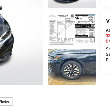
V
Al
9
B
S
Se
Pa
Photos