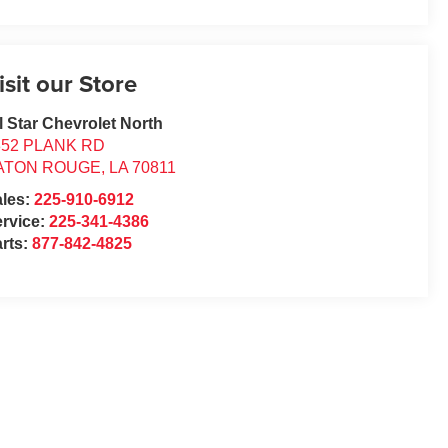
isit our Store
l Star Chevrolet North
352 PLANK RD
ATON ROUGE
,
LA
70811
ales:
225-910-6912
rvice:
225-341-4386
rts:
877-842-4825