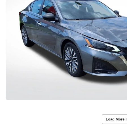
Load More 