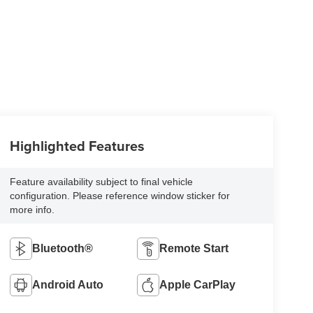
Highlighted Features
Feature availability subject to final vehicle
configuration. Please reference window sticker for
more info.
Bluetooth®
Remote Start
Android Auto
Apple CarPlay