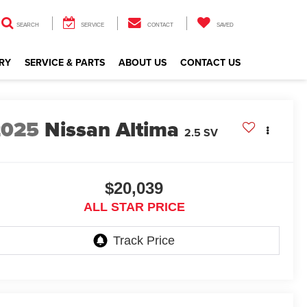
SEARCH
SERVICE
CONTACT
SAVED
RY
SERVICE & PARTS
ABOUT US
CONTACT US
2025
Nissan Altima
2.5 SV
$20,039
ALL STAR PRICE