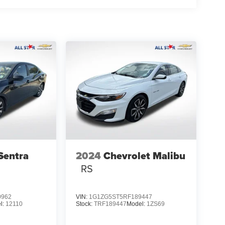
Sentra
2024
Chevrolet Malibu
RS
0962
VIN:
1G1ZG5ST5RF189447
l:
12110
Stock:
TRF189447
Model:
1ZS69