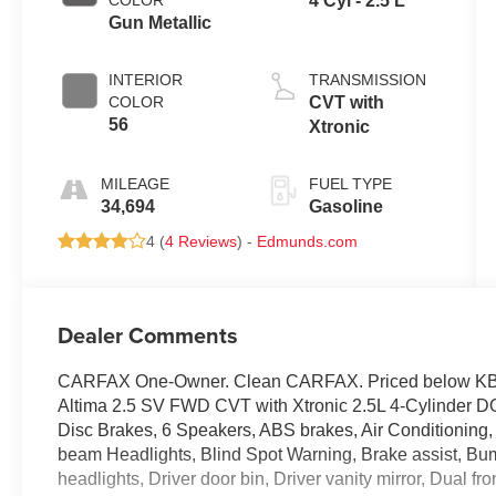
COLOR
4 Cyl - 2.5 L
Gun Metallic
INTERIOR
TRANSMISSION
COLOR
CVT with
56
Xtronic
MILEAGE
FUEL TYPE
34,694
Gasoline
4 (
4 Reviews
) -
Edmunds.com
Dealer Comments
CARFAX One-Owner. Clean CARFAX. Priced below KBB 
Altima 2.5 SV FWD CVT with Xtronic 2.5L 4-Cylinder 
Disc Brakes, 6 Speakers, ABS brakes, Air Conditioning,
beam Headlights, Blind Spot Warning, Brake assist, Bump
headlights, Driver door bin, Driver vanity mirror, Dual fr