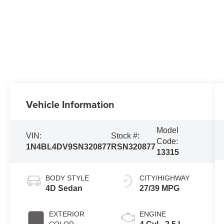
Vehicle Information
Model
VIN:
Stock #:
Code:
1N4BL4DV9SN320877
RSN320877
13315
BODY STYLE
CITY/HIGHWAY
4D Sedan
27/39 MPG
EXTERIOR
ENGINE