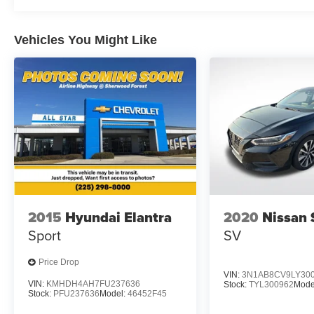
Vehicles You Might Like
2015
Hyundai Elantra
2020
Nissan 
Sport
SV
Price Drop
VIN:
3N1AB8CV9LY30
VIN:
KMHDH4AH7FU237636
Stock:
TYL300962
Mode
Stock:
PFU237636
Model:
46452F45