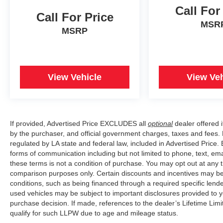
Call For
Call For Price
MSR
MSRP
View Vehicle
View Veh
If provided, Advertised Price EXCLUDES all
optional
dealer offered 
by the purchaser, and official government charges, taxes and fees.
regulated by LA state and federal law, included in Advertised Price. 
forms of communication including but not limited to phone, text, em
these terms is not a condition of purchase. You may opt out at an
comparison purposes only. Certain discounts and incentives may be a
conditions, such as being financed through a required specific lender
used vehicles may be subject to important disclosures provided to y
purchase decision. If made, references to the dealer’s Lifetime Lim
qualify for such LLPW due to age and mileage status.