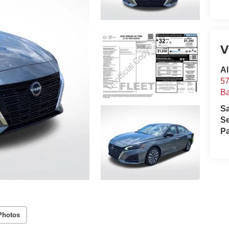
V
Al
57
B
S
Se
Pa
Photos