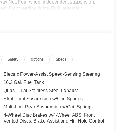
eaway Net, Four wheel independent suspension,
est, Front reading lights, Fully automatic
essure warning, NissanConnect featuring Apple
tside temperature display, Overhead airbag,
ssenger vanity mirror, Power door mirrors, Power
a system, Radio: AM/FM Audio System, Rear anti-
r seat center armrest, Rear side impact airbag,
system, Speed control, Speed-sensing steering,
ng wheel mounted audio controls, Tachometer,
Safety
Options
Specs
control, Trip computer, Variably intermittent
Electric Power-Assist Speed-Sensing Steering
ity/Highway MPG
16.2 Gal. Fuel Tank
Quasi-Dual Stainless Steel Exhaust
Strut Front Suspension w/Coil Springs
Multi-Link Rear Suspension w/Coil Springs
4-Wheel Disc Brakes w/4-Wheel ABS, Front
Vented Discs, Brake Assist and Hill Hold Control