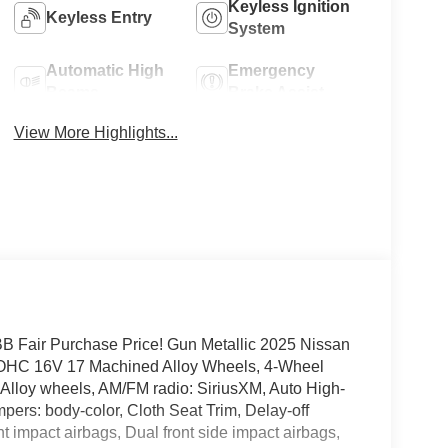
Keyless Ignition
Keyless Entry
System
Automatic High
Emergency
Beams
Brake Assist
View More Highlights...
Fair Purchase Price! Gun Metallic 2025 Nissan
DOHC 16V 17 Machined Alloy Wheels, 4-Wheel
 Alloy wheels, AM/FM radio: SiriusXM, Auto High-
ers: body-color, Cloth Seat Trim, Delay-off
ont impact airbags, Dual front side impact airbags,