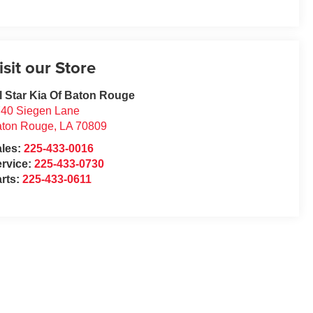
isit our Store
l Star Kia Of Baton Rouge
40 Siegen Lane
aton Rouge
,
LA
70809
ales:
225-433-0016
rvice:
225-433-0730
rts:
225-433-0611