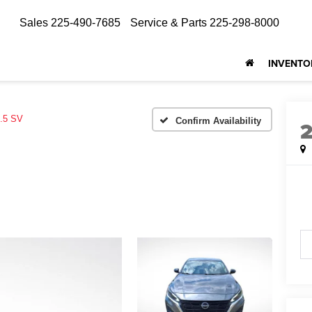
Sales
225-490-7685
Service & Parts
225-298-8000
INVENTO
.5 SV
Confirm Availability