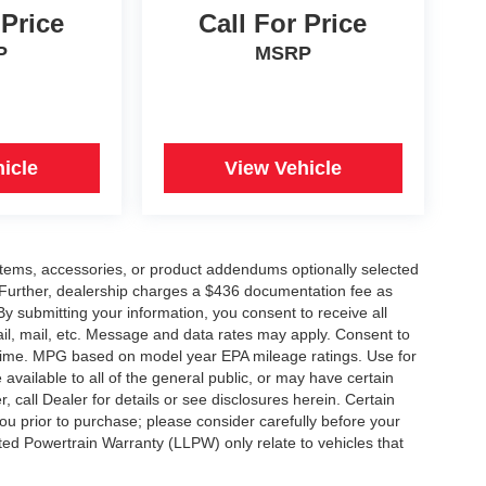
 Price
Call For Price
P
MSRP
icle
View Vehicle
items, accessories, or product addendums optionally selected
 Further, dealership charges a $436 documentation fee as
By submitting your information, you consent to receive all
ail, mail, etc. Message and data rates may apply. Consent to
y time. MPG based on model year EPA mileage ratings. Use for
vailable to all of the general public, or may have certain
, call Dealer for details or see disclosures herein. Certain
ou prior to purchase; please consider carefully before your
ited Powertrain Warranty (LLPW) only relate to vehicles that