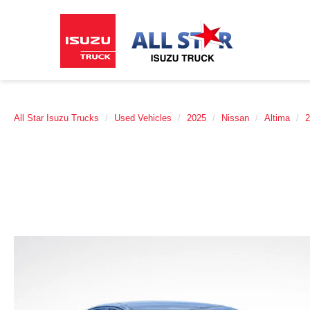
All Star Isuzu Trucks
Used Vehicles
2025
Nissan
Altima
2