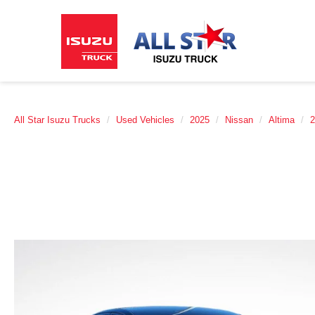
All Star Isuzu Trucks
Used Vehicles
2025
Nissan
Altima
2