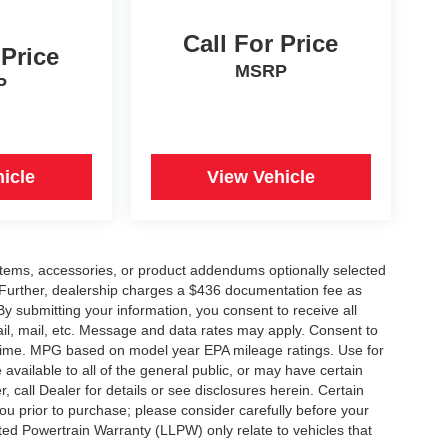
Call For Price
 Price
MSRP
P
icle
View Vehicle
items, accessories, or product addendums optionally selected
 Further, dealership charges a $436 documentation fee as
By submitting your information, you consent to receive all
ail, mail, etc. Message and data rates may apply. Consent to
y time. MPG based on model year EPA mileage ratings. Use for
vailable to all of the general public, or may have certain
, call Dealer for details or see disclosures herein. Certain
ou prior to purchase; please consider carefully before your
ited Powertrain Warranty (LLPW) only relate to vehicles that