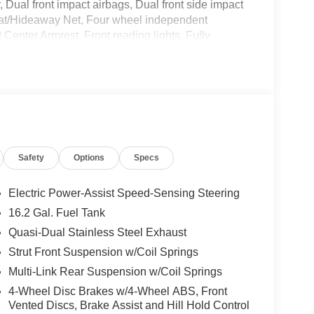
r, Dual front impact airbags, Dual front side impact
k Mat/Hideaway Net, Four wheel independent
 Center Armrest, Front reading lights, Fully
ow tire pressure warning, NissanConnect featuring
ag, Outside temperature display, Overhead airbag,
ssenger vanity mirror, Power door mirrors, Power
a system, Radio: AM/FM Audio System, Rear anti-
r seat center armrest, Rear side impact airbag,
system, Speed control, Speed-sensing steering,
ng wheel mounted audio controls, Tachometer,
Safety
Options
Specs
control, Trip computer, Variably intermittent
Electric Power-Assist Speed-Sensing Steering
16.2 Gal. Fuel Tank
Quasi-Dual Stainless Steel Exhaust
Strut Front Suspension w/Coil Springs
Multi-Link Rear Suspension w/Coil Springs
4-Wheel Disc Brakes w/4-Wheel ABS, Front
Vented Discs, Brake Assist and Hill Hold Control