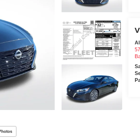
V
Al
57
B
S
Se
Pa
Photos