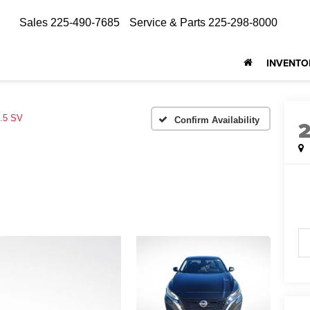
Sales
225-490-7685
Service & Parts
225-298-8000
INVENTO
.5 SV
Confirm Availability