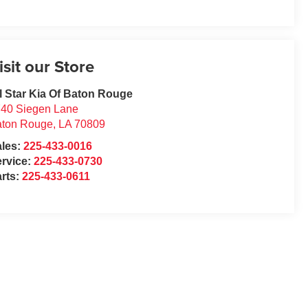
isit our Store
l Star Kia Of Baton Rouge
40 Siegen Lane
aton Rouge
,
LA
70809
ales:
225-433-0016
rvice:
225-433-0730
rts:
225-433-0611