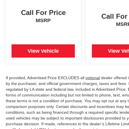
Call For Price
Call For
MSRP
MSR
View Vehicle
View Veh
If provided, Advertised Price EXCLUDES all
optional
dealer offered 
by the purchaser, and official government charges, taxes and fees.
regulated by LA state and federal law, included in Advertised Price. 
forms of communication including but not limited to phone, text, em
these terms is not a condition of purchase. You may opt out at an
comparison purposes only. Certain discounts and incentives may be a
conditions, such as being financed through a required specific lender
used vehicles may be subject to important disclosures provided to y
purchase decision. If made, references to the dealer’s Lifetime Lim