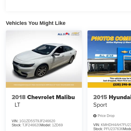
Vehicles You Might Like
2018
Chevrolet Malibu
2015
Hyundai
LT
Sport
Price Drop
VIN:
1G1ZD5ST9JF246620
VIN:
KMHDH4AH7FU23
Stock:
TJF246620
Model:
1ZD69
Stock:
PFU237636
Mode