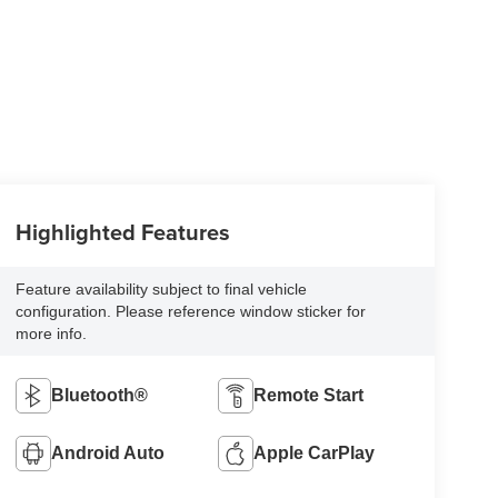
Highlighted Features
Feature availability subject to final vehicle
configuration. Please reference window sticker for
more info.
Bluetooth®
Remote Start
Android Auto
Apple CarPlay