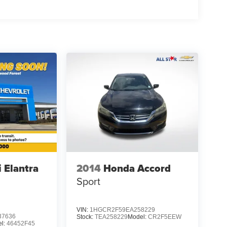
 Elantra
2014
Honda Accord
Sport
VIN:
1HGCR2F59EA258229
7636
Stock:
TEA258229
Model:
CR2F5EEW
l:
46452F45