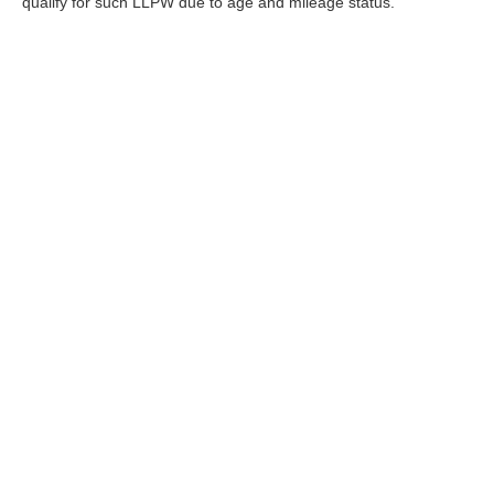
qualify for such LLPW due to age and mileage status.