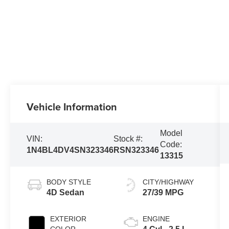
Vehicle Information
Model
VIN:
Stock #:
Code:
1N4BL4DV4SN323346
RSN323346
13315
BODY STYLE
CITY/HIGHWAY
4D Sedan
27/39 MPG
EXTERIOR
ENGINE