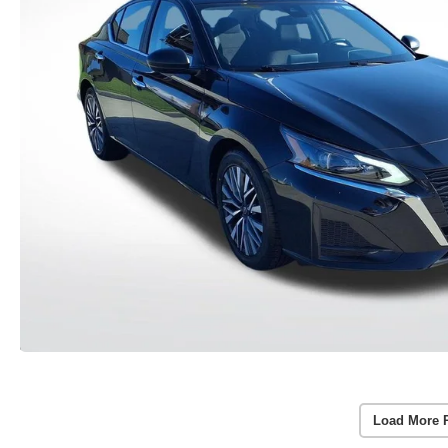
Load More 