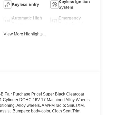
Keyless Ignition
Keyless Entry
System
Automatic High
Emergency
Beams
Brake Assist
View More Highlights...
Fair Purchase Price! Super Black Clearcoat
 4-Cylinder DOHC 16V 17 Machined Alloy Wheels,
itioning, Alloy wheels, AM/FM radio: SiriusXM,
ssist, Bumpers: body-color, Cloth Seat Trim,