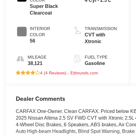
COLOR
4 Cyl - 2.5 L
Super Black
Clearcoat
INTERIOR
TRANSMISSION
COLOR
CVT with
56
Xtronic
MILEAGE
FUEL TYPE
38,121
Gasoline
4 (
4 Reviews
) -
Edmunds.com
Dealer Comments
CARFAX One-Owner. Clean CARFAX. Priced below KBB 
2025 Nissan Altima 2.5 SV FWD CVT with Xtronic 2.5L
4-Wheel Disc Brakes, 6 Speakers, ABS brakes, Air Cond
Auto High-beam Headlights, Blind Spot Warning, Brake a