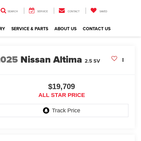
SEARCH
SERVICE
CONTACT
SAVED
RY
SERVICE & PARTS
ABOUT US
CONTACT US
2025
Nissan Altima
2.5 SV
$19,709
ALL STAR PRICE