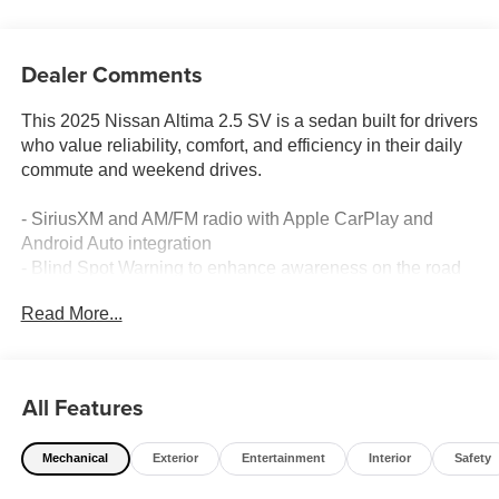
Dealer Comments
This 2025 Nissan Altima 2.5 SV is a sedan built for drivers
who value reliability, comfort, and efficiency in their daily
commute and weekend drives.
- SiriusXM and AM/FM radio with Apple CarPlay and
Android Auto integration
- Blind Spot Warning to enhance awareness on the road
- Rear Parking Sensors for confident maneuvering in tight
Read More...
spaces
- Power driver seat for personalized comfort
- Remote keyless entry for convenient access
- 17 Machined Alloy Wheels
All Features
- Four-wheel independent suspension for refined handling
- Speed-sensing steering that adapts to your driving
Mechanical
Exterior
Entertainment
Interior
Safety
conditions
- Automatic High-beam Headlights for improved visibility