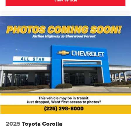
View Vehicle
2025
Toyota Corolla