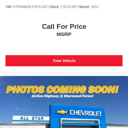
VIN:
5YFB4MDE3SP313871
Stock:
CSP313871
Model:
1852
Call For Price
MSRP
View Vehicle