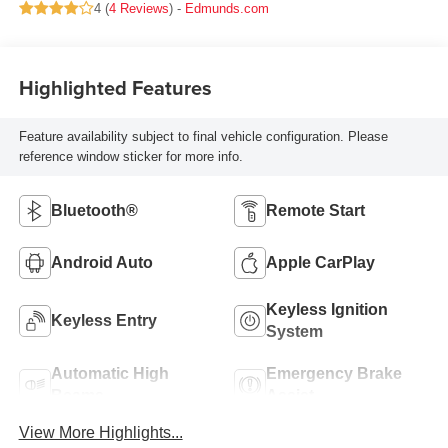
4 (
4 Reviews
) -
Edmunds.com
Highlighted Features
Feature availability subject to final vehicle configuration. Please
reference window sticker for more info.
Bluetooth®
Remote Start
Android Auto
Apple CarPlay
Keyless Ignition
Keyless Entry
System
Automatic High
Emergency Brake
Beams
Assist
View More Highlights...