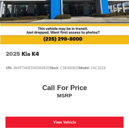
2025
Kia K4
VIN:
3KPFT4DE5SE060820
Stock:
CSE060820
Model:
2AC3224
Call For Price
MSRP
View Vehicle