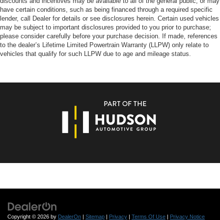
discounts and incentives may be available to all of the general public, or may
have certain conditions, such as being financed through a required specific
lender, call Dealer for details or see disclosures herein. Certain used vehicles
may be subject to important disclosures provided to you prior to purchase;
please consider carefully before your purchase decision. If made, references
to the dealer’s Lifetime Limited Powertrain Warranty (LLPW) only relate to
vehicles that qualify for such LLPW due to age and mileage status.
Copyright © 2026
by
DealerOn
|
Sitemap
|
Privacy
|
Terms Of Use
|
Privacy Notice