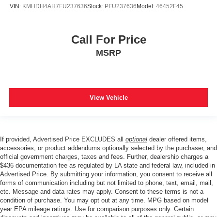
VIN:
KMHDH4AH7FU237636
Stock:
PFU237636
Model:
46452F45
Call For Price
MSRP
View Vehicle
If provided, Advertised Price EXCLUDES all
optional
dealer offered items,
accessories, or product addendums optionally selected by the purchaser, and
official government charges, taxes and fees. Further, dealership charges a
$436 documentation fee as regulated by LA state and federal law, included in
Advertised Price. By submitting your information, you consent to receive all
forms of communication including but not limited to phone, text, email, mail,
etc. Message and data rates may apply. Consent to these terms is not a
condition of purchase. You may opt out at any time. MPG based on model
year EPA mileage ratings. Use for comparison purposes only. Certain