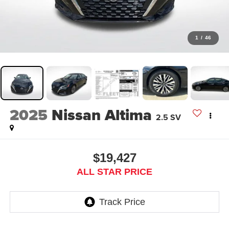
1
/
46
2025
Nissan Altima
2.5 SV
$19,427
ALL STAR PRICE