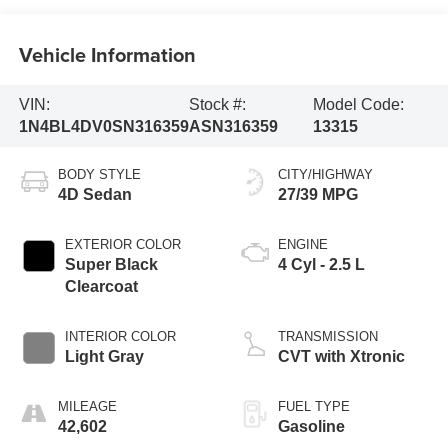
Vehicle Information
VIN:
Stock #:
Model Code:
1N4BL4DV0SN316359
ASN316359
13315
BODY STYLE
CITY/HIGHWAY
4D Sedan
27/39 MPG
EXTERIOR COLOR
ENGINE
Super Black
4 Cyl - 2.5 L
Clearcoat
INTERIOR COLOR
TRANSMISSION
Light Gray
CVT with Xtronic
MILEAGE
FUEL TYPE
42,602
Gasoline