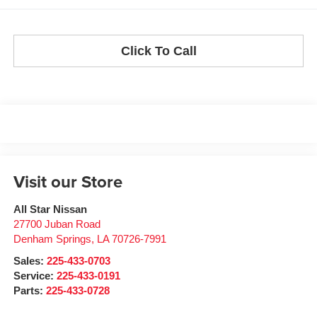
Click To Call
Visit our Store
All Star Nissan
27700 Juban Road
Denham Springs
,
LA
70726-7991
Sales:
225-433-0703
Service:
225-433-0191
Parts:
225-433-0728