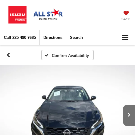
SAVED
Call
225-490-7685
Directions
Search
Confirm Availability