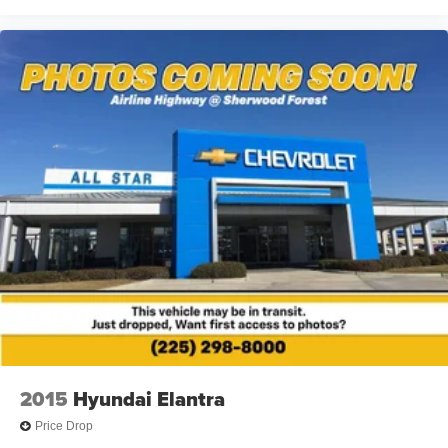
2015
Hyundai Elantra
Price Drop