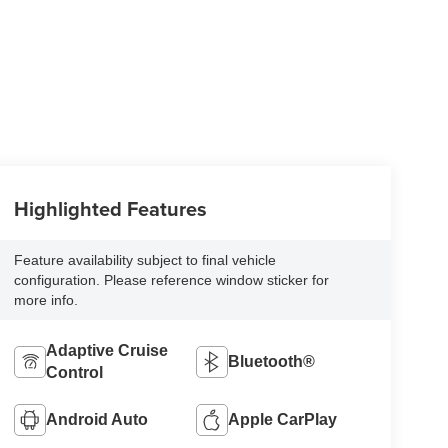
Highlighted Features
Feature availability subject to final vehicle
configuration. Please reference window sticker for
more info.
Adaptive Cruise
Bluetooth®
Control
Android Auto
Apple CarPlay