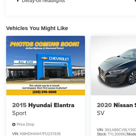
Delay-off headlights
today to explore this impressive sedan and
discover how it can enhance your driving
experience.
Vehicles You Might Like
2015
Hyundai Elantra
2020
Nissan 
Sport
SV
Price Drop
VIN:
3N1AB8CV9LY30
VIN:
KMHDH4AH7FU237636
Stock:
TYL300962
Mode