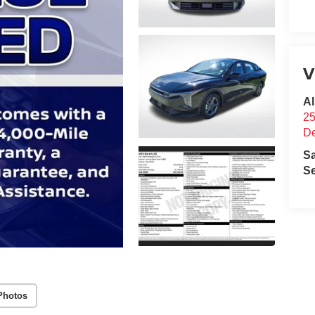
V
Al
25
D
S
Se
Photos