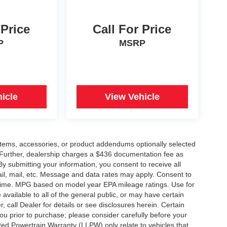
 Price
Call For Price
P
MSRP
icle
View Vehicle
items, accessories, or product addendums optionally selected
 Further, dealership charges a $436 documentation fee as
By submitting your information, you consent to receive all
ail, mail, etc. Message and data rates may apply. Consent to
y time. MPG based on model year EPA mileage ratings. Use for
vailable to all of the general public, or may have certain
, call Dealer for details or see disclosures herein. Certain
ou prior to purchase; please consider carefully before your
ited Powertrain Warranty (LLPW) only relate to vehicles that