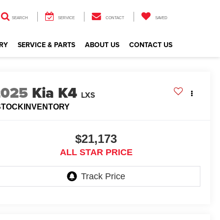
SEARCH
SERVICE
CONTACT
SAVED
RY
SERVICE & PARTS
ABOUT US
CONTACT US
2025
Kia K4
LXS
STOCKINVENTORY
$21,173
ALL STAR PRICE