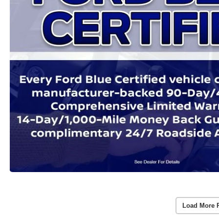
Load More 