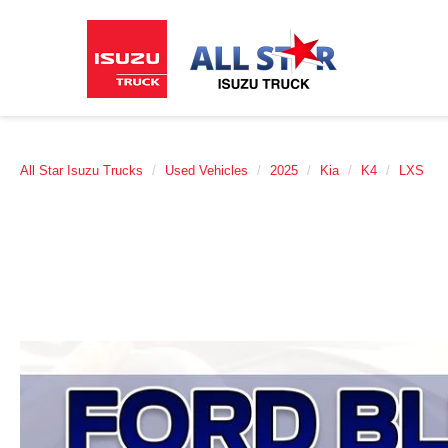
All Star Isuzu Trucks
Used Vehicles
2025
Kia
K4
LXS