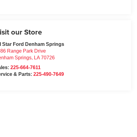
isit our Store
l Star Ford Denham Springs
86 Range Park Drive
enham Springs
,
LA
70726
ales:
225-664-7611
rvice & Parts:
225-490-7649