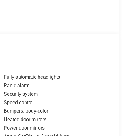
Fully automatic headlights
Panic alarm
Security system
Speed control
Bumpers: body-color
Heated door mirrors
Power door mirrors