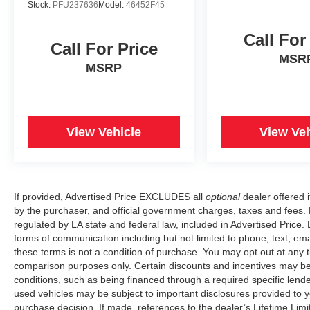
Stock:
PFU237636
Model:
46452F45
Call For
Call For Price
MSR
MSRP
View Vehicle
View Veh
If provided, Advertised Price EXCLUDES all
optional
dealer offered 
by the purchaser, and official government charges, taxes and fees.
regulated by LA state and federal law, included in Advertised Price. 
forms of communication including but not limited to phone, text, em
these terms is not a condition of purchase. You may opt out at an
comparison purposes only. Certain discounts and incentives may be a
conditions, such as being financed through a required specific lender
used vehicles may be subject to important disclosures provided to y
purchase decision. If made, references to the dealer’s Lifetime Lim