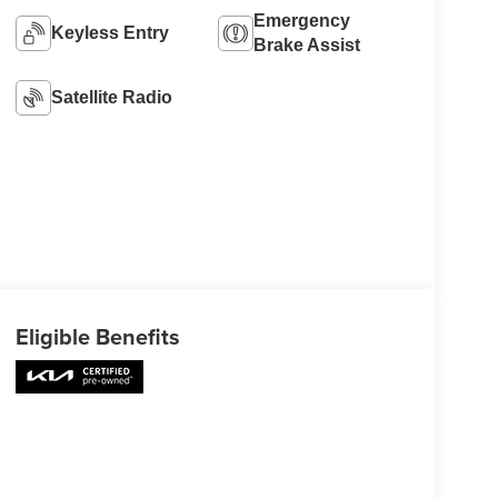
Emergency
Keyless Entry
Brake Assist
Satellite Radio
Eligible Benefits