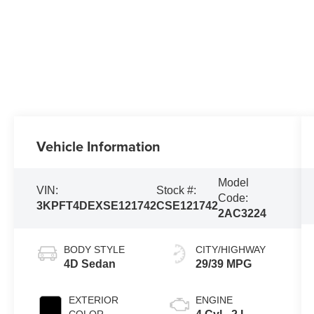
Vehicle Information
Model
VIN:
Stock #:
Code:
3KPFT4DEXSE121742
CSE121742
2AC3224
BODY STYLE
CITY/HIGHWAY
4D Sedan
29/39 MPG
EXTERIOR
ENGINE