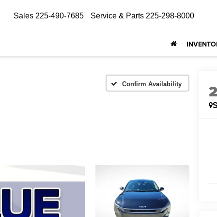
Sales
225-490-7685
Service & Parts
225-298-8000
INVENTO
Confirm Availability