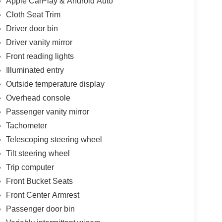
Apple CarPlay & Android Auto
Cloth Seat Trim
Driver door bin
Driver vanity mirror
Front reading lights
Illuminated entry
Outside temperature display
Overhead console
Passenger vanity mirror
Tachometer
Telescoping steering wheel
Tilt steering wheel
Trip computer
Front Bucket Seats
Front Center Armrest
Passenger door bin