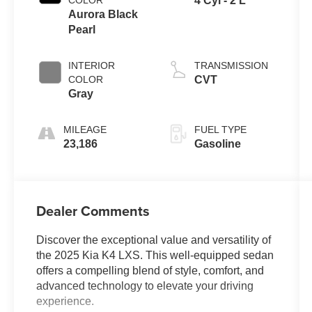
COLOR
4 Cyl - 2 L
Aurora Black
Pearl
INTERIOR
TRANSMISSION
COLOR
CVT
Gray
MILEAGE
FUEL TYPE
23,186
Gasoline
Dealer Comments
Discover the exceptional value and versatility of
the 2025 Kia K4 LXS. This well-equipped sedan
offers a compelling blend of style, comfort, and
advanced technology to elevate your driving
experience.