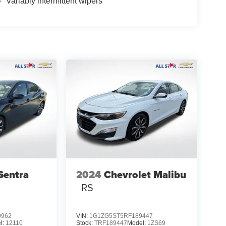
Variably intermittent wipers
Sentra
2024
Chevrolet Malibu
RS
0962
VIN:
1G1ZG5ST5RF189447
l:
12110
Stock:
TRF189447
Model:
1ZS69