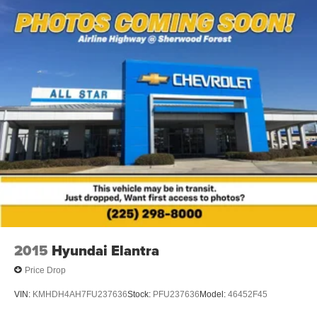
2015
Hyundai Elantra
Price Drop
VIN:
KMHDH4AH7FU237636
Stock:
PFU237636
Model:
46452F45