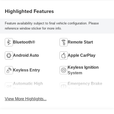
Highlighted Features
Feature availability subject to final vehicle configuration. Please
reference window sticker for more info.
Bluetooth®
Remote Start
Android Auto
Apple CarPlay
Keyless Ignition
Keyless Entry
System
Automatic High
Emergency Brake
Beams
Assist
View More Highlights...