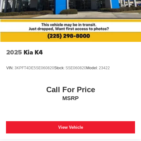
2025
Kia K4
VIN:
3KPFT4DE5SE060820
Stock:
SSE060820
Model:
23422
Call For Price
MSRP
View Vehicle