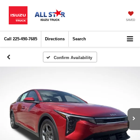
SAVED
Call
225-490-7685
Directions
Search
Confirm Availability