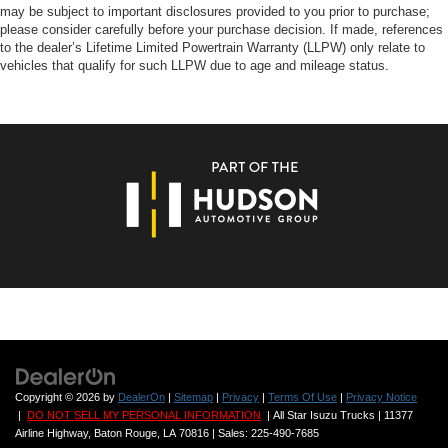
may be subject to important disclosures provided to you prior to purchase;
please consider carefully before your purchase decision. If made, references
to the dealer’s Lifetime Limited Powertrain Warranty (LLPW) only relate to
vehicles that qualify for such LLPW due to age and mileage status.
Copyright © 2026
by
DealerOn
|
Sitemap
|
Privacy
|
Terms Of Use
|
Privacy Notice
|
DO NOT SELL MY PERSONAL INFORMATION
| All Star Isuzu Trucks
|
11377
Airline Highway,
Baton Rouge,
LA
70816
| Sales:
225-490-7685