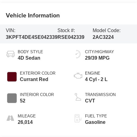
Vehicle Information
VIN:
Stock #:
Model Code:
3KPFT4DE4SE042339
RSE042339
2AC3224
BODY STYLE
CITY/HIGHWAY
4D Sedan
29/39 MPG
EXTERIOR COLOR
ENGINE
Currant Red
4 Cyl - 2 L
INTERIOR COLOR
TRANSMISSION
52
CVT
MILEAGE
FUEL TYPE
26,014
Gasoline