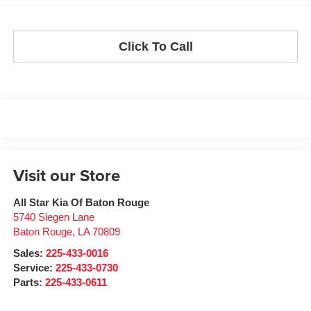
Click To Call
Visit our Store
All Star Kia Of Baton Rouge
5740 Siegen Lane
Baton Rouge
,
LA
70809
Sales:
225-433-0016
Service:
225-433-0730
Parts:
225-433-0611