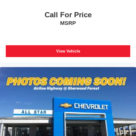
Call For Price
MSRP
View Vehicle