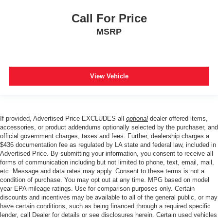
Call For Price
MSRP
View Vehicle
If provided, Advertised Price EXCLUDES all
optional
dealer offered items,
accessories, or product addendums optionally selected by the purchaser, and
official government charges, taxes and fees. Further, dealership charges a
$436 documentation fee as regulated by LA state and federal law, included in
Advertised Price. By submitting your information, you consent to receive all
forms of communication including but not limited to phone, text, email, mail,
etc. Message and data rates may apply. Consent to these terms is not a
condition of purchase. You may opt out at any time. MPG based on model
year EPA mileage ratings. Use for comparison purposes only. Certain
discounts and incentives may be available to all of the general public, or may
have certain conditions, such as being financed through a required specific
lender, call Dealer for details or see disclosures herein. Certain used vehicles