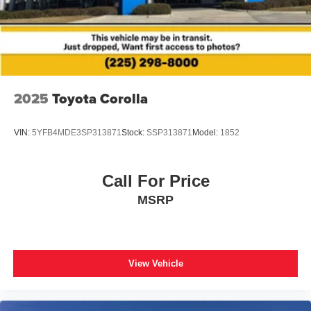
2025
Toyota Corolla
VIN:
5YFB4MDE3SP313871
Stock:
SSP313871
Model:
1852
Call For Price
MSRP
View Vehicle