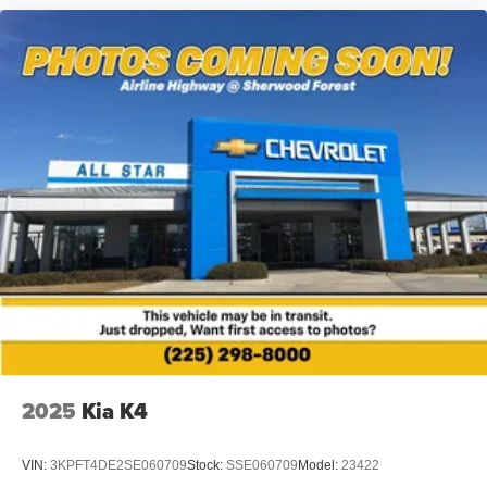
2025
Kia K4
VIN:
3KPFT4DE2SE060709
Stock:
SSE060709
Model:
23422