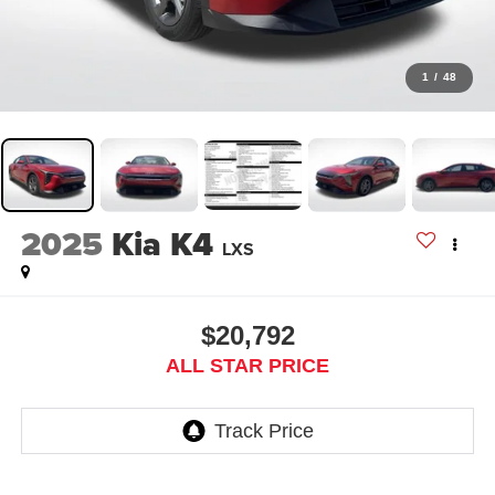
1
/
48
2025
Kia K4
LXS
$20,792
ALL STAR PRICE