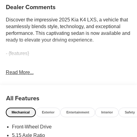
Dealer Comments
Discover the impressive 2025 Kia K4 LXS, a vehicle that
seamlessly blends style, technology, and exceptional
performance. This captivating sedan is now available and
ready to elevate your driving experience.
- {features}
Boasting a striking Currant Red exterior and a well-
Read More...
appointed interior, the 2025 Kia K4 LXS is a true head-
turner. With its advanced 2.0L I4 MPI engine and CVT
transmission, this FWD sedan delivers an engaging and
efficient ride, achieving an impressive 29 city / 39 highway
All Features
MPG.
Mechanical
Exterior
Entertainment
Interior
Safety
Beyond its sleek appearance, the K4 LXS is packed with
an array of cutting-edge features that cater to your every
Front-Wheel Drive
need. Enjoy the convenience of Apple CarPlay and
Android Auto, as well as the intuitive 12.3 touchscreen
5.15 Axle Ratio