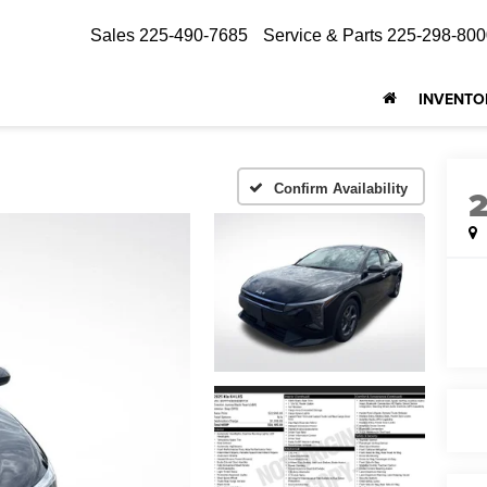
Sales
225-490-7685
Service & Parts
225-298-800
INVENTO
Confirm Availability