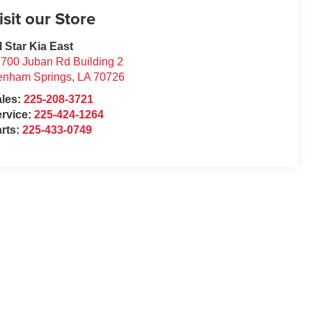
isit our Store
l Star Kia East
700 Juban Rd Building 2
enham Springs
,
LA
70726
ales:
225-208-3721
rvice:
225-424-1264
rts:
225-433-0749