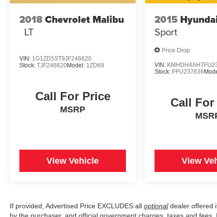
2018
Chevrolet Malibu
2015
Hyundai
LT
Sport
Price Drop
VIN:
1G1ZD5ST9JF246620
VIN:
KMHDH4AH7FU23
Stock:
TJF246620
Model:
1ZD69
Stock:
PFU237636
Mode
Call For Price
Call For
MSRP
MSR
View Vehicle
View Veh
If provided, Advertised Price EXCLUDES all
optional
dealer offered 
by the purchaser, and official government charges, taxes and fees.