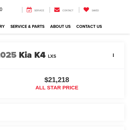
0
SERVICE
CONTACT
SAVED
RY
SERVICE & PARTS
ABOUT US
CONTACT US
2025
Kia K4
LXS
$21,218
ALL STAR PRICE