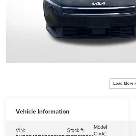
Load More 
Vehicle Information
Model
VIN:
Stock #:
Code: