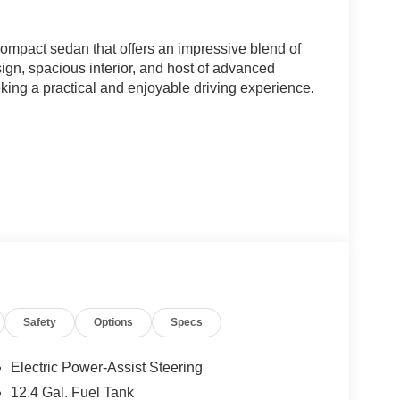
ompact sedan that offers an impressive blend of
esign, spacious interior, and host of advanced
eeking a practical and enjoyable driving experience.
Safety
Options
Specs
ion, the K4 LXS delivers an efficient and smooth
e vehicle's responsive handling and well-tuned
Electric Power-Assist Steering
g city streets or taking on the open road.
12.4 Gal. Fuel Tank