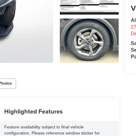
V
Al
27
D
S
Se
Pa
Photos
Highlighted Features
Feature availability subject to final vehicle
configuration. Please reference window sticker for