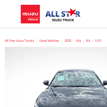
All Star Isuzu Trucks
Used Vehicles
2025
Kia
K4
LXS