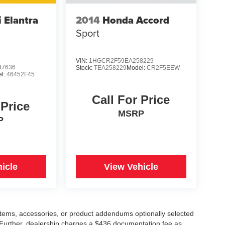
 Elantra
2014
Honda Accord
Sport
VIN:
1HGCR2F59EA258229
7636
Stock:
TEA258229
Model:
CR2F5EEW
l:
46452F45
Call For Price
 Price
MSRP
P
icle
View Vehicle
items, accessories, or product addendums optionally selected
 Further, dealership charges a $436 documentation fee as