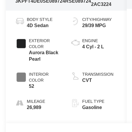
3KPFT4DE0SE089724
RSE089724
2AC3224
BODY STYLE
CITY/HIGHWAY
4D Sedan
29/39 MPG
EXTERIOR
ENGINE
COLOR
4 Cyl - 2 L
Aurora Black
Pearl
INTERIOR
TRANSMISSION
COLOR
CVT
52
MILEAGE
FUEL TYPE
26,989
Gasoline