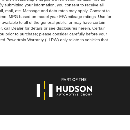
By submitting your information, you consent to receive all
ail, mail, etc. Message and data rates may apply. Consent to
y time. MPG based on model year EPA mileage ratings. Use for
vailable to all of the general public, or may have certain
, call Dealer for details or see disclosures herein. Certain
ou prior to purchase; please consider carefully before your
ited Powertrain Warranty (LLPW) only relate to vehicles that