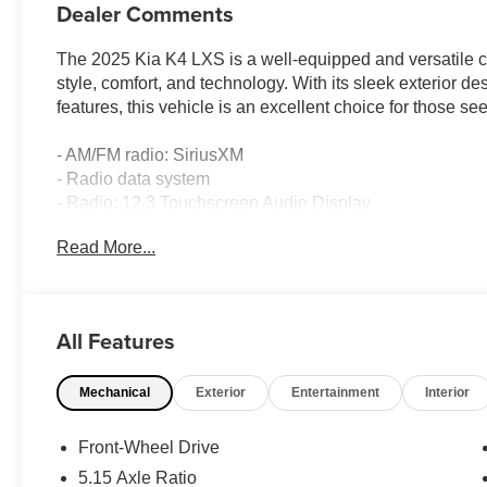
Dealer Comments
The 2025 Kia K4 LXS is a well-equipped and versatile c
style, comfort, and technology. With its sleek exterior d
features, this vehicle is an excellent choice for those s
- AM/FM radio: SiriusXM
- Radio data system
- Radio: 12.3 Touchscreen Audio Display
- Air Conditioning
Read More...
- Rear window defroster
- Power steering
- Power windows
- Remote keyless entry
All Features
- Steering wheel mounted audio controls
- Speed control
Mechanical
Exterior
Entertainment
Interior
Equipped with a 2.0L I4 MPI engine and a CVT transmiss
ride, with an EPA-estimated 29 city/39 highway MPG. Th
Front-Wheel Drive
suspension make it a pleasure to drive, whether navigatin
5.15 Axle Ratio