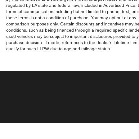
regulated by LA state and federal law, included in Advertised Price. 
forms of communication including but not limited to phone, text, em
these terms is not a condition of purchase. You may opt out at an
comparison purposes only. Certain discounts and incentives may be a
conditions, such as being financed through a required specific lender
used vehicles may be subject to important disclosures provided to y
purchase decision. If made, references to the dealer’s Lifetime Lim
qualify for such LLPW due to age and mileage status.