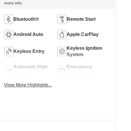
more info.
Bluetooth®
Remote Start
Android Auto
Apple CarPlay
Keyless Ignition
Keyless Entry
System
Automatic High
Emergency
Beams
Brake Assist
View More Highlights...