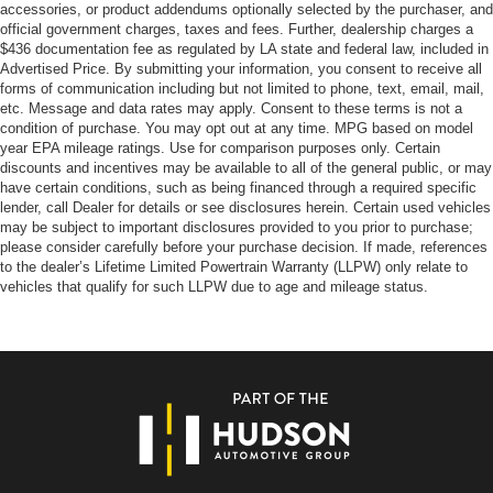
accessories, or product addendums optionally selected by the purchaser, and
official government charges, taxes and fees. Further, dealership charges a
$436 documentation fee as regulated by LA state and federal law, included in
Advertised Price. By submitting your information, you consent to receive all
forms of communication including but not limited to phone, text, email, mail,
etc. Message and data rates may apply. Consent to these terms is not a
condition of purchase. You may opt out at any time. MPG based on model
year EPA mileage ratings. Use for comparison purposes only. Certain
discounts and incentives may be available to all of the general public, or may
have certain conditions, such as being financed through a required specific
lender, call Dealer for details or see disclosures herein. Certain used vehicles
may be subject to important disclosures provided to you prior to purchase;
please consider carefully before your purchase decision. If made, references
to the dealer’s Lifetime Limited Powertrain Warranty (LLPW) only relate to
vehicles that qualify for such LLPW due to age and mileage status.