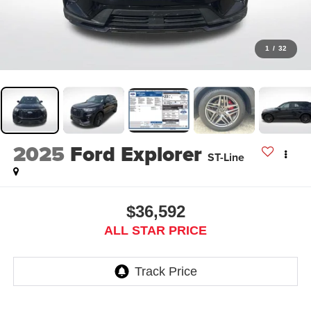
1
/
32
2025
Ford Explorer
ST-Line
$36,592
ALL STAR PRICE