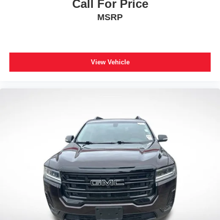
Call For Price
Wheels: 20" Ebony-Painted Machined Aluminum
MSRP
Wheels: 21" Magnetite-Painted Aluminum
Rear window wiper
Speed-Sensitive Wipers
Variably intermittent wipers
View Vehicle
3.58 Non-Limited Slip Rear Axle
**CARFAX 1 OWNER
**CLEAN CARFAX