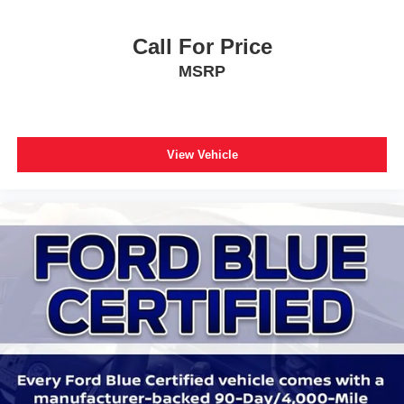
Low tire pressure warning
Occupant sensing airbag
Call For Price
Overhead airbag
MSRP
Performance Brakes
Rear anti-roll bar
Red Painted Perf Front & Rear Brake Calipers
View Vehicle
Internet access capable: FordPass Connect 5G
Power Liftgate
Brake assist
Electronic Stability Control
Exterior Parking Camera Rear
Auto High-beam Headlights
Delay-off headlights
Front fog lights
Fully automatic headlights
Panic alarm