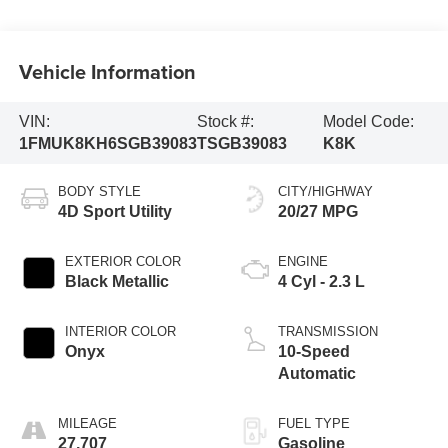
Vehicle Information
VIN:
Stock #:
Model Code:
1FMUK8KH6SGB39083
TSGB39083
K8K
BODY STYLE
CITY/HIGHWAY
4D Sport Utility
20/27 MPG
EXTERIOR COLOR
ENGINE
Black Metallic
4 Cyl - 2.3 L
INTERIOR COLOR
TRANSMISSION
Onyx
10-Speed
Automatic
MILEAGE
FUEL TYPE
27,707
Gasoline