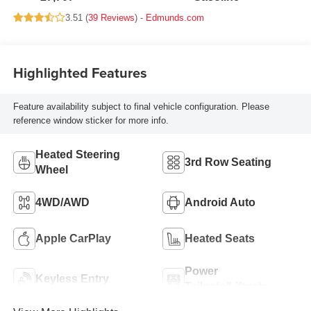
3.51 (
39 Reviews
) -
Edmunds.com
Highlighted Features
Feature availability subject to final vehicle configuration. Please
reference window sticker for more info.
Heated Steering
3rd Row Seating
Wheel
4WD/AWD
Android Auto
Apple CarPlay
Heated Seats
Power
Keyless Entry
Tailgate/Liftgate