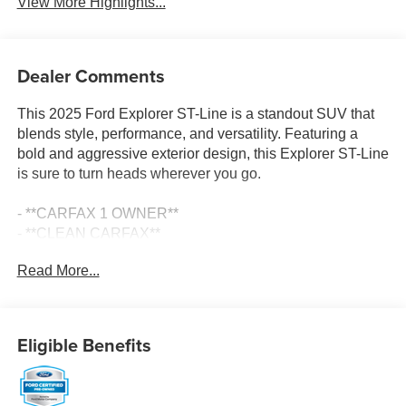
View More Highlights...
Dealer Comments
This 2025 Ford Explorer ST-Line is a standout SUV that
blends style, performance, and versatility. Featuring a
bold and aggressive exterior design, this Explorer ST-Line
is sure to turn heads wherever you go.
- **CARFAX 1 OWNER**
- **CLEAN CARFAX**
- ST-LINE STREET PACK
Read More...
- Includes Wheels: 21 Magnetite-Painted Aluminum, Tires:
P275/45R21 AS BSW, Performance Brakes, Red Painted
Perf Front & Rear Brake Calipers
- DAYTIME RUNNING LAMPS (DRL) (NON-
Eligible Benefits
CONFIGURABLE)
- Replaces the standard configurable Daytime Running
Lamps (DRL)