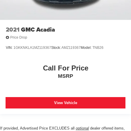
2021
GMC Acadia
Price Drop
VIN:
1GKKNKLA1MZ119367
Stock:
AMZ119367
Model:
TNB26
Call For Price
MSRP
View Vehicle
If provided, Advertised Price EXCLUDES all
optional
dealer offered items,