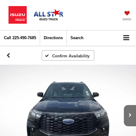
SAVED
Call
225-490-7685
Directions
Search
Confirm Availability