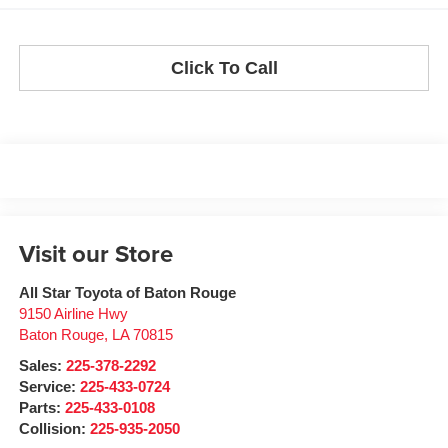
Click To Call
Visit our Store
All Star Toyota of Baton Rouge
9150 Airline Hwy
Baton Rouge
,
LA
70815
Sales:
225-378-2292
Service:
225-433-0724
Parts:
225-433-0108
Collision:
225-935-2050