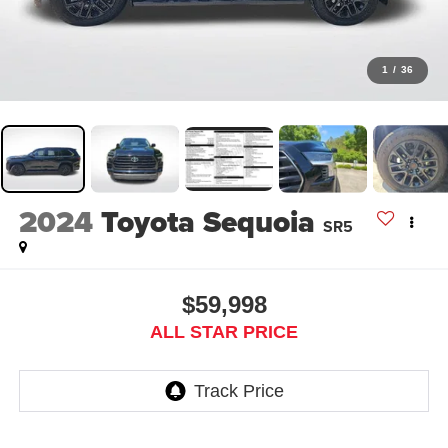
1
/
36
2024
Toyota Sequoia
SR5
$59,998
ALL STAR PRICE