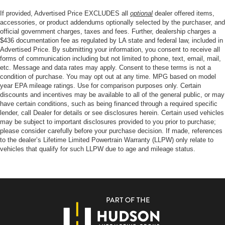
If provided, Advertised Price EXCLUDES all
optional
dealer offered items,
accessories, or product addendums optionally selected by the purchaser, and
official government charges, taxes and fees. Further, dealership charges a
$436 documentation fee as regulated by LA state and federal law, included in
Advertised Price. By submitting your information, you consent to receive all
forms of communication including but not limited to phone, text, email, mail,
etc. Message and data rates may apply. Consent to these terms is not a
condition of purchase. You may opt out at any time. MPG based on model
year EPA mileage ratings. Use for comparison purposes only. Certain
discounts and incentives may be available to all of the general public, or may
have certain conditions, such as being financed through a required specific
lender, call Dealer for details or see disclosures herein. Certain used vehicles
may be subject to important disclosures provided to you prior to purchase;
please consider carefully before your purchase decision. If made, references
to the dealer’s Lifetime Limited Powertrain Warranty (LLPW) only relate to
vehicles that qualify for such LLPW due to age and mileage status.