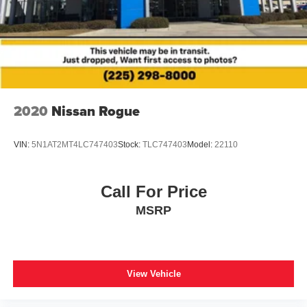
Panic alarm
Security system
Speed control
Auto-dimming door mirrors
Bumpers: body-color
Heated door mirrors
2020
Nissan Rogue
Power door mirrors
Spoiler
VIN:
5N1AT2MT4LC747403
Stock:
TLC747403
Model:
22110
Turn signal indicator mirrors
Apple CarPlay/Android Auto
Call For Price
Auto-dimming Rear-View mirror
MSRP
Driver door bin
Driver vanity mirror
Front reading lights
View Vehicle
Garage door transmitter
Heated Leather Steering Wheel