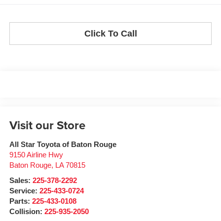
Click To Call
Visit our Store
All Star Toyota of Baton Rouge
9150 Airline Hwy
Baton Rouge
,
LA
70815
Sales:
225-378-2292
Service:
225-433-0724
Parts:
225-433-0108
Collision:
225-935-2050