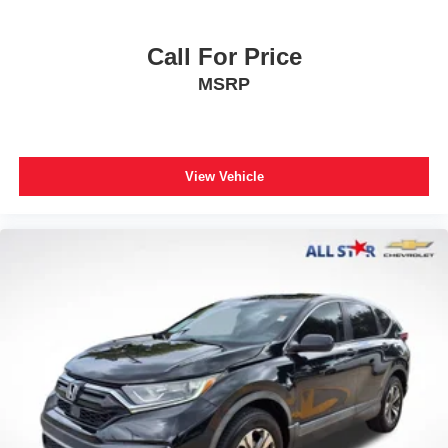
Heated Front Seats
Heated front seats
Call For Price
Power passenger seat
MSRP
Reclining 3rd row seat
SofTex Seat Trim
Split folding rear seat
View Vehicle
Front Center Armrest w/Storage
Passenger door bin
Alloy wheels
Wheels: 18" Styled-Alloy
Wheels: 20" TRD Sport Matte-Black Alloy
Rear window wiper
Variably intermittent wipers
3.31 Axle Ratio
*TRD SPORT PACKAGE*
**Apple CarPlay / Android Auto