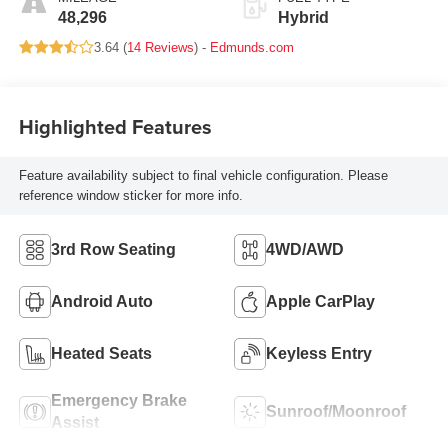
48,296
Hybrid
3.64 (
14 Reviews
) -
Edmunds.com
Highlighted Features
Feature availability subject to final vehicle configuration. Please
reference window sticker for more info.
3rd Row Seating
4WD/AWD
Android Auto
Apple CarPlay
Heated Seats
Keyless Entry
Emergency Brake
Sunroof/Moonroof
Assist