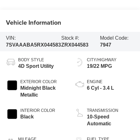
Vehicle Information
VIN:
Stock #:
Model Code:
7SVAAABA5RX044583
ZRX044583
7947
BODY STYLE
CITY/HIGHWAY
4D Sport Utility
19/22 MPG
EXTERIOR COLOR
ENGINE
Midnight Black
6 Cyl - 3.4 L
Metallic
INTERIOR COLOR
TRANSMISSION
Black
10-Speed
Automatic
MILEAGE
FUEL TYPE