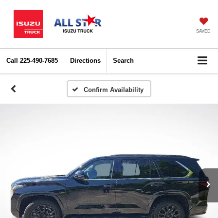
SAVED
Call
225-490-7685
Directions
Search
Confirm Availability