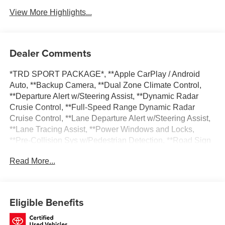
View More Highlights...
Dealer Comments
*TRD SPORT PACKAGE*, **Apple CarPlay / Android
Auto, **Backup Camera, **Dual Zone Climate Control,
**Departure Alert w/Steering Assist, **Dynamic Radar
Crusie Control, **Full-Speed Range Dynamic Radar
Cruise Control, **Lane Departure Alert w/Steering Assist,
**Lane Tracing Assist, **Power Windows and Locks,
**Pre-Collision Sys w/Pedestrian Detection, **Road Sign
Assist, 400W/120V AC Rear Seat & Cargo Area Power
Read More...
Outlet, Power driver seat, Power moonroof, Radio: Toyota
Multimedia w/14 Display, SofTex Seat Trim, SR5 Premium
Package, Tow Technology Package, TRD Sport Package,
Wheels: 20 TRD Sport Matte-Black Alloy.
Eligible Benefits
Certified. CARFAX One-Owner. Priced below KBB Fair