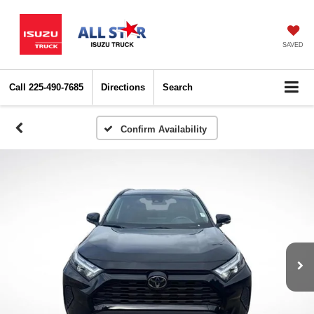
SAVED
Call
225-490-7685
Directions
Search
Confirm Availability