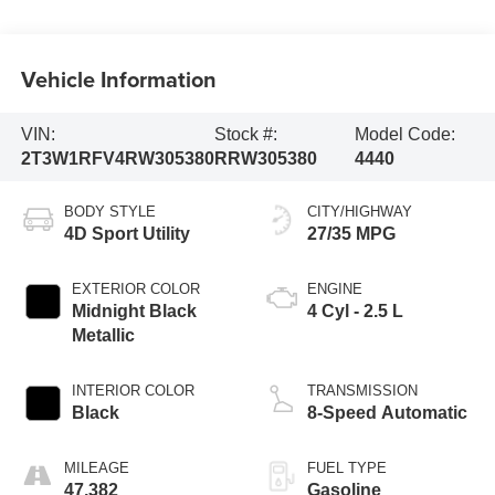
Vehicle Information
VIN:
Stock #:
Model Code:
2T3W1RFV4RW305380
RRW305380
4440
BODY STYLE
CITY/HIGHWAY
4D Sport Utility
27/35 MPG
EXTERIOR COLOR
ENGINE
Midnight Black
4 Cyl - 2.5 L
Metallic
INTERIOR COLOR
TRANSMISSION
Black
8-Speed Automatic
MILEAGE
FUEL TYPE
47,382
Gasoline