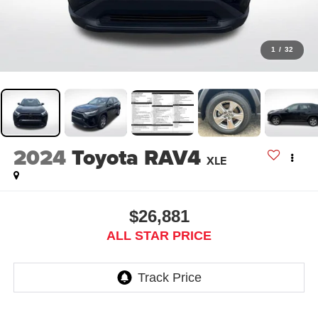
1
/
32
2024
Toyota RAV4
XLE
$26,881
ALL STAR PRICE