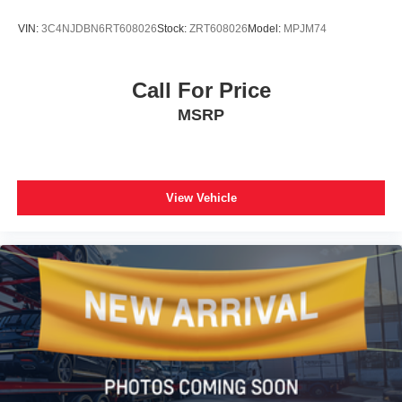
Rear seat center armrest
VIN:
3C4NJDBN6RT608026
Stock:
ZRT608026
Model:
MPJM74
Tachometer
Telescoping steering wheel
Tilt steering wheel
Call For Price
Trip computer
MSRP
Fabric Seat Trim
Front Bucket Seats
Front Center Armrest
View Vehicle
Split folding rear seat
Passenger door bin
Alloy wheels
Wheels: 17" 5-Spoke Silver Alloy
Rear window wiper
Variably intermittent wipers
Axle Ratio: 3.177
**XLE PACKAGE