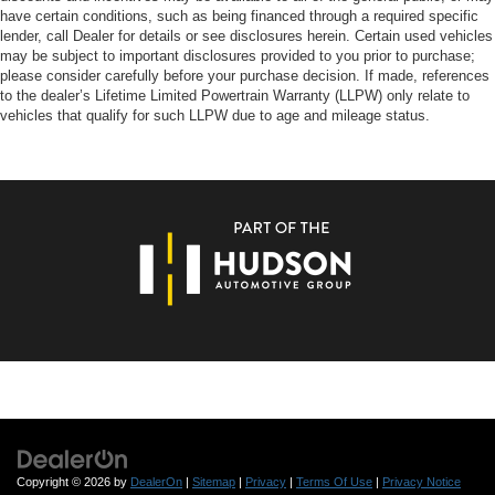
have certain conditions, such as being financed through a required specific
lender, call Dealer for details or see disclosures herein. Certain used vehicles
may be subject to important disclosures provided to you prior to purchase;
please consider carefully before your purchase decision. If made, references
to the dealer’s Lifetime Limited Powertrain Warranty (LLPW) only relate to
vehicles that qualify for such LLPW due to age and mileage status.
Copyright © 2026
by
DealerOn
|
Sitemap
|
Privacy
|
Terms Of Use
|
Privacy Notice