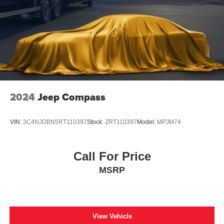
**CARFAX 1 OWNER
2024
Jeep Compass
VIN:
3C4NJDBN5RT110397
Stock:
ZRT110397
Model:
MPJM74
Call For Price
MSRP
View Vehicle