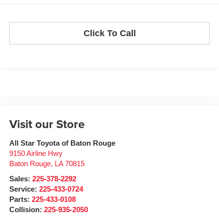
Click To Call
Visit our Store
All Star Toyota of Baton Rouge
9150 Airline Hwy
Baton Rouge
,
LA
70815
Sales:
225-378-2292
Service:
225-433-0724
Parts:
225-433-0108
Collision:
225-935-2050