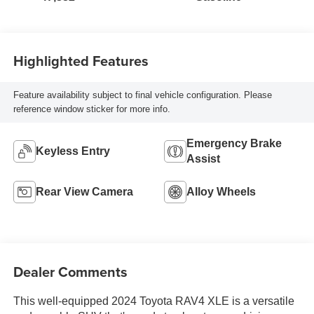
Highlighted Features
Feature availability subject to final vehicle configuration. Please
reference window sticker for more info.
Emergency Brake
Keyless Entry
Assist
Rear View Camera
Alloy Wheels
Dealer Comments
This well-equipped 2024 Toyota RAV4 XLE is a versatile