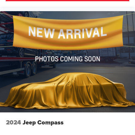
2024
Jeep Compass