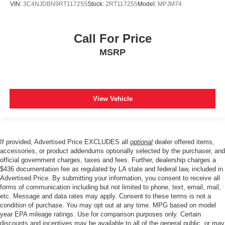
VIN:
3C4NJDBN9RT117255
Stock:
ZRT117255
Model:
MPJM74
Call For Price
MSRP
View Vehicle
If provided, Advertised Price EXCLUDES all
optional
dealer offered items,
accessories, or product addendums optionally selected by the purchaser, and
official government charges, taxes and fees. Further, dealership charges a
$436 documentation fee as regulated by LA state and federal law, included in
Advertised Price. By submitting your information, you consent to receive all
forms of communication including but not limited to phone, text, email, mail,
etc. Message and data rates may apply. Consent to these terms is not a
condition of purchase. You may opt out at any time. MPG based on model
year EPA mileage ratings. Use for comparison purposes only. Certain
discounts and incentives may be available to all of the general public, or may