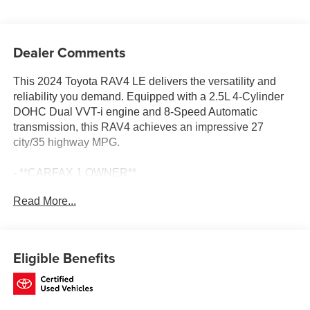
Dealer Comments
This 2024 Toyota RAV4 LE delivers the versatility and
reliability you demand. Equipped with a 2.5L 4-Cylinder
DOHC Dual VVT-i engine and 8-Speed Automatic
transmission, this RAV4 achieves an impressive 27
city/35 highway MPG.
- **CARFAX 1 OWNER**
- **CLEAN CARFAX**
Read More...
- 6 Speakers
- AM/FM radio: SiriusXM
- Radio data system
- Radio: AM/FM/XM Audio System
Eligible Benefits
- Axle Ratio: 3.177
- Air Conditioning
- Rear window defroster
- Power steering