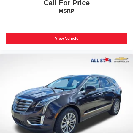
Call For Price
MSRP
View Vehicle