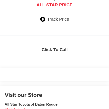
ALL STAR PRICE
Click To Call
Visit our Store
All Star Toyota of Baton Rouge