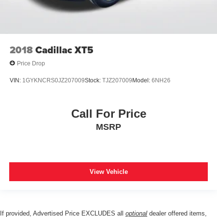
2018
Cadillac XT5
Price Drop
VIN:
1GYKNCRS0JZ207009
Stock:
TJZ207009
Model:
6NH26
Call For Price
MSRP
View Vehicle
If provided, Advertised Price EXCLUDES all
optional
dealer offered items,