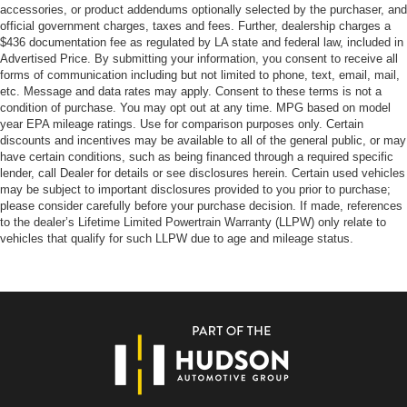
accessories, or product addendums optionally selected by the purchaser, and
official government charges, taxes and fees. Further, dealership charges a
$436 documentation fee as regulated by LA state and federal law, included in
Advertised Price. By submitting your information, you consent to receive all
forms of communication including but not limited to phone, text, email, mail,
etc. Message and data rates may apply. Consent to these terms is not a
condition of purchase. You may opt out at any time. MPG based on model
year EPA mileage ratings. Use for comparison purposes only. Certain
discounts and incentives may be available to all of the general public, or may
have certain conditions, such as being financed through a required specific
lender, call Dealer for details or see disclosures herein. Certain used vehicles
may be subject to important disclosures provided to you prior to purchase;
please consider carefully before your purchase decision. If made, references
to the dealer’s Lifetime Limited Powertrain Warranty (LLPW) only relate to
vehicles that qualify for such LLPW due to age and mileage status.