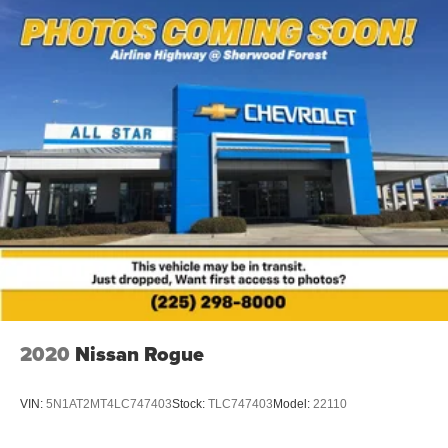
suspension, Speed-sensing steering, Traction control,
Speed-sensing steering
Auto High-beam Headlights, Exterior Parking Camera
Traction control
Rear, and a comprehensive airbag system.
4-Wheel Disc Brakes
ABS brakes
This 2024 Toyota RAV4 LE is an exceptional value in the
compact SUV segment. Visit us today to experience its
Dual front impact airbags
impressive capabilities and premium amenities firsthand.
Dual front side impact airbags
Emergency communication system: Safety Connect
(10-year trial)
Front anti-roll bar
Knee airbag
Low tire pressure warning
Occupant sensing airbag
Overhead airbag
2020
Nissan Rogue
Rear anti-roll bar
Brake assist
VIN:
5N1AT2MT4LC747403
Stock:
TLC747403
Model:
22110
Electronic Stability Control