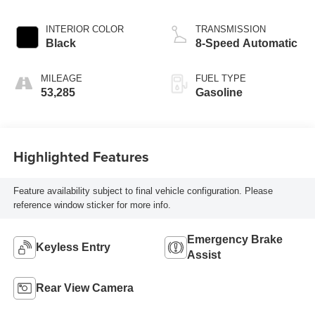
INTERIOR COLOR
TRANSMISSION
Black
8-Speed Automatic
MILEAGE
FUEL TYPE
53,285
Gasoline
Highlighted Features
Feature availability subject to final vehicle configuration. Please
reference window sticker for more info.
Emergency Brake
Keyless Entry
Assist
Rear View Camera