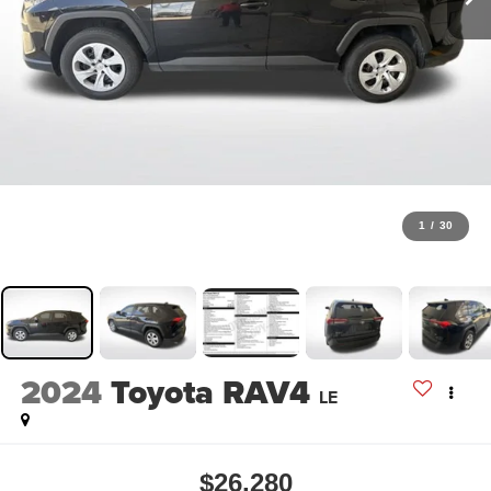
1
/
30
2024
Toyota RAV4
LE
$26,280