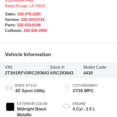
9150 Airline Hwy
Baton Rouge
,
LA
70815
Sales:
225-378-2292
Service:
225-433-0724
Parts:
225-433-0108
Collision:
225-935-2050
Vehicle Information
VIN:
Stock #:
Model Code:
2T3H1RFV0RC293643
ARC293643
4430
BODY STYLE
CITY/HIGHWAY
4D Sport Utility
27/35 MPG
EXTERIOR COLOR
ENGINE
Midnight Black
4 Cyl - 2.5 L
Metallic