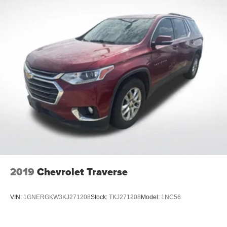
2019
Chevrolet Traverse
VIN:
1GNERGKW3KJ271208
Stock:
TKJ271208
Model:
1NC56