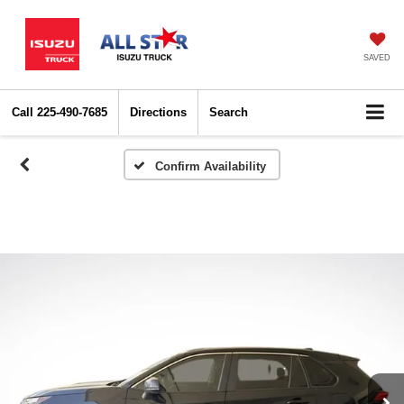
SAVED
Call
225-490-7685
Directions
Search
Confirm Availability