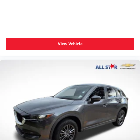
Exterior Parking Camera Rear
Auto High-beam Headlights
Panic alarm
Speed control
Bumpers: body-color
View Vehicle
Power door mirrors
Spoiler
Driver door bin
Driver vanity mirror
Front reading lights
Illuminated entry
Outside temperature display
Overhead console
Passenger vanity mirror
Rear seat center armrest
Tachometer