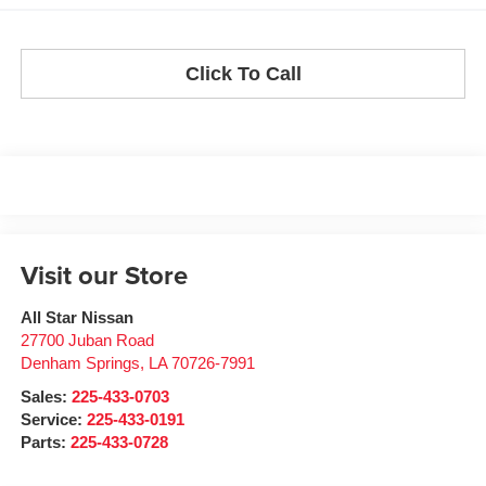
Click To Call
Visit our Store
All Star Nissan
27700 Juban Road
Denham Springs
,
LA
70726-7991
Sales:
225-433-0703
Service:
225-433-0191
Parts:
225-433-0728