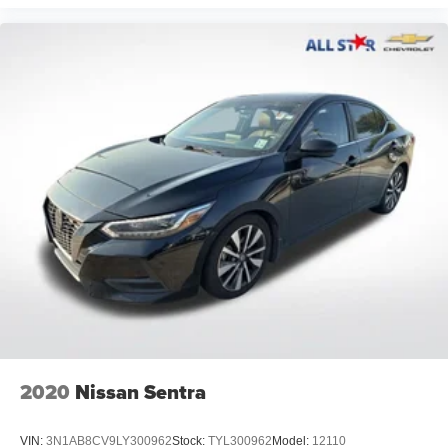
2020
Nissan Sentra
VIN:
3N1AB8CV9LY300962
Stock:
TYL300962
Model:
12110