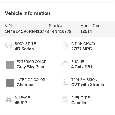
Vehicle Information
VIN:
Stock #:
Model Code:
1N4BL4CV0RN416778
TRN416778
13514
BODY STYLE
CITY/HIGHWAY
4D Sedan
27/37 MPG
EXTERIOR COLOR
ENGINE
Gray Sky Pearl
4 Cyl - 2.5 L
INTERIOR COLOR
TRANSMISSION
Charcoal
CVT with Xtronic
MILEAGE
FUEL TYPE
45,617
Gasoline