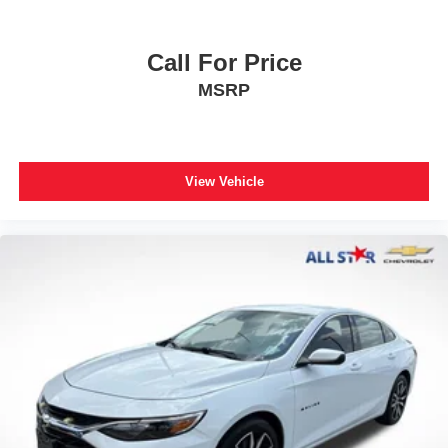
Call For Price
MSRP
View Vehicle