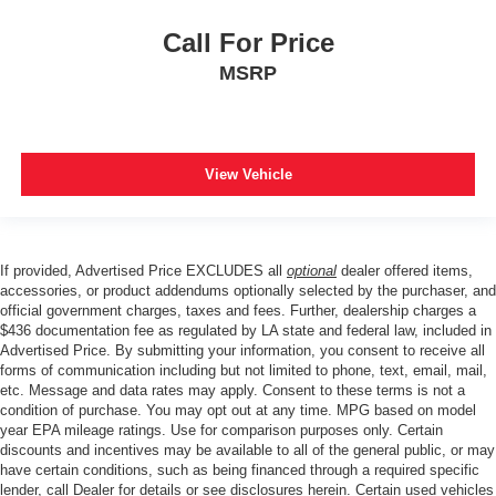
Call For Price
MSRP
View Vehicle
If provided, Advertised Price EXCLUDES all
optional
dealer offered items,
accessories, or product addendums optionally selected by the purchaser, and
official government charges, taxes and fees. Further, dealership charges a
$436 documentation fee as regulated by LA state and federal law, included in
Advertised Price. By submitting your information, you consent to receive all
forms of communication including but not limited to phone, text, email, mail,
etc. Message and data rates may apply. Consent to these terms is not a
condition of purchase. You may opt out at any time. MPG based on model
year EPA mileage ratings. Use for comparison purposes only. Certain
discounts and incentives may be available to all of the general public, or may
have certain conditions, such as being financed through a required specific
lender, call Dealer for details or see disclosures herein. Certain used vehicles