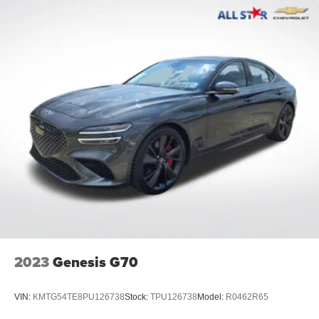
2023
Genesis G70
VIN:
KMTG54TE8PU126738
Stock:
TPU126738
Model:
R0462R65