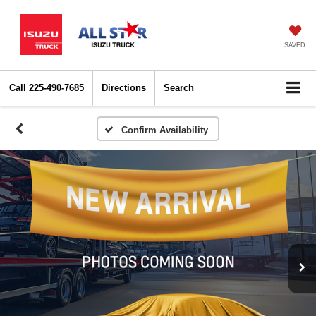
SAVED
Call
225-490-7685
Directions
Search
Confirm Availability