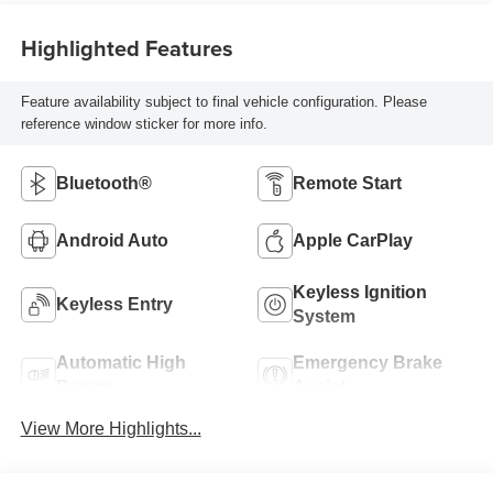
Highlighted Features
Feature availability subject to final vehicle configuration. Please
reference window sticker for more info.
Bluetooth®
Remote Start
Android Auto
Apple CarPlay
Keyless Ignition
Keyless Entry
System
Automatic High
Emergency Brake
Beams
Assist
View More Highlights...