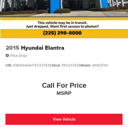
2015
Hyundai Elantra
Price Drop
VIN:
KMHDH4AH7FU237636
Stock:
PFU237636
Model:
46452F45
Call For Price
MSRP
View Vehicle