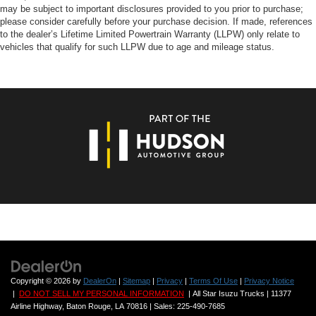
may be subject to important disclosures provided to you prior to purchase;
please consider carefully before your purchase decision. If made, references
to the dealer’s Lifetime Limited Powertrain Warranty (LLPW) only relate to
vehicles that qualify for such LLPW due to age and mileage status.
Copyright © 2026
by
DealerOn
|
Sitemap
|
Privacy
|
Terms Of Use
|
Privacy Notice
|
DO NOT SELL MY PERSONAL INFORMATION
| All Star Isuzu Trucks
|
11377
Airline Highway,
Baton Rouge,
LA
70816
| Sales:
225-490-7685