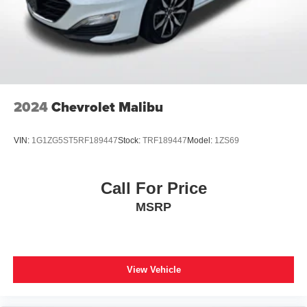
2024
Chevrolet Malibu
VIN:
1G1ZG5ST5RF189447
Stock:
TRF189447
Model:
1ZS69
Call For Price
MSRP
View Vehicle