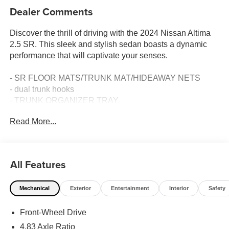
Dealer Comments
Discover the thrill of driving with the 2024 Nissan Altima
2.5 SR. This sleek and stylish sedan boasts a dynamic
performance that will captivate your senses.
- SR FLOOR MATS/TRUNK MAT/HIDEAWAY NETS
- dual trunk hooks
- TRUNK ORGANIZER TRAY
- first aid kit and emergency road kit
Read More...
- BODY-COLORED SPLASH GUARDS
- AM/FM radio: SiriusXM
- Air Conditioning
- Power driver seat
All Features
- Steering wheel mounted audio controls
- Speed control
Mechanical
Exterior
Entertainment
Interior
Safety
- Blind Spot Warning
- Rear Parking Sensors
Front-Wheel Drive
Equipped with a 2.5L 4-Cylinder DOHC 16V engine and a
4.83 Axle Ratio