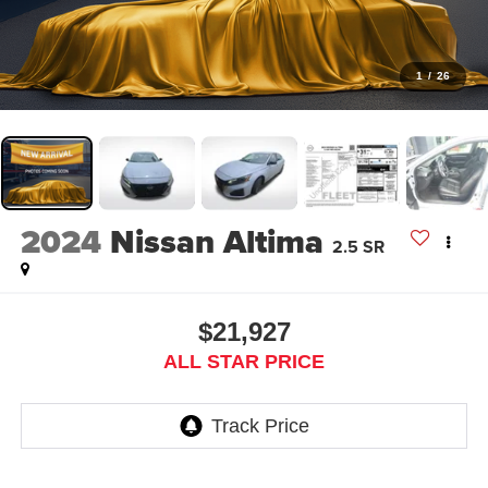
1
/
26
2024
Nissan Altima
2.5 SR
$21,927
ALL STAR PRICE