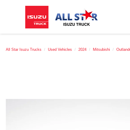
All Star Isuzu Trucks
Used Vehicles
2024
Mitsubishi
Outland