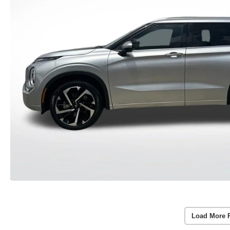
Load More 