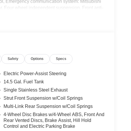
ntrol, Emergency communication system: Mitsubishi
r, Four wheel independent suspension, Front anti-
age, Front dual zone A/C, Front fog lights, Front
mirrors, Heated Front Bucket Seats, Heated front
, Leather Shift Knob, Leather steering wheel, Low
, Occupant sensing airbag, Outside temperature
m, Passenger door bin, Passenger vanity mirror,
 Power passenger seat, Power steering, Power
ion w/Smartphone Link, Rain sensing wipers,
Safety
Options
Specs
ter armrest, Rear side impact airbag, Rear window
emote keyless entry, Security system, Semi-Aniline
, Split folding rear seat, Spoiler, Steering wheel
Electric Power-Assist Steering
 wheel, Tilt steering wheel, Traction control, Trip
14.5 Gal. Fuel Tank
tent wipers.
Single Stainless Steel Exhaust
City/Highway MPG
Strut Front Suspension w/Coil Springs
Multi-Link Rear Suspension w/Coil Springs
4-Wheel Disc Brakes w/4-Wheel ABS, Front And
Rear Vented Discs, Brake Assist, Hill Hold
Control and Electric Parking Brake