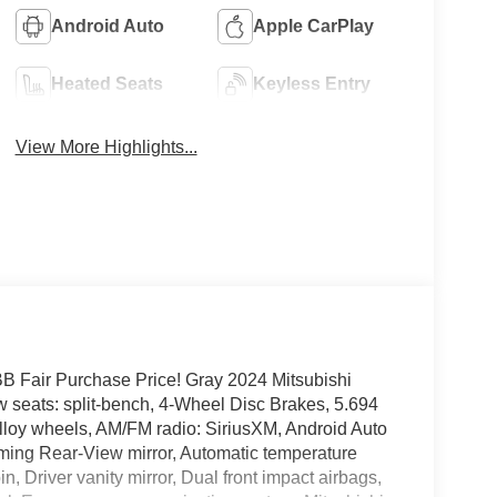
Android Auto
Apple CarPlay
Heated Seats
Keyless Entry
View More Highlights...
Fair Purchase Price! Gray 2024 Mitsubishi
eats: split-bench, 4-Wheel Disc Brakes, 5.694
Alloy wheels, AM/FM radio: SiriusXM, Android Auto
ming Rear-View mirror, Automatic temperature
n, Driver vanity mirror, Dual front impact airbags,