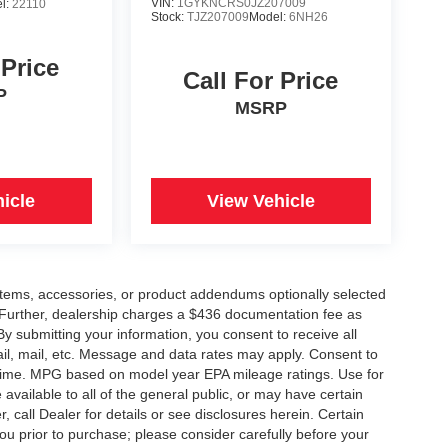
VIN:
1GYKNCRS0JZ207009
l:
22110
Stock:
TJZ207009
Model:
6NH26
 Price
Call For Price
P
MSRP
icle
View Vehicle
items, accessories, or product addendums optionally selected
 Further, dealership charges a $436 documentation fee as
By submitting your information, you consent to receive all
ail, mail, etc. Message and data rates may apply. Consent to
y time. MPG based on model year EPA mileage ratings. Use for
vailable to all of the general public, or may have certain
, call Dealer for details or see disclosures herein. Certain
ou prior to purchase; please consider carefully before your