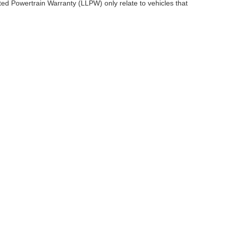
ited Powertrain Warranty (LLPW) only relate to vehicles that