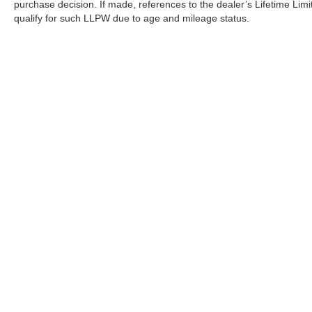
purchase decision. If made, references to the dealer’s Lifetime Lim
qualify for such LLPW due to age and mileage status.