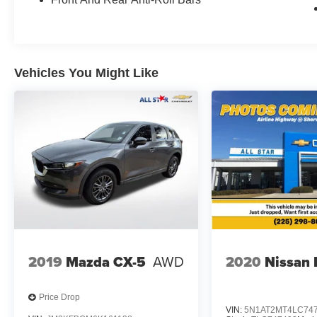
Vehicles You Might Like
2019
Mazda CX-5
AWD
2020
Nissan
Price Drop
VIN:
5N1AT2MT4LC74