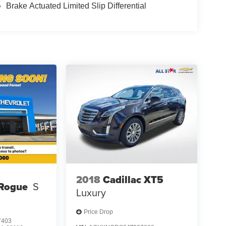
Brake Actuated Limited Slip Differential
2018
Cadillac XT5
 Rogue
S
Luxury
Price Drop
7403