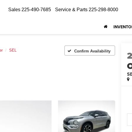
Sales
225-490-7685
Service & Parts
225-298-8000
INVENTO
er
SEL
Confirm Availability
O
S