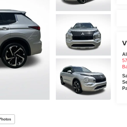
V
Al
57
B
S
Se
Pa
Photos