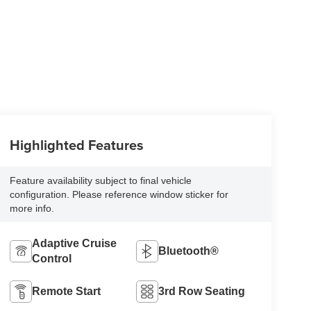
Highlighted Features
Feature availability subject to final vehicle
configuration. Please reference window sticker for
more info.
Adaptive Cruise
Bluetooth®
Control
Remote Start
3rd Row Seating