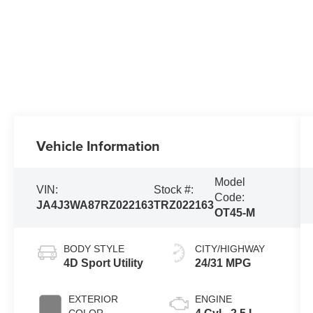
Vehicle Information
Model
VIN:
Stock #:
Code:
JA4J3WA87RZ022163
TRZ022163
OT45-M
BODY STYLE
CITY/HIGHWAY
4D Sport Utility
24/31 MPG
EXTERIOR
ENGINE