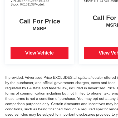
VIN:
JM3KFBCM6K161138
Stock:
TLC747403
Mode
Stock:
6K161138
Model:
Call For
Call For Price
MSR
MSRP
View Vehicle
View Veh
If provided, Advertised Price EXCLUDES all
optional
dealer offered 
by the purchaser, and official government charges, taxes and fees.
regulated by LA state and federal law, included in Advertised Price. 
forms of communication including but not limited to phone, text, em
these terms is not a condition of purchase. You may opt out at an
comparison purposes only. Certain discounts and incentives may be a
conditions, such as being financed through a required specific lender
used vehicles may be subject to important disclosures provided to y