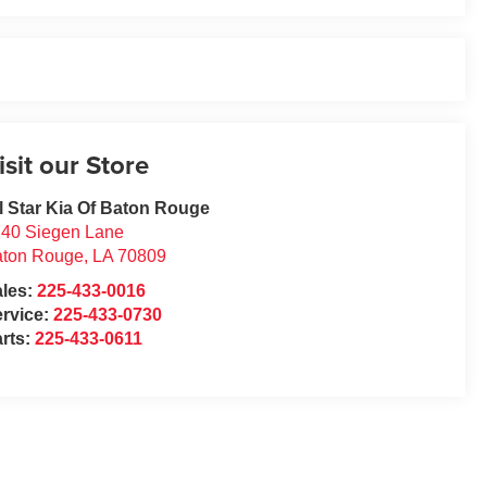
isit our Store
l Star Kia Of Baton Rouge
40 Siegen Lane
aton Rouge
,
LA
70809
ales:
225-433-0016
rvice:
225-433-0730
rts:
225-433-0611