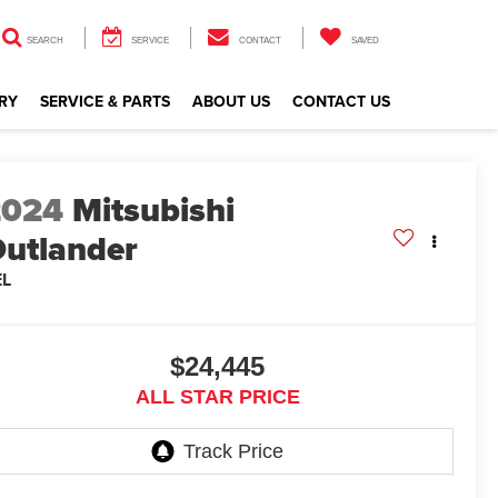
SEARCH
SERVICE
CONTACT
SAVED
RY
SERVICE & PARTS
ABOUT US
CONTACT US
2024
Mitsubishi
utlander
EL
$24,445
ALL STAR PRICE