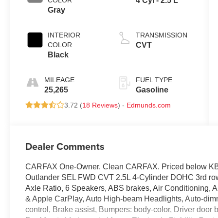
COLOR
4 Cyl - 2.5 L
Gray
INTERIOR
TRANSMISSION
COLOR
CVT
Black
MILEAGE
FUEL TYPE
25,265
Gasoline
3.72 (
18 Reviews
) -
Edmunds.com
Dealer Comments
CARFAX One-Owner. Clean CARFAX. Priced below KBB 
Outlander SEL FWD CVT 2.5L 4-Cylinder DOHC 3rd row s
Axle Ratio, 6 Speakers, ABS brakes, Air Conditioning, 
& Apple CarPlay, Auto High-beam Headlights, Auto-dim
control, Brake assist, Bumpers: body-color, Driver door bi