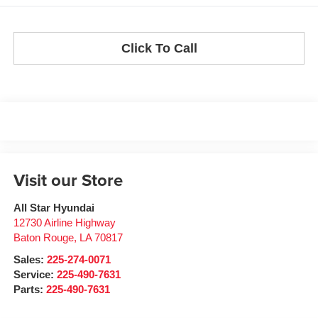
Click To Call
Visit our Store
All Star Hyundai
12730 Airline Highway
Baton Rouge
,
LA
70817
Sales:
225-274-0071
Service:
225-490-7631
Parts:
225-490-7631