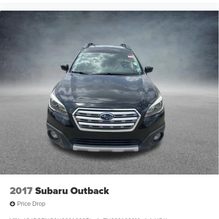
2017
Subaru Outback
Price Drop