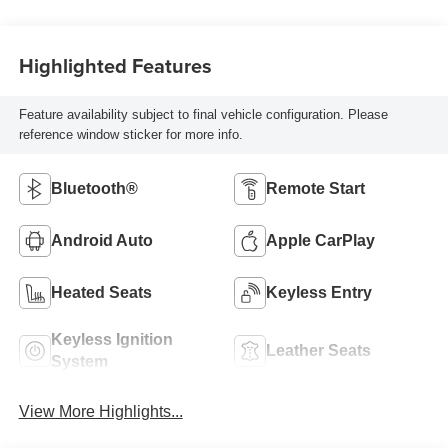
Highlighted Features
Feature availability subject to final vehicle configuration. Please
reference window sticker for more info.
Bluetooth®
Remote Start
Android Auto
Apple CarPlay
Heated Seats
Keyless Entry
Keyless Ignition
Leather Seats
System
View More Highlights...