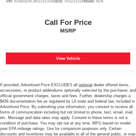
VIN:
4S4BSENC9H3231326
Stock:
TH3231326
Model:
HDK
Call For Price
MSRP
View Vehicle
If provided, Advertised Price EXCLUDES all
optional
dealer offered items,
accessories, or product addendums optionally selected by the purchaser, and
official government charges, taxes and fees. Further, dealership charges a
$436 documentation fee as regulated by LA state and federal law, included in
Advertised Price. By submitting your information, you consent to receive all
forms of communication including but not limited to phone, text, email, mail,
etc. Message and data rates may apply. Consent to these terms is not a
condition of purchase. You may opt out at any time. MPG based on model
year EPA mileage ratings. Use for comparison purposes only. Certain
discounts and incentives may be available to all of the general public, or may