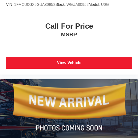
VIN:
1FMCU0GX9GUA80952
Stock:
WGUA80952
Model:
U0G
Call For Price
MSRP
View Vehicle