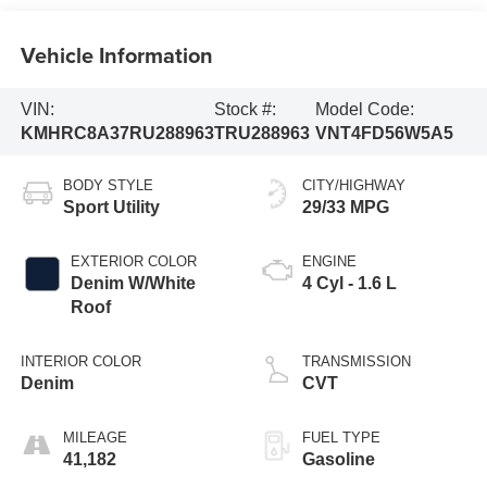
Vehicle Information
VIN:
Stock #:
Model Code:
KMHRC8A37RU288963
TRU288963
VNT4FD56W5A5
BODY STYLE
CITY/HIGHWAY
Sport Utility
29/33 MPG
EXTERIOR COLOR
ENGINE
Denim W/White
4 Cyl - 1.6 L
Roof
INTERIOR COLOR
TRANSMISSION
Denim
CVT
MILEAGE
FUEL TYPE
41,182
Gasoline