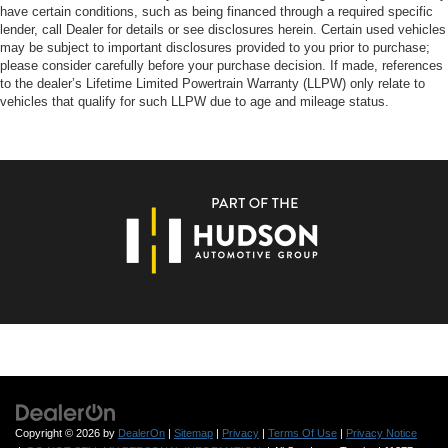
have certain conditions, such as being financed through a required specific
lender, call Dealer for details or see disclosures herein. Certain used vehicles
may be subject to important disclosures provided to you prior to purchase;
please consider carefully before your purchase decision. If made, references
to the dealer’s Lifetime Limited Powertrain Warranty (LLPW) only relate to
vehicles that qualify for such LLPW due to age and mileage status.
Copyright © 2026
by
DealerOn
|
Sitemap
|
Privacy
|
Terms Of Use
|
Privacy Notice