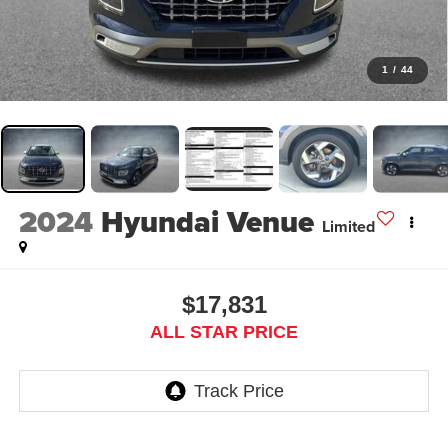
1
/
44
2024
Hyundai Venue
Limited
$17,831
ALL STAR PRICE