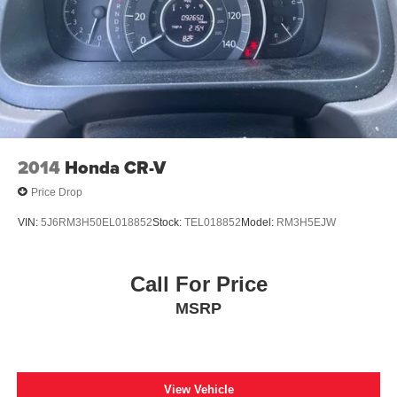
2014
Honda CR-V
Price Drop
VIN:
5J6RM3H50EL018852
Stock:
TEL018852
Model:
RM3H5EJW
Call For Price
MSRP
View Vehicle