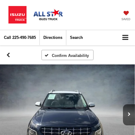
SAVED
Call
225-490-7685
Directions
Search
Confirm Availability