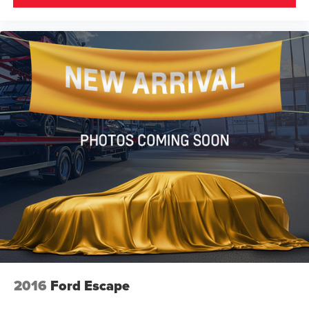
2016
Ford Escape