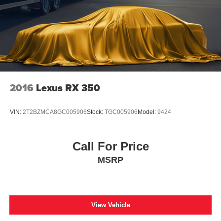
2016
Lexus RX 350
VIN:
2T2BZMCA8GC005906
Stock:
TGC005906
Model:
9424
Call For Price
MSRP
View Vehicle