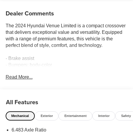
Dealer Comments
The 2024 Hyundai Venue Limited is a compact crossover
that delivers exceptional value and versatility. Equipped
with a range of premium features, this vehicle is the
perfect blend of style, comfort, and technology.
- Brake assist
- Bumpers: body-color
- Roof rack: rails only
Read More...
- Apple CarPlay & Android Auto
- Navigation System
- Front Bucket Seats
All Features
This Venue Limited boasts a well-appointed interior with
carpeted floor mats, a rear seat cup holder, a cargo net,
Mechanical
Exterior
Entertainment
Interior
Safety
and a cargo tray. For added convenience, it also includes
a first aid kit and wheel locks.
6.483 Axle Ratio