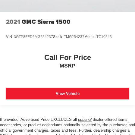
Illuminated entry
Integrated Voice Command w/Bluetooth®
Leather steering wheel
2021
GMC Sierra 1500
Manufacturer's Statement of Origin
Media Hub w/2 Charge Only USBs
VIN:
3GTP8FED6MG254237
Stock:
TMG254237
Model:
TC10543
MOPAR Front & Rear Rubber Floor Mats
Outside temperature display
Call For Price
Overhead console
MSRP
ParkSense Front/Rear Park Assist w/Stop
Passenger vanity mirror
Power Adjustable Pedals
View Vehicle
Rear Dome w/On/Off Switch Lamp
Rear seat center armrest
Sun Visors w/Illuminated Vanity Mirrors
If provided, Advertised Price EXCLUDES all
optional
dealer offered items,
Tachometer
accessories, or product addendums optionally selected by the purchaser, and
Telescoping steering wheel
official government charges, taxes and fees. Further, dealership charges a