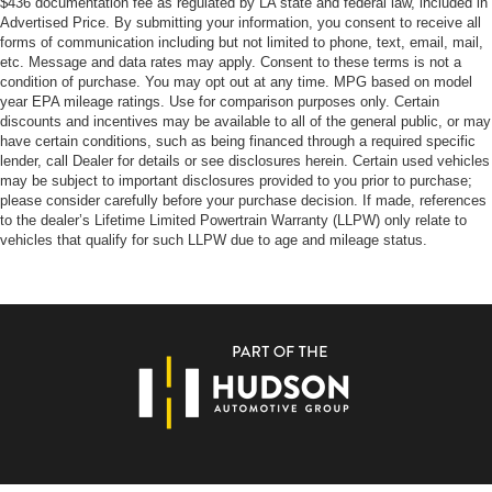
$436 documentation fee as regulated by LA state and federal law, included in
Tilt steering wheel
Advertised Price. By submitting your information, you consent to receive all
Trip computer
forms of communication including but not limited to phone, text, email, mail,
etc. Message and data rates may apply. Consent to these terms is not a
Voltmeter
condition of purchase. You may opt out at any time. MPG based on model
3 Rear Seat Head Restraints
year EPA mileage ratings. Use for comparison purposes only. Certain
discounts and incentives may be available to all of the general public, or may
4 Way Front Headrests
have certain conditions, such as being financed through a required specific
lender, call Dealer for details or see disclosures herein. Certain used vehicles
Bucket Seats
may be subject to important disclosures provided to you prior to purchase;
Cloth Bench Seat
please consider carefully before your purchase decision. If made, references
to the dealer’s Lifetime Limited Powertrain Warranty (LLPW) only relate to
Heated Front Seats
vehicles that qualify for such LLPW due to age and mileage status.
Manual Adjust 4-Way Front Passenger Seat
Power 2-Way Driver Lumbar Adjust
Rear Center Armrest
Split folding rear seat
Front Center Armrest w/Storage
Front Seat Back Map Pockets
Passenger door bin
Class IV Receiver Hitch