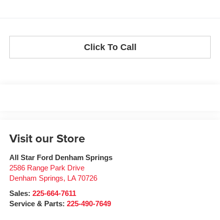
Click To Call
Visit our Store
All Star Ford Denham Springs
2586 Range Park Drive
Denham Springs
,
LA
70726
Sales:
225-664-7611
Service & Parts:
225-490-7649