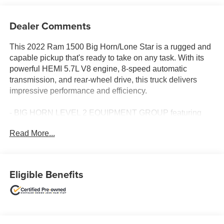
Dealer Comments
This 2022 Ram 1500 Big Horn/Lone Star is a rugged and
capable pickup that's ready to take on any task. With its
powerful HEMI 5.7L V8 engine, 8-speed automatic
transmission, and rear-wheel drive, this truck delivers
impressive performance and efficiency.
- BIG HORN LEVEL 2 EQUIPMENT GROUP featuring
Google Android Auto, SiriusXM Radio, Bluetooth®, Rear
Read More...
Park Assist, Heated Front Seats, and more
- SPORT APPEARANCE PACKAGE with body-color
bumpers, power-folding mirrors, and Bridgestone tires
- MOPAR FRONT & REAR RUBBER FLOOR MATS for
Eligible Benefits
added protection
The interior of this Ram 1500 is well-appointed, with
deluxe cloth bucket seats, a full-length floor console, and
a 7-inch color driver information display. The 8.4-inch