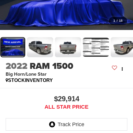
1
/
15
2022
RAM 1500
Big Horn/Lone Star
STOCKINVENTORY
$29,914
ALL STAR PRICE