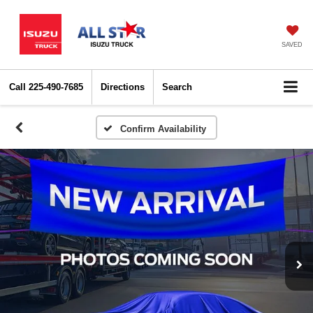
SAVED
Call
225-490-7685
Directions
Search
Confirm Availability