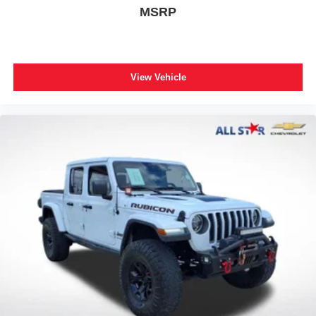
ABS brakes
MSRP
Body Color Rear Bumper w/Step Pads
Dual front impact airbags
Dual front side impact airbags
View Vehicle
Emergency communication system: SiriusXM Guardian
Front anti-roll bar
Front wheel independent suspension
Low tire pressure warning
Occupant sensing airbag
Overhead airbag
Rear anti-roll bar
Remote Start System
Body Color Front Bumper
Brake assist
Electronic Stability Control
Exterior Parking Camera Rear