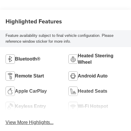
Highlighted Features
Feature availability subject to final vehicle configuration. Please
reference window sticker for more info.
Heated Steering
Bluetooth®
Wheel
Remote Start
Android Auto
Apple CarPlay
Heated Seats
Keyless Entry
Wi-Fi Hotspot
View More Highlights...