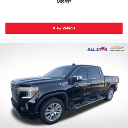
MSRP
Black Interior Accents
Bluetooth® Handsfree Phone & Audio
Cluster 7.0" TFT Color Display
Compass
View Vehicle
Connected Services Delete Credit
Connectivity - US/Canada
Delete LED Lamp - Floor Console Bin
Deluxe Cloth Bucket Seats
Driver door bin
For Details, Visit DriveUconnect.com
Front reading lights
Full Length Floor Console
Global Telematics Box Module (TBM)
Glove Box Lamp
Google Android Auto
Heated Steering Wheel