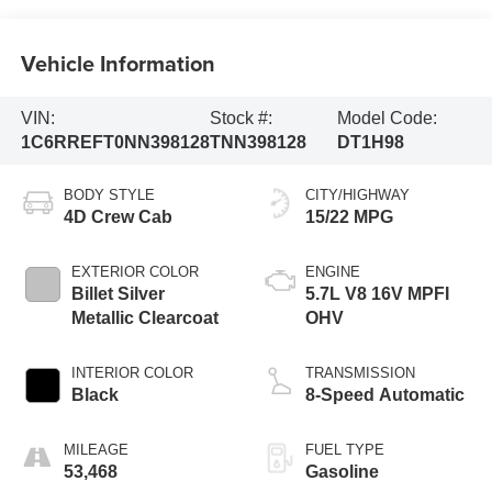
Vehicle Information
VIN:
Stock #:
Model Code:
1C6RREFT0NN398128
TNN398128
DT1H98
BODY STYLE
CITY/HIGHWAY
4D Crew Cab
15/22 MPG
EXTERIOR COLOR
ENGINE
Billet Silver
5.7L V8 16V MPFI
Metallic Clearcoat
OHV
INTERIOR COLOR
TRANSMISSION
Black
8-Speed Automatic
MILEAGE
FUEL TYPE
53,468
Gasoline